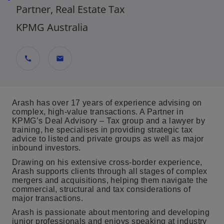
Partner, Real Estate Tax
KPMG Australia
call
mail
Arash has over 17 years of experience advising on
complex, high-value transactions. A Partner in
KPMG’s Deal Advisory – Tax group and a lawyer by
training, he specialises in providing strategic tax
advice to listed and private groups as well as major
inbound investors.
Drawing on his extensive cross‑border experience,
Arash supports clients through all stages of complex
mergers and acquisitions, helping them navigate the
commercial, structural and tax considerations of
major transactions.
Arash is passionate about mentoring and developing
junior professionals and enjoys speaking at industry