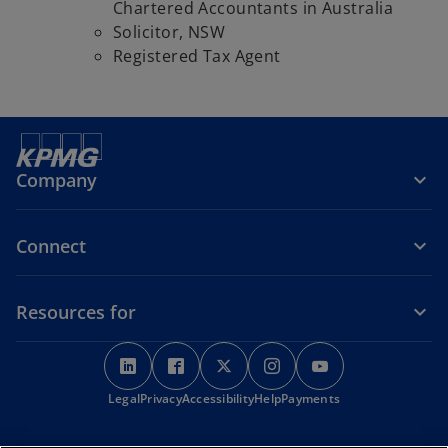
Chartered Accountants in Australia
Solicitor, NSW
Registered Tax Agent
Company
Connect
Resources for
o
o
o
o
o
p
p
p
p
p
o
Legal
Privacy
e
Accessibility
e
e
Help
Payments
e
e
p
n
n
n
n
n
e