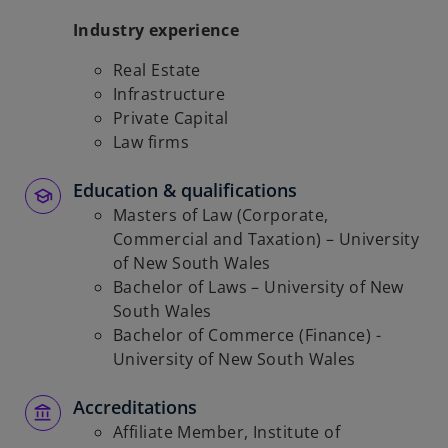
Industry experience
Real Estate
Infrastructure
Private Capital
Law firms
Education & qualifications
Masters of Law (Corporate,
Commercial and Taxation) – University
of New South Wales
Bachelor of Laws – University of New
South Wales
Bachelor of Commerce (Finance) -
University of New South Wales
Accreditations
Affiliate Member, Institute of