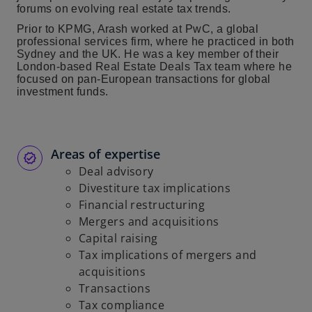
forums on evolving real estate tax trends.
Prior to KPMG, Arash worked at PwC, a global
professional services firm, where he practiced in both
Sydney and the UK. He was a key member of their
London-based Real Estate Deals Tax team where he
focused on pan-European transactions for global
investment funds.
Areas of expertise
Deal advisory
Divestiture tax implications
Financial restructuring
Mergers and acquisitions
Capital raising
Tax implications of mergers and
acquisitions
Transactions
Tax compliance