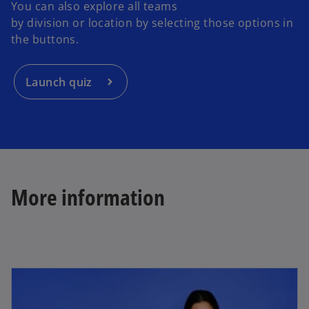
You can also explore all teams
by division or location by selecting those options in
the buttons.
Launch quiz
More information