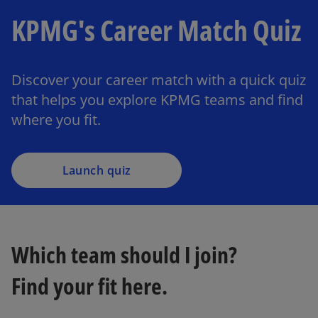
KPMG's Career Match Quiz
Discover your career match with a quick quiz
that helps you explore KPMG teams and find
where you fit.
Launch quiz
Which team should I join?
Find your fit here.