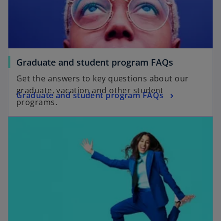
Graduate and student program FAQs
Get the answers to key questions about our
graduate, vacation and other student
Graduate and student program FAQs
programs.