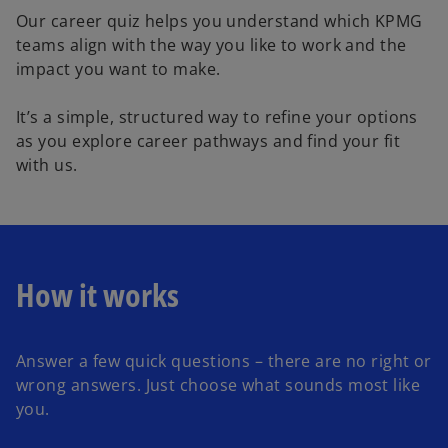
Our career quiz helps you understand which KPMG
teams align with the way you like to work and the
impact you want to make.
It’s a simple, structured way to refine your options
as you explore career pathways and find your fit
with us.
How it works
Answer a few quick questions – there are no right or
wrong answers. Just choose what sounds most like
you.