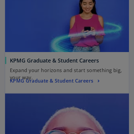
KPMG Graduate & Student Careers
Expand your horizons and start something big,
your way.
KPMG Graduate & Student Careers