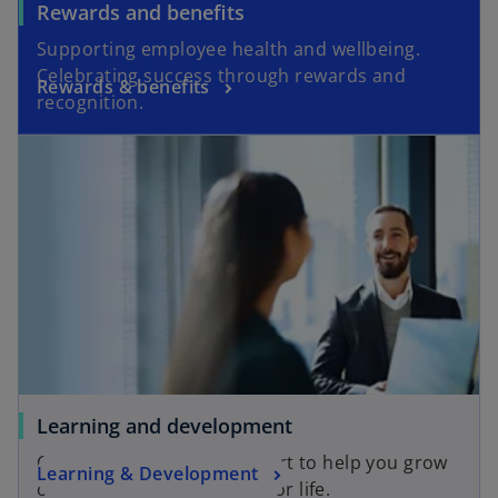
Rewards and benefits
Supporting employee health and wellbeing.
Celebrating success through rewards and
Rewards & benefits
recognition.
Learning and development
Career development support to help you grow
Learning & Development
on the job and build skills for life.