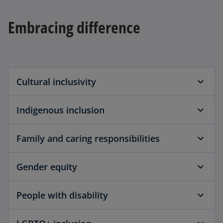
a
b
Embracing difference
Cultural inclusivity
Indigenous inclusion
Family and caring responsibilities
Gender equity
People with disability