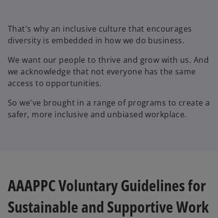
That's why an inclusive culture that encourages
diversity is embedded in how we do business.
We want our people to thrive and grow with us. And
we acknowledge that not everyone has the same
access to opportunities.
So we've brought in a range of programs to create a
safer, more inclusive and unbiased workplace.
AAAPPC Voluntary Guidelines for
Sustainable and Supportive Work