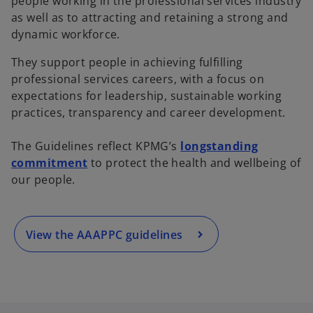
people working in the professional services industry
as well as to attracting and retaining a strong and
dynamic workforce.
They support people in achieving fulfilling
professional services careers, with a focus on
expectations for leadership, sustainable working
practices, transparency and career development.
o
p
The Guidelines reflect KPMG’s
longstanding
e
commitment
to protect the health and wellbeing of
n
our people.
s
i
n
a
View the AAAPPC guidelines
n
e
w
t