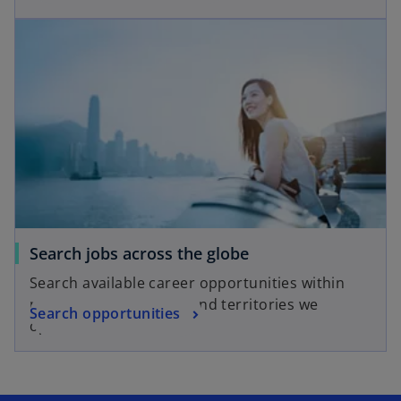
Search jobs across the globe
Search available career opportunities within
many of the countries and territories we
Search opportunities
operate in.