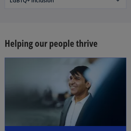
LGBTQ+ inclusion
Helping our people thrive