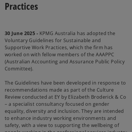
Practices
30 June 2025 -
KPMG Australia has adopted the
Voluntary Guidelines for Sustainable and
Supportive Work Practices, which the firm has
worked on with fellow members of the AAAPPC
(Australian Accounting and Assurance Public Policy
Committee).
The Guidelines have been developed in response to
recommendations made as part of the Culture
Review conducted at EY by Elizabeth Broderick & Co
– a specialist consultancy focused on gender
equality, diversity and inclusion. They are intended
to enhance industry working environments and
safety, with a view to supporting the wellbeing of