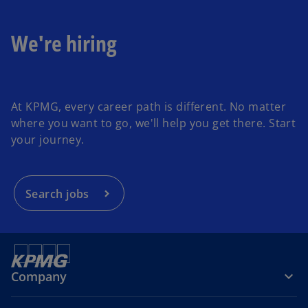
We're hiring
o
p
At KPMG, every career path is different. No matter
e
where you want to go, we'll help you get there. Start
n
your journey.
s
i
n
a
Search jobs
n
e
w
t
a
Company
b