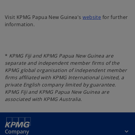
o
Visit KPMG Papua New Guinea's
website
for further
p
information.
e
n
s
i
*
KPMG Fiji and KPMG Papua New Guinea are
n
separate and independent member firms of the
a
KPMG global organisation of independent member
n
firms affiliated with KPMG International Limited, a
e
private English company limited by guarantee.
w
KPMG Fiji and KPMG Papua New Guinea are
t
associated with KPMG Australia.
a
b
Company