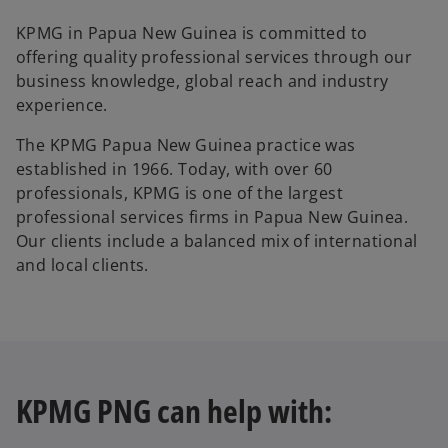
KPMG in Papua New Guinea is committed to
offering quality professional services through our
business knowledge, global reach and industry
experience.
The KPMG Papua New Guinea practice was
established in 1966. Today, with over 60
professionals, KPMG is one of the largest
professional services firms in Papua New Guinea.
Our clients include a balanced mix of international
and local clients.
KPMG PNG can help with: