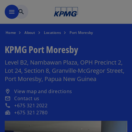
Skip to main content
menu
search
Home
About
Locations
Port Moresby
KPMG Port Moresby
Level B2, Nambawan Plaza, OPH Precinct 2,
Lot 24, Section 8, Granville-McGregor Street,
Port Moresby, Papua New Guinea
o
View map and directions
location_on
p
Contact us
email
e
+675 321 2022
phone
n
+675 321 2780
fax
s
i