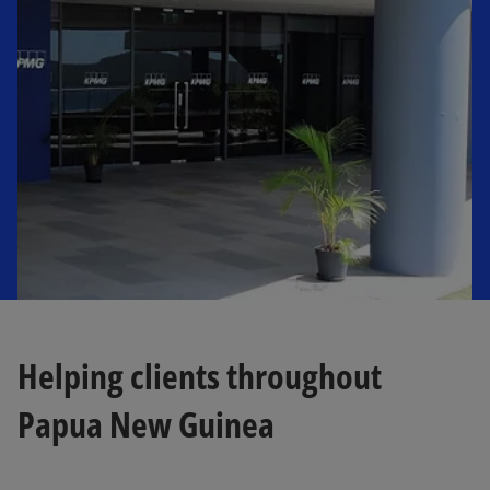
n
a
n
e
w
t
a
b
Helping clients throughout
Papua New Guinea