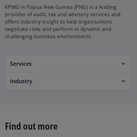
KPMG in Papua New Guinea (PNG) is a leading
provider of audit, tax and advisory services and
offers industry insight to help organisations
negotiate risks and perform in dynamic and
challenging business environments.
Services
Industry
Find out more