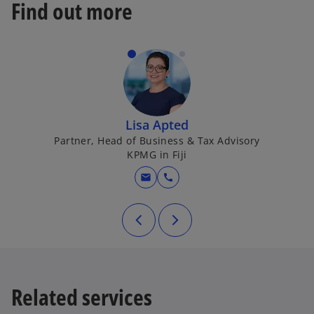
Find out more
Lisa Apted
Partner, Head of Business & Tax Advisory
KPMG in Fiji
mail
call
Related services