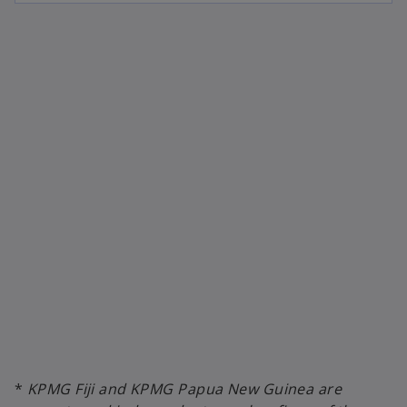
*
KPMG Fiji and KPMG Papua New Guinea are