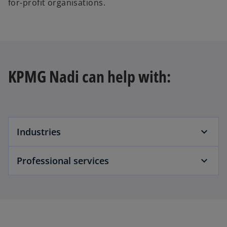
for-profit organisations.
KPMG Nadi can help with:
Industries
Professional services