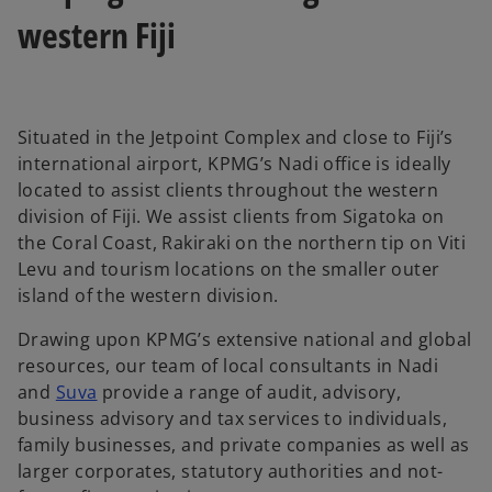
western Fiji
Situated in the Jetpoint Complex and close to Fiji’s
international airport, KPMG’s Nadi office is ideally
located to assist clients throughout the western
division of Fiji. We assist clients from Sigatoka on
the Coral Coast, Rakiraki on the northern tip on Viti
Levu and tourism locations on the smaller outer
island of the western division.
Drawing upon KPMG’s extensive national and global
resources, our team of local consultants in Nadi
and
Suva
provide a range of audit, advisory,
business advisory and tax services to individuals,
family businesses, and private companies as well as
larger corporates, statutory authorities and not-