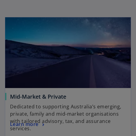
Mid-Market & Private
Dedicated to supporting Australia’s emerging,
private, family and mid-market organisations
with tailored advisory, tax, and assurance
Learn more
services.