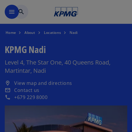
Skip to main content
menu
search
Home
About
Locations
Nadi
KPMG Nadi
Level 4, The Star One, 40 Queens Road,
Martintar, Nadi
o
View map and directions
location_on
p
Contact us
email
e
+679 229 8000
phone
n
s
i
n