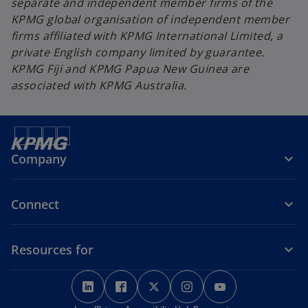
separate and independent member firms of the
KPMG global organisation of independent member
firms affiliated with KPMG International Limited, a
private English company limited by guarantee.
KPMG Fiji and KPMG Papua New Guinea are
associated with KPMG Australia.
Company
Connect
Resources for
o
o
o
o
o
p
p
p
p
p