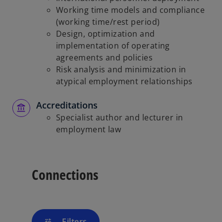
Working time models and compliance
(working time/rest period)
Design, optimization and
implementation of operating
agreements and policies
Risk analysis and minimization in
atypical employment relationships
Accreditations
Specialist author and lecturer in
employment law
Connections
Filters
tune