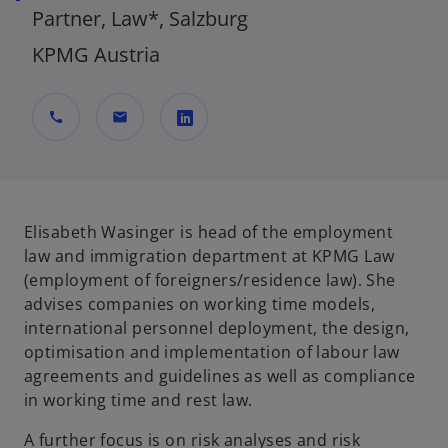
Partner, Law*, Salzburg
KPMG Austria
call
mail
o
p
e
n
Elisabeth Wasinger is head of the employment
s
law and immigration department at KPMG Law
i
(employment of foreigners/residence law). She
n
advises companies on working time models,
a
international personnel deployment, the design,
n
optimisation and implementation of labour law
e
agreements and guidelines as well as compliance
w
in working time and rest law.
t
A further focus is on risk analyses and risk
a