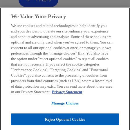
We Value Your Privacy
We use cookies and related technologies to help identify you
Contact
and your devices, to operate our site, enhance your experience
and conduct advertising and analysis. Some of these cookies are
optional and are only used when you’ve agreed to them. You can
consent to all our optional cookies at once, or manage your own
Media
preferences through the “manage choices” link. You also have
the option under "reject optional cookies" to reject all cookies
that are not necessary. If you select the cookie categories
Careers
"Performance Cookies”, "Targeting Cookies” and “Functional
Cookies”, you also consent to the processing of cookies from
providers from third countries (such as USA), where a lower level
o
o
o
o
of data protection may exist. You can read more about these uses
p
p
p
p
in our Privacy Statement.
Privacy Statement
Legal
e
Privacy
Accessibility
e
Help
e
e
n
n
n
n
Manage Choices
© 2026 KPMG Austria GmbH Wirtschaftsprüfungs- und
s
s
s
s
Steuerberatungsgesellschaft, an Austrian limited liability company
i
i
i
i
and a member firm of the KPMG global organization of independent
Reject Optional Cookies
member firms affiliated with KPMG International Limited, a private
n
n
n
n
English company limited by guarantee. All rights reserved.