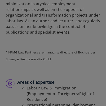
minimization in atypical employment
b
relationships as well as on the support of
organizational and transformation projects under
labor law. As an author and lecturer, she regularly
passes on her knowledge in the context of
publications and specialist events.
* KPMG Law Partners are managing directors of Buchberger
Ettmayer Rechtsanwälte GmbH
Areas of expertise
Labour Law & Immigration
(Employment of Foreigners/Right of
Residence)
International personnel deployment