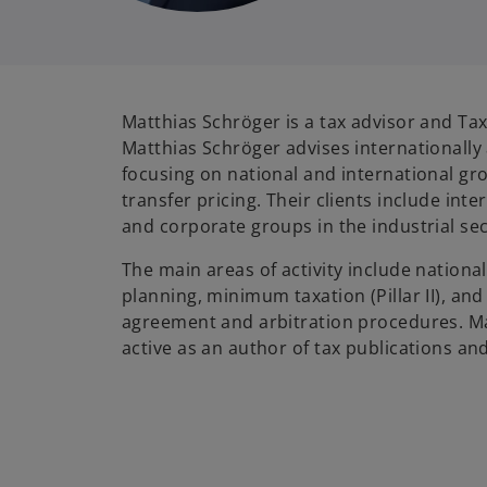
Matthias Schröger is a tax advisor and Tax
Matthias Schröger advises internationally
focusing on national and international gro
transfer pricing. Their clients include int
and corporate groups in the industrial sec
The main areas of activity include national
planning, minimum taxation (Pillar II), an
agreement and arbitration procedures. Ma
active as an author of tax publications and