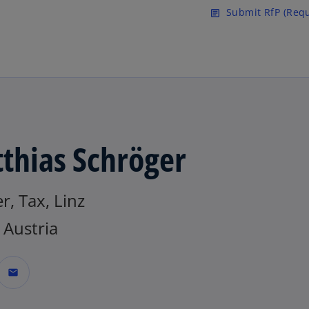
Skip to main content
Submit RfP (Requ
article
thias Schröger
r, Tax, Linz
Austria
mail