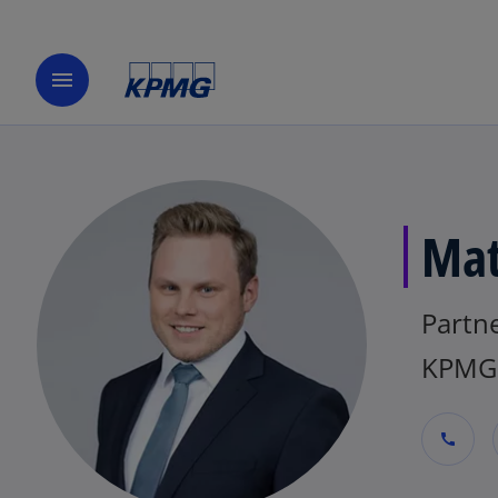
menu
Mat
Partne
KPMG 
call