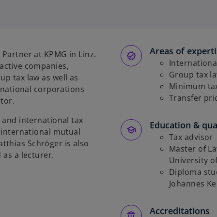
Areas of expert
 Partner at KPMG in Linz.
Internationa
 active companies,
Group tax l
up tax law as well as
Minimum taxa
ernational corporations
Transfer pri
tor.
 and international tax
Education & qual
d international mutual
Tax advisor
tthias Schröger is also
Master of La
 as a lecturer.
University 
Diploma stud
Johannes Kep
Accreditations