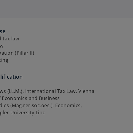
ise
l tax law
aw
tion (Pillar II)
cing
ification
ws (LL.M.), International Tax Law, Vienna
of Economics and Business
ies (Mag.rer.soc.oec.), Economics,
ler University Linz