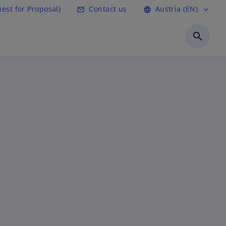
est for Proposal)
Contact us
Austria (EN)
mail_outline
language
expand_more
search