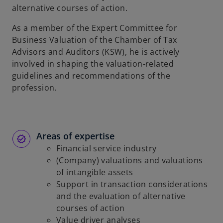
alternative courses of action.
b
As a member of the Expert Committee for
Business Valuation of the Chamber of Tax
Advisors and Auditors (KSW), he is actively
involved in shaping the valuation-related
guidelines and recommendations of the
profession.
Areas of expertise
Financial service industry
(Company) valuations and valuations
of intangible assets
Support in transaction considerations
and the evaluation of alternative
courses of action
Value driver analyses