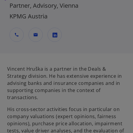
Partner, Advisory, Vienna
KPMG Austria
call
mail
o
p
e
n
Vincent Hruška is a partner in the Deals &
s
Strategy division. He has extensive experience in
i
advising banks and insurance companies and in
n
supporting companies in the context of
a
transactions.
n
His cross-sector activities focus in particular on
e
company valuations (expert opinions, fairness
w
opinions), purchase price allocation, impairment
t
tests, value driver analyses, and the evaluation of
a