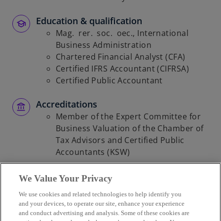
Education & qualification
Mag. rer. soc. oec., International
Business Administration
Chartered Financial Analyst (CFA)
Certified IFRS Accountant (CIFRSA)
Certified Public Accountant
Accreditations
Member of the Expert Committee for
Business Valuation of the Chamber of
Tax Advisors and Certified Public
Accountants (KSW)
We Value Your Privacy
We use cookies and related technologies to help identify you
Contact
and your devices, to operate our site, enhance your experience
and conduct advertising and analysis. Some of these cookies are