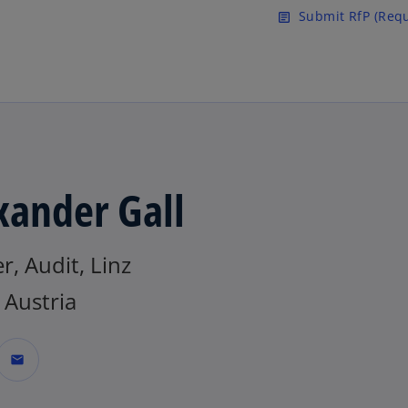
Skip to main content
Submit RfP (Requ
article
xander Gall
r, Audit, Linz
Austria
mail