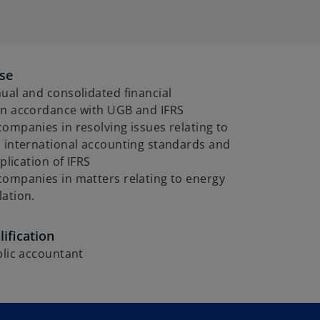
ise
ual and consolidated financial
in accordance with UGB and IFRS
ompanies in resolving issues relating to
d international accounting standards and
pplication of IFRS
companies in matters relating to energy
ation.
ification
blic accountant