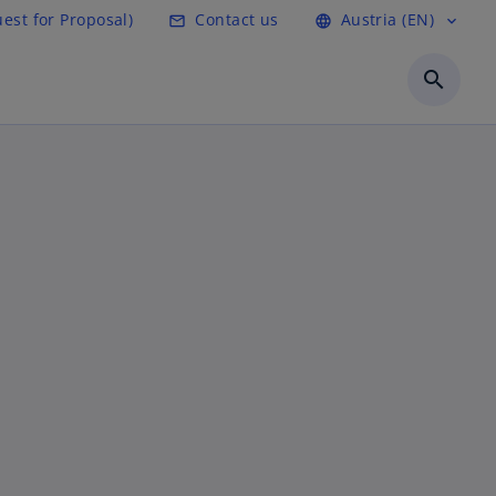
est for Proposal)
Contact us
Austria (EN)
mail_outline
language
expand_more
search