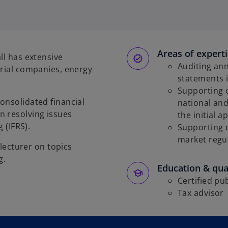
Areas of expert
ll has extensive
Auditing ann
trial companies, energy
statements 
Supporting c
onsolidated financial
national an
n resolving issues
the initial a
 (IFRS).
Supporting 
market regul
 lecturer on topics
g.
Education & qual
Certified pu
Tax advisor