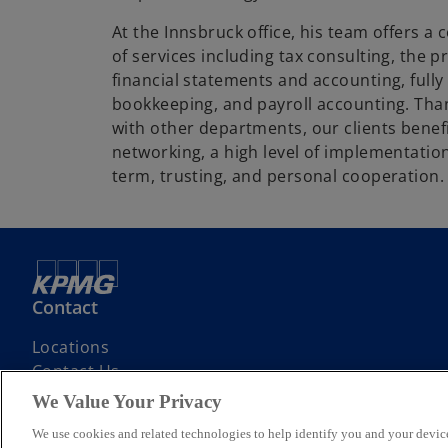
At the Innsbruck office, his team offers a
of services including tax consulting, the 
financial statements and accounting, fully
bookkeeping, and payroll accounting. Tha
with other departments, our clients benef
networking, a high level of implementation
term, trusting, and personal cooperation.
Contact
Locations
Contact Us
We Value Your Privacy
We use cookies and related technologies to help identify you and your device