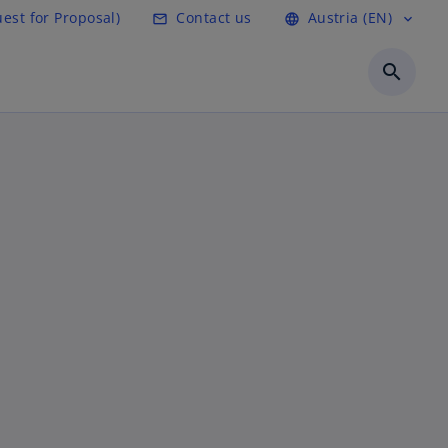
est for Proposal)
Contact us
Austria (EN)
mail_outline
language
expand_more
search