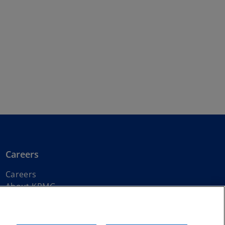
Careers
Careers
About KPMG