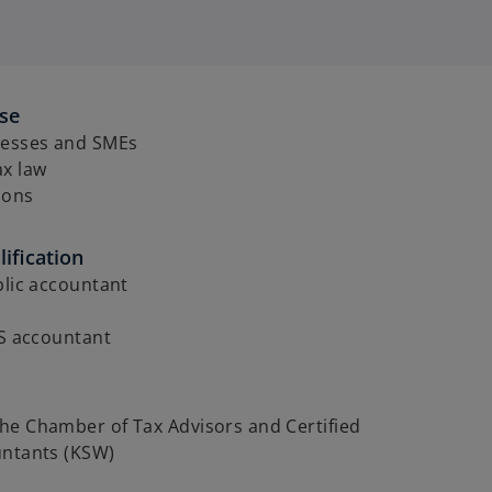
ise
nesses and SMEs
ax law
ions
ification
blic accountant
RS accountant
he Chamber of Tax Advisors and Certified
untants (KSW)