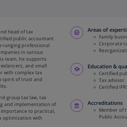
p
e
n
s
Areas of expert
i
nd head of tax
n
Family busi
rtified public accountant
a
Corporate t
e-ranging professional
n
Reorganizat
companies in various
e
 his team, he supports
w
reelancers, and small
Education & qual
t
ar with complex tax
Certified pu
a
 spirit of trust and
Tax advisor
b
lts.
Certified IF
nd group tax law, tax
Accreditations
ing and implementation of
Member of t
 importance to practical,
Public Acco
x optimization with