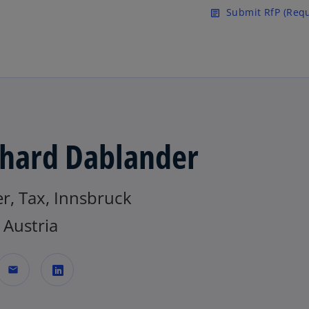
Skip to main content
Submit RfP (Requ
article
hard Dablander
r, Tax, Innsbruck
Austria
mail
o