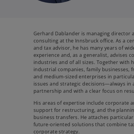
Gerhard Dablander is managing director a
consulting at the Innsbruck office. As a ce
and tax advisor, he has many years of wid
experience and, as a generalist, advises 
industries and of all sizes. Together with
industrial companies, family businesses, f
and medium-sized enterprises in particul
issues and strategic decisions—always in a
partnership and with a clear focus on resu
His areas of expertise include corporate a
support for restructuring, and the plann
business transfers. He attaches particular
future-oriented solutions that combine ta
corporate strategy.