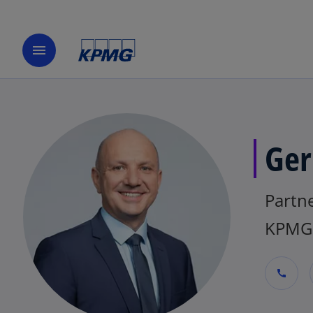
menu
Ger
Partne
KPMG 
call