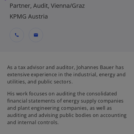
Partner, Audit, Vienna/Graz
KPMG Austria
call
mail
As a tax advisor and auditor, Johannes Bauer has
extensive experience in the industrial, energy and
utilities, and public sectors.
His work focuses on auditing the consolidated
financial statements of energy supply companies
and plant engineering companies, as well as
auditing and advising public bodies on accounting
and internal controls.