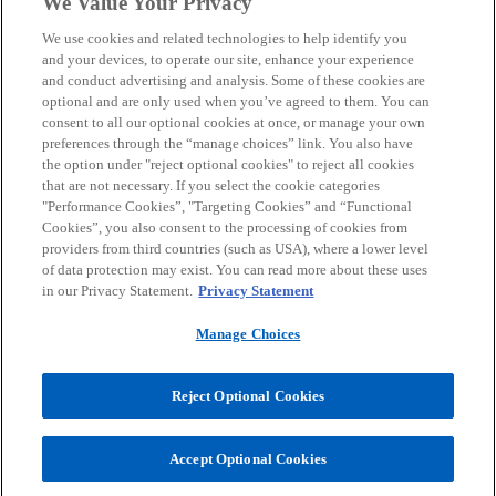
We Value Your Privacy
We use cookies and related technologies to help identify you
Contact
and your devices, to operate our site, enhance your experience
and conduct advertising and analysis. Some of these cookies are
optional and are only used when you’ve agreed to them. You can
consent to all our optional cookies at once, or manage your own
Media
preferences through the “manage choices” link. You also have
the option under "reject optional cookies" to reject all cookies
that are not necessary. If you select the cookie categories
Careers
"Performance Cookies”, "Targeting Cookies” and “Functional
Cookies”, you also consent to the processing of cookies from
providers from third countries (such as USA), where a lower level
o
o
o
o
of data protection may exist. You can read more about these uses
p
p
p
p
in our Privacy Statement.
Privacy Statement
Legal
e
Privacy
Accessibility
e
Help
e
e
n
n
n
n
Manage Choices
© 2026 KPMG Austria GmbH Wirtschaftsprüfungs- und
s
s
s
s
Steuerberatungsgesellschaft, an Austrian limited liability company
i
i
i
i
and a member firm of the KPMG global organization of independent
Reject Optional Cookies
member firms affiliated with KPMG International Limited, a private
n
n
n
n
English company limited by guarantee. All rights reserved.
a
a
a
a
For more detail about the structure of the KPMG global organization
Accept Optional Cookies
n
n
n
n
o
please visit
https://kpmg.com/governance.
p
e
e
e
e