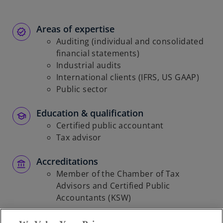
Areas of expertise
Auditing (individual and consolidated
financial statements)
Industrial audits
International clients (IFRS, US GAAP)
Public sector
Education & qualification
Certified public accountant
Tax advisor
Accreditations
Member of the Chamber of Tax
Advisors and Certified Public
Accountants (KSW)