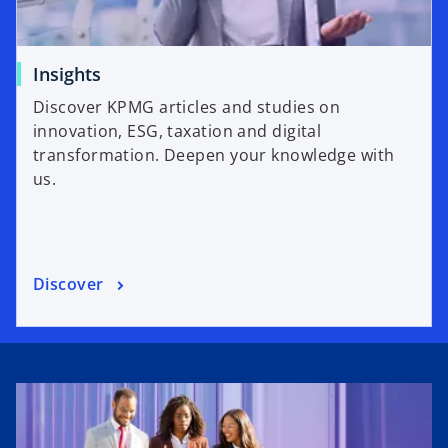
Insights
Discover KPMG articles and studies on
innovation, ESG, taxation and digital
transformation. Deepen your knowledge with
us.
Discover