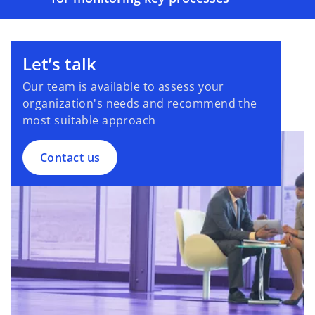
Let’s talk
Our team is available to assess your
organization's needs and recommend the
most suitable approach
Contact us