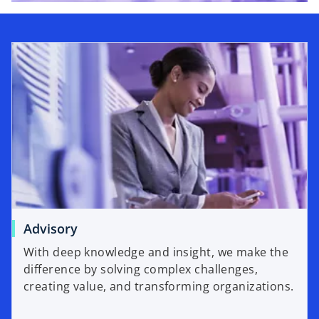
Advisory
With deep knowledge and insight, we make the
difference by solving complex challenges,
creating value, and transforming organizations.