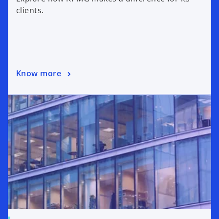
clients.
Know more