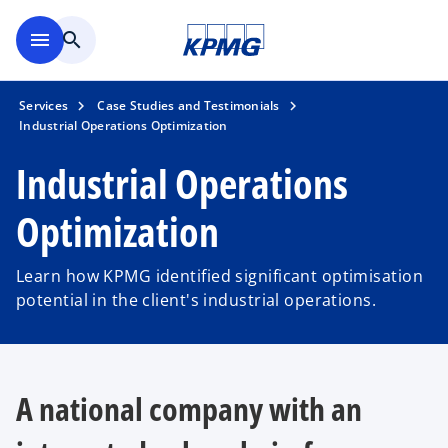
Skip to main content
menu
search
Services
Case Studies and Testimonials
Industrial Operations Optimization
Industrial Operations
Optimization
Learn how KPMG identified significant optimisation
potential in the client's industrial operations.
A national company with an