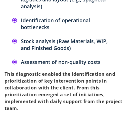
analysis)
Identification of operational
bottlenecks
Stock analysis (Raw Materials, WIP,
and Finished Goods)
Assessment of non-quality costs
This diagnostic enabled the identification and
prioritization of key intervention points in
collaboration with the client. From this
prioritization emerged a set of initiatives,
implemented with daily support from the project
team.