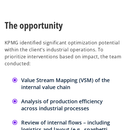
The opportunity
KPMG identified significant optimization potential
within the client’s industrial operations. To
prioritize interventions based on impact, the team
conducted:
Value Stream Mapping (VSM) of the
internal value chain
Analysis of production efficiency
across industrial processes
Review of internal flows – including
logistics and layout (e.g., spaghetti