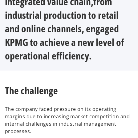
integrated value chain,from
industrial production to retail
and online channels, engaged
KPMG to achieve a new level of
operational efficiency.
The challenge
The company faced pressure on its operating
margins due to increasing market competition and
internal challenges in industrial management
processes.