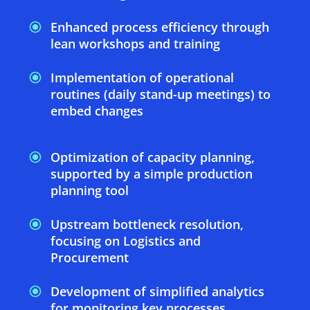
Enhanced process efficiency through
lean workshops and training
Implementation of operational
routines (daily stand-up meetings) to
embed changes
Optimization of capacity planning,
supported by a simple production
planning tool
Upstream bottleneck resolution,
focusing on Logistics and
Procurement
Development of simplified analytics
for monitoring key processes