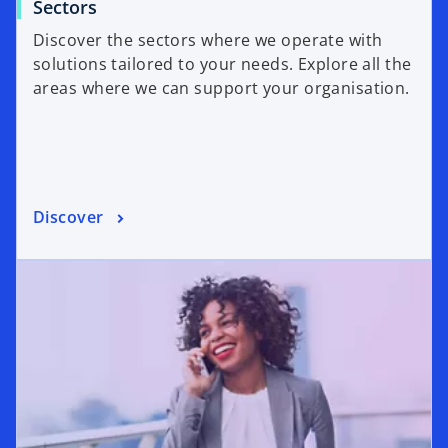
Sectors
Discover the sectors where we operate with
solutions tailored to your needs. Explore all the
areas where we can support your organisation.
Discover