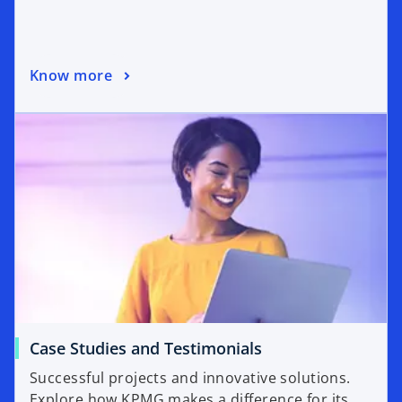
Know more
Case Studies and Testimonials
Successful projects and innovative solutions.
Explore how KPMG makes a difference for its