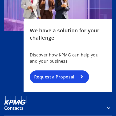
We have a solution for your
challenge
Discover how KPMG can help you
and your business.
Request a Proposal
Contacts