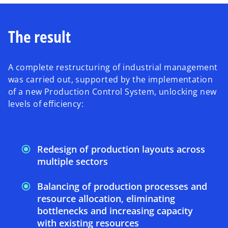
The result
A complete restructuring of industrial management
was carried out, supported by the implementation
of a new Production Control System, unlocking new
levels of efficiency:
Redesign of production layouts across
multiple sectors
Balancing of production processes and
resource allocation, eliminating
bottlenecks and increasing capacity
with existing resources