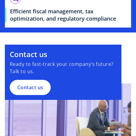
Efficient fiscal management, tax
optimization, and regulatory compliance
Contact us
Ready to fast-track your company’s future?
Talk to us.
Contact us