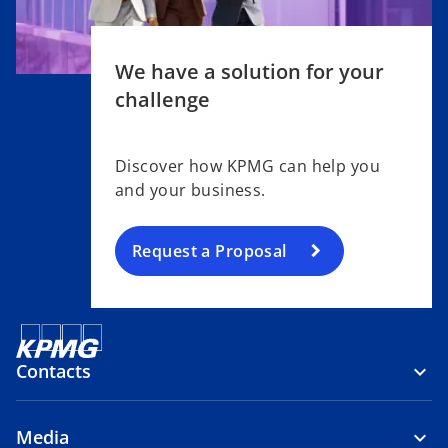
We have a solution for your
challenge
Discover how KPMG can help you
and your business.
Request a Proposal
Contacts
Media