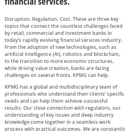
financial services.
Disruption. Regulation. Cost. These are three key
topics that connect the countless challenges faced
by retail, commercial and investment banks in
today’s rapidly evolving financial services industry.
From the adoption of new technologies, such as
artificial intelligence (AI), robotics and blockchain,
to the transition to more economic structures,
while driving value creation, banks are facing
challenges on several fronts. KPMG can help.
KPMG has a global and multidisciplinary team of
professionals who understand their clients’ specific
needs and can help them achieve successful
results. Our close connection with regulators, our
understanding of key issues and deep industry
knowledge come together in a seamless work
process with practical outcomes. We are constantly