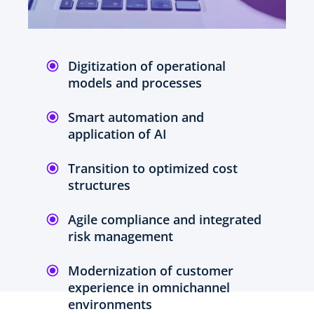
Digitization of operational
models and processes
Smart automation and
application of AI
Transition to optimized cost
structures
Agile compliance and integrated
risk management
Modernization of customer
experience in omnichannel
environments