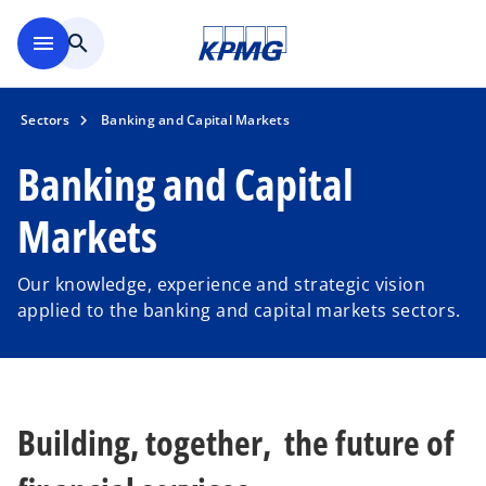
Skip to main content
menu
search
Sectors
Banking and Capital Markets
Banking and Capital
Markets
Our knowledge, experience and strategic vision
applied to the banking and capital markets sectors.
Building, together, the future of