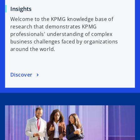
Insights
Welcome to the KPMG knowledge base of
research that demonstrates KPMG
professionals' understanding of complex
business challenges faced by organizations
around the world.
Discover