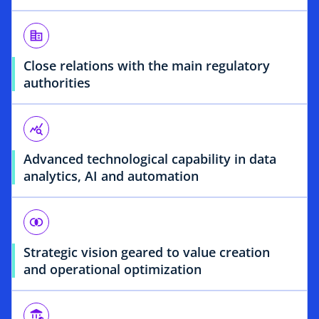
corporate_fare
Close relations with the main regulatory
authorities
query_stats
Advanced technological capability in data
analytics, AI and automation
join_inner
Strategic vision geared to value creation
and operational optimization
assured_workload