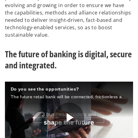
evolving and growing in order to ensure we have
the capabilities, methods and alliance relationships
needed to deliver insight-driven, fact-based and
technology-enabled services, so as to boost
sustainable value.
The future of banking is digital, secure
and integrated.
Do you see the opportunities?
The future retail bank will be connected, frictionless and laser focused on it’s customers.
P