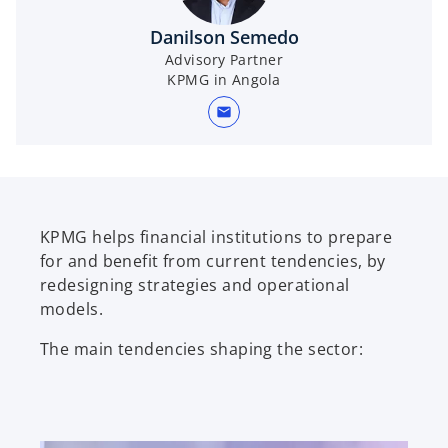
i
Danilson Semedo
Advisory Partner
KPMG in Angola
d
mail
e
KPMG helps financial institutions to prepare
for and benefit from current tendencies, by
redesigning strategies and operational
o
models.
The main tendencies shaping the sector: