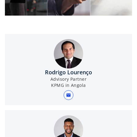
l
a
Rodrigo Lourenço
Advisory Partner
y
KPMG in Angola
mail
V