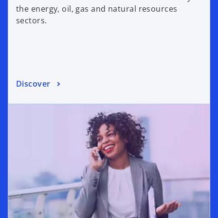
the energy, oil, gas and natural resources
sectors.
Discover