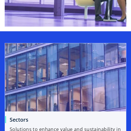
Sectors
Solutions to enhance value and sustainability in