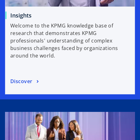
Insights
Welcome to the KPMG knowledge base of
research that demonstrates KPMG
professionals' understanding of complex
business challenges faced by organizations
around the world.
Discover