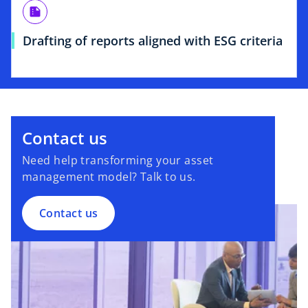
summarize
Drafting of reports aligned with ESG criteria
Contact us
Need help transforming your asset
management model? Talk to us.
Contact us