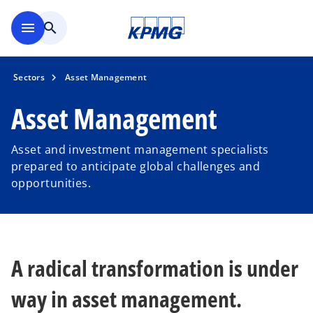
Skip to main content
menu
search
Sectors
Asset Management
Asset Management
Asset and investment management specialists
prepared to anticipate global challenges and
opportunities.
A radical transformation is under
way in asset management.