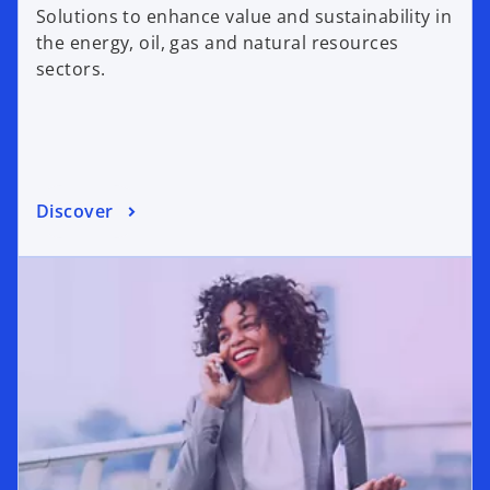
Solutions to enhance value and sustainability in
the energy, oil, gas and natural resources
sectors.
Discover