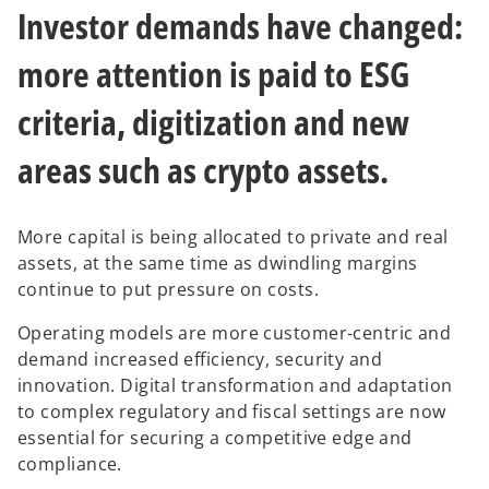
Investor demands have changed:
more attention is paid to ESG
criteria, digitization and new
areas such as crypto assets.
More capital is being allocated to private and real
assets, at the same time as dwindling margins
continue to put pressure on costs.
Operating models are more customer-centric and
demand increased efficiency, security and
innovation. Digital transformation and adaptation
to complex regulatory and fiscal settings are now
essential for securing a competitive edge and
compliance.