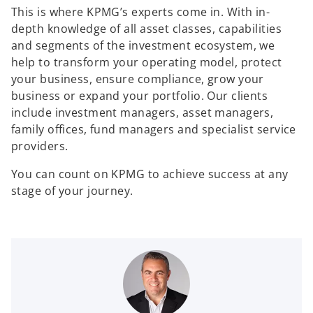
This is where KPMG’s experts come in. With in-
depth knowledge of all asset classes, capabilities
and segments of the investment ecosystem, we
help to transform your operating model, protect
your business, ensure compliance, grow your
business or expand your portfolio. Our clients
include investment managers, asset managers,
family offices, fund managers and specialist service
providers.
You can count on KPMG to achieve success at any
stage of your journey.