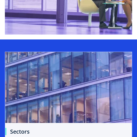
Sectors