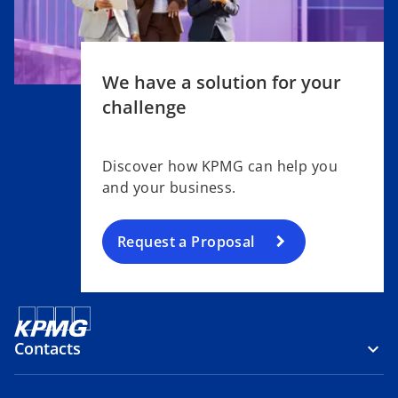
We have a solution for your
challenge
Discover how KPMG can help you
and your business.
Request a Proposal
Contacts