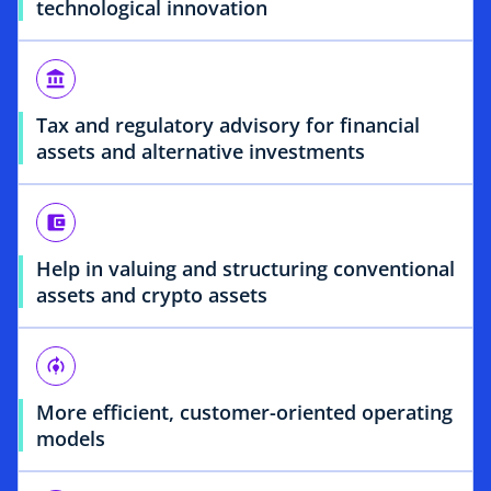
technological innovation
account_balance
Tax and regulatory advisory for financial
assets and alternative investments
account_balance_wallet
Help in valuing and structuring conventional
assets and crypto assets
model_training
More efficient, customer-oriented operating
models