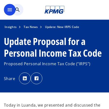
Skip to main content
menu
search
Insights
Tax News
Update: New IRPS Code
Update Proposal for a
Personal Income Tax Code
Proposed Personal Income Tax Code (“IRPS”)
o
o
p
p
Share
e
e
n
n
s
s
i
i
n
n
a
a
n
n
e
e
w
w
Today in Luanda, we presented and discussed the
t
t
a
a