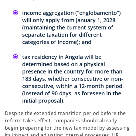
income aggregation (“englobamento”)
will only apply from January 1, 2028
(maintaining the current system of
separate taxation for different
categories of income); and
tax residency in Angola will be
determined based on a physical
presence in the country for more than
183 days, whether consecutive or non-
consecutive, within a 12-month period
(instead of 90 days, as foreseen in the
initial proposal).
Despite the extended transition period before the
reform takes effect, companies should already
begin preparing for the new tax model by assessing
its impact and adjusting internal processes, HR