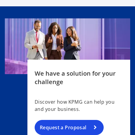
We have a solution for your
challenge
Discover how KPMG can help you
and your business.
Request a Proposal