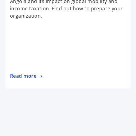
Angola and its impact on global mobility and
income taxation. Find out how to prepare your
organization.
Read more