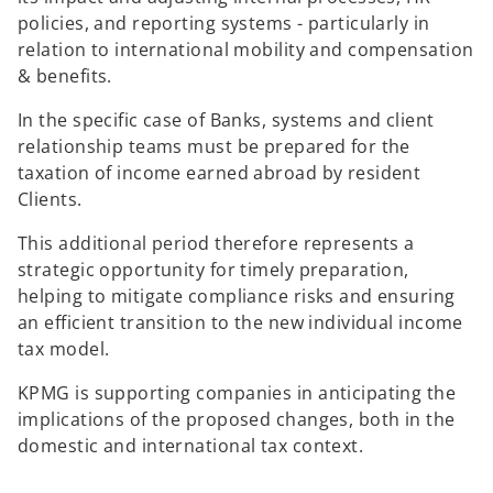
policies, and reporting systems - particularly in
relation to international mobility and compensation
& benefits.
In the specific case of Banks, systems and client
relationship teams must be prepared for the
taxation of income earned abroad by resident
Clients.
This additional period therefore represents a
strategic opportunity for timely preparation,
helping to mitigate compliance risks and ensuring
an efficient transition to the new individual income
tax model.
KPMG is supporting companies in anticipating the
implications of the proposed changes, both in the
domestic and international tax context.