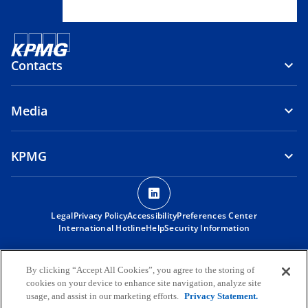
Contacts
Media
KPMG
o
p
Legal
Privacy Policy
Accessibility
e
Preferences Center
International Hotline
Help
Security Information
n
s
© 2026 KPMG Angola – Audit, Tax, Advisory, S.A., an Angolan private
i
limited company and a member firm of the KPMG global organization
By clicking “Accept All Cookies”, you agree to the storing of
of independent member firms affiliated with KPMG International
n
cookies on your device to enhance site navigation, analyze site
Limited, a private English company limited by guarantee. All rights
usage, and assist in our marketing efforts.
Privacy Statement.
a
reserved.