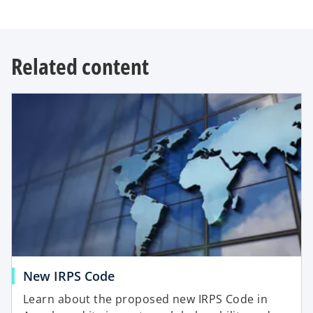
Related content
New IRPS Code
Learn about the proposed new IRPS Code in