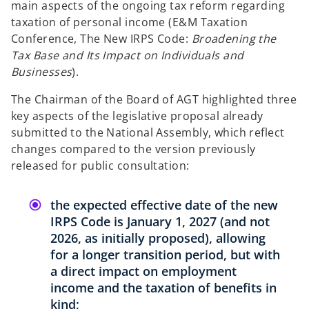
main aspects of the ongoing tax reform regarding
b
b
taxation of personal income (E&M Taxation
Conference, The New IRPS Code:
Broadening the
Tax Base and Its Impact on Individuals and
Businesses
).
The Chairman of the Board of AGT highlighted three
key aspects of the legislative proposal already
submitted to the National Assembly, which reflect
changes compared to the version previously
released for public consultation:
the expected effective date of the new
IRPS Code is January 1, 2027 (and not
2026, as initially proposed), allowing
for a longer transition period, but with
a direct impact on employment
income and the taxation of benefits in
kind;