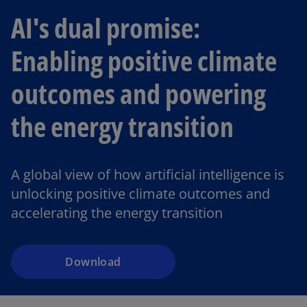
AI's dual promise:
Enabling positive climate
outcomes and powering
the energy transition
o
p
A global view of how artificial intelligence is
e
unlocking positive climate outcomes and
n
accelerating the energy transition
s
i
n
a
Download
n
e