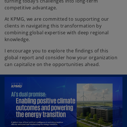
turning today’s challenges into long-term
competitive advantage.
At KPMG, we are committed to supporting our
clients in navigating this transformation by
combining global expertise with deep regional
knowledge.
I encourage you to explore the findings of this
global report and consider how your organization
can capitalize on the opportunities ahead.