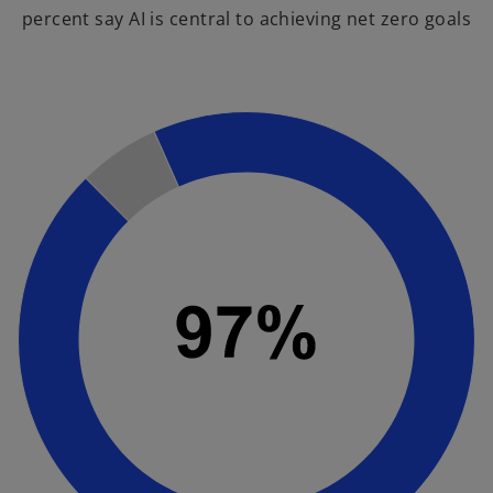
percent say AI is central to achieving net zero goals