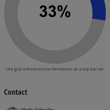
cite grid infrastructure limitations as a top barrier
Contact
Vitaliy Yakovlev