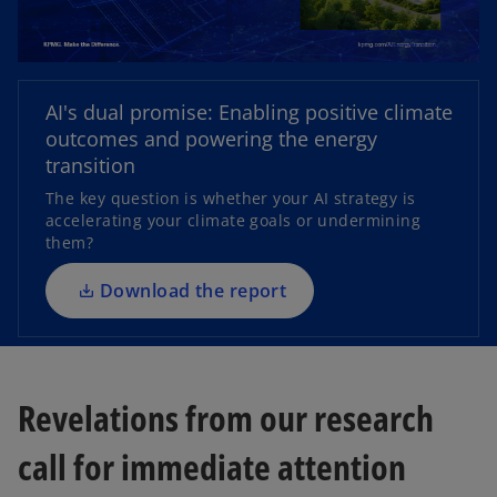
o
AI's dual promise: Enabling positive climate
p
outcomes and powering the energy
e
transition
n
The key question is whether your AI strategy is
s
accelerating your climate goals or undermining
i
them?
n
a
Download the report
n
e
w
t
Revelations from our research
a
b
call for immediate attention