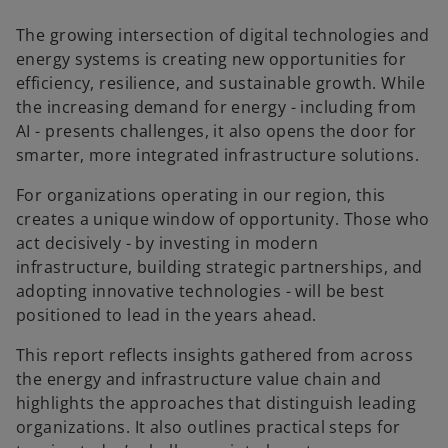
w
t
The growing intersection of digital technologies and
a
energy systems is creating new opportunities for
b
efficiency, resilience, and sustainable growth. While
the increasing demand for energy - including from
AI - presents challenges, it also opens the door for
smarter, more integrated infrastructure solutions.
For organizations operating in our region, this
creates a unique window of opportunity. Those who
act decisively - by investing in modern
infrastructure, building strategic partnerships, and
adopting innovative technologies - will be best
positioned to lead in the years ahead.
This report reflects insights gathered from across
the energy and infrastructure value chain and
highlights the approaches that distinguish leading
organizations. It also outlines practical steps for