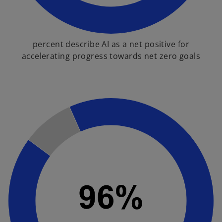
percent describe AI as a net positive for
accelerating progress towards net zero goals