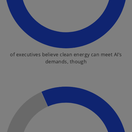
of executives believe clean energy can meet AI’s
demands, though