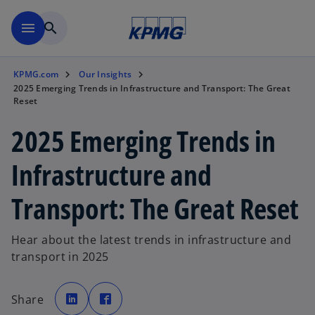
Skip to main content
menu
search
KPMG.com
Our Insights
2025 Emerging Trends in Infrastructure and Transport: The Great
Reset
2025 Emerging Trends in
Infrastructure and
Transport: The Great Reset
Hear about the latest trends in infrastructure and
transport in 2025
o
o
p
p
Share
e
e
n
n