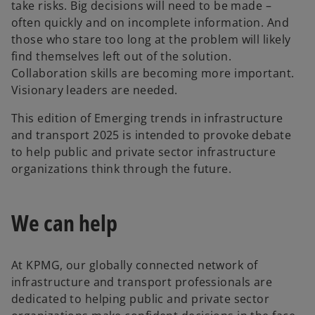
take risks. Big decisions will need to be made –
often quickly and on incomplete information. And
those who stare too long at the problem will likely
find themselves left out of the solution.
Collaboration skills are becoming more important.
Visionary leaders are needed.
This edition of Emerging trends in infrastructure
and transport 2025 is intended to provoke debate
to help public and private sector infrastructure
organizations think through the future.
We can help
At KPMG, our globally connected network of
infrastructure and transport professionals are
dedicated to helping public and private sector