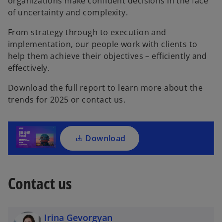
organizations make confident decisions in the face
of uncertainty and complexity.
From strategy through to execution and
implementation, our people work with clients to
o
help them achieve their objectives – efficiently and
p
effectively.
e
Download the full report to learn more about the
n
trends for 2025 or contact us.
s
i
n
a
Download
n
e
w
Contact us
t
a
b
Irina Gevorgyan