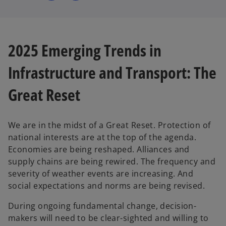
s
s
i
i
n
n
a
a
n
n
e
e
w
w
2025 Emerging Trends in
t
t
a
a
b
b
Infrastructure and Transport: The
Great Reset
We are in the midst of a Great Reset. Protection of
national interests are at the top of the agenda.
Economies are being reshaped. Alliances and
supply chains are being rewired. The frequency and
severity of weather events are increasing. And
social expectations and norms are being revised.
During ongoing fundamental change, decision-
makers will need to be clear-sighted and willing to