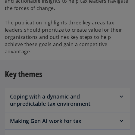
and actionable insights to help tax leaders navigate
the forces of change.
The publication highlights three key areas tax
leaders should prioritize to create value for their
organizations and outlines key steps to help
achieve these goals and gain a competitive
advantage.
Key themes
Coping with a dynamic and
unpredictable tax environment
Making Gen AI work for tax