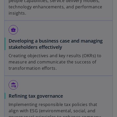
people capabilities, service delivery models,
technology enhancements, and performance
insights.
business_center
Developing a business case and managing
stakeholders effectively
Creating objectives and key results (OKRs) to
measure and communicate the success of
transformation efforts.
assured_workload
Refining tax governance
Implementing responsible tax policies that
align with ESG (environmental, social, and