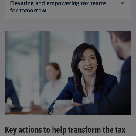
Elevating and empowering tax teams
for tomorrow
Key actions to help transform the tax