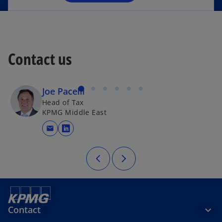
n
e
w
t
a
Contact us
b
Joe Pacelli
Head of Tax
KPMG Middle East
mail
opens in a new tab
Contact