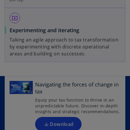
system_update_alt
Experimenting and iterating
Taking an agile approach to tax transformation
by experimenting with discrete operational
areas and building on successes.
o
p
Navigating the forces of change in
e
tax
n
Equip your tax function to thrive in an
s
unpredictable future. Discover in-depth
i
insights and strategic recommendations.
n
a
Download