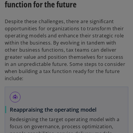
function for the future
Despite these challenges, there are significant
opportunities for organizations to transform their
operating models and enhance their strategic role
within the business. By evolving in tandem with
other business functions, tax teams can deliver
greater value and position themselves for success
in an unpredictable future. Some steps to consider
when building a tax function ready for the future
include:
model_training
Reappraising the operating model
Redesigning the target operating model with a
focus on governance, process optimization,