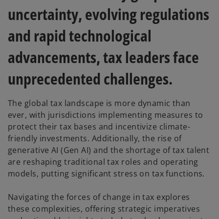
t
t
t
a
a
a
uncertainty, evolving regulations
b
b
b
and rapid technological
advancements, tax leaders face
unprecedented challenges.
The global tax landscape is more dynamic than
ever, with jurisdictions implementing measures to
protect their tax bases and incentivize climate-
friendly investments. Additionally, the rise of
generative AI (Gen AI) and the shortage of tax talent
are reshaping traditional tax roles and operating
models, putting significant stress on tax functions.
Navigating the forces of change in tax explores
these complexities, offering strategic imperatives