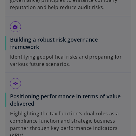
governance) principles to enhance company
reputation and help reduce audit risks.
settings_suggest
Building a robust risk governance
framework
Identifying geopolitical risks and preparing for
various future scenarios.
commit
Positioning performance in terms of value
delivered
Highlighting the tax function’s dual roles as a
compliance function and strategic business
partner through key performance indicators
(KPIs).