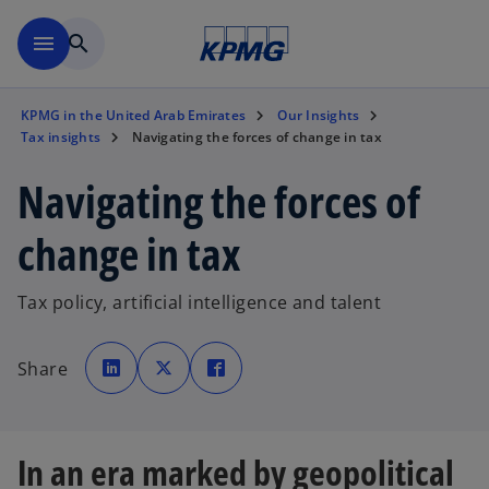
Skip to main content
menu
search
KPMG in the United Arab Emirates
Our Insights
Tax insights
Navigating the forces of change in tax
Navigating the forces of
change in tax
Tax policy, artificial intelligence and talent
o
o
o
p
p
p
Share
e
e
e
n
n
n
s
s
s
i
i
i
n
n
n
a
a
a
n
n
n
In an era marked by geopolitical
e
e
e
w
w
w