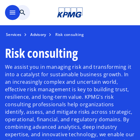
Skip to main content
menu
search
Services
Advisory
Risk consulting
Risk consulting
We assist you in managing risk and transforming it
into a catalyst for sustainable business growth. In
an increasingly complex and uncertain world,
effective risk management is key to building trust,
resilience, and long-term value. KPMG’s risk
consulting professionals help organizations
identify, assess, and mitigate risks across strategic,
operational, financial, and regulatory domains. By
combining advanced analytics, deep industry
expertise, and innovative technology, we enable our