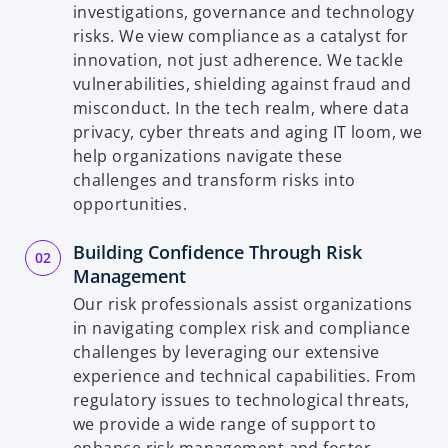
investigations, governance and technology
risks. We view compliance as a catalyst for
innovation, not just adherence. We tackle
vulnerabilities, shielding against fraud and
misconduct. In the tech realm, where data
privacy, cyber threats and aging IT loom, we
help organizations navigate these
challenges and transform risks into
opportunities.
Building Confidence Through Risk
Management
Our risk professionals assist organizations
in navigating complex risk and compliance
challenges by leveraging our extensive
experience and technical capabilities. From
regulatory issues to technological threats,
we provide a wide range of support to