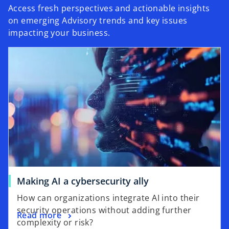
Access fresh perspectives and actionable insights
on emerging Advisory trends and key issues
impacting your business.
Making AI a cybersecurity ally
How can organizations integrate AI into their
security operations without adding further
Read more
complexity or risk?