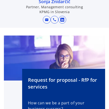
Sonja Žnidarčič
a
Partner, Management consulting
n
KPMG in Slovenia
e
w
mail
call
o
t
p
a
e
b
n
s
i
n
a
n
e
Request for proposal - RfP for
w
services
t
a
b
How can we be a part of your
business success?