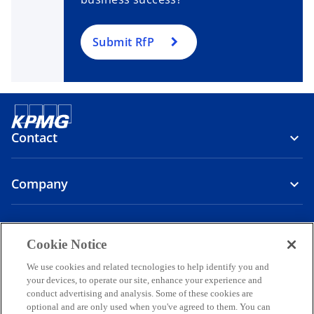
Submit RfP
Contact
Company
Media
Cookie Notice
o
o
o
We use cookies and related tecnologies to help identify you and
p
p
p
your devices, to operate our site, enhance your experience and
Legal
Privacy
Accessibility
e
e
Help
Governance
e
conduct advertising and analysis. Some of these cookies are
optional and are only used when you've agreed to them. You can
n
n
n