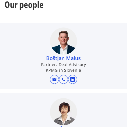
Our people
Boštjan Malus
Partner, Deal Advisory
KPMG in Slovenia
mail
call
o
p
e
n
s
i
n