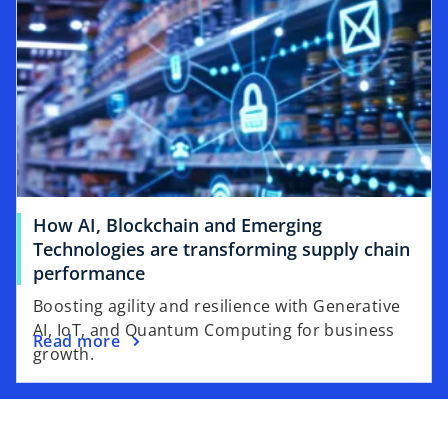
How AI, Blockchain and Emerging
Technologies are transforming supply chain
performance
Boosting agility and resilience with Generative
AI, IoT, and Quantum Computing for business
Read more
growth.