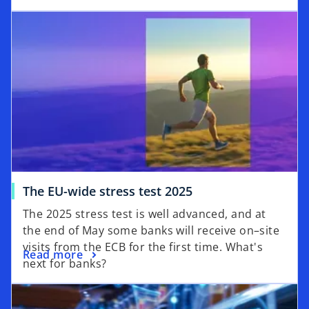
The EU-wide stress test 2025
The 2025 stress test is well advanced, and at
the end of May some banks will receive on–site
visits from the ECB for the first time. What's
Read more
next for banks?