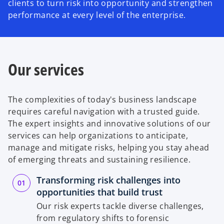
clients to turn risk into opportunity and strengthen
performance at every level of the enterprise.
Our services
The complexities of today's business landscape
requires careful navigation with a trusted guide.
The expert insights and innovative solutions of our
services can help organizations to anticipate,
manage and mitigate risks, helping you stay ahead
of emerging threats and sustaining resilience.
Transforming risk challenges into
opportunities that build trust
Our risk experts tackle diverse challenges,
from regulatory shifts to forensic