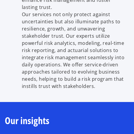
enhance risk management and foster
lasting trust.
Our services not only protect against
uncertainties but also illuminate paths to
resilience, growth, and unwavering
stakeholder trust. Our experts utilize
powerful risk analytics, modeling, real-time
risk reporting, and actuarial solutions to
integrate risk management seamlessly into
daily operations. We offer service-driven
approaches tailored to evolving business
needs, helping to build a risk program that
instills trust with stakeholders.
Our insights