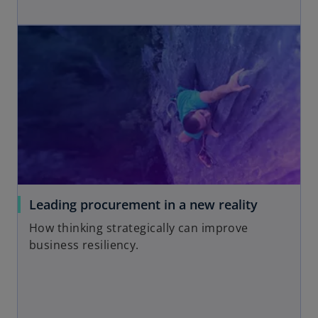
b
p
opens in a new tab
e
n
s
i
n
a
n
e
w
t
a
o
Leading procurement in a new reality
b
p
How thinking strategically can improve
e
business resiliency.
n
s
i
n