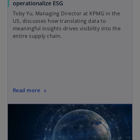
b
o
operationalize ESG
p
Toby Yu, Managing Director at KPMG in the
e
US, discusses how translating data to
n
meaningful insights drives visibility into the
s
entire supply chain.
i
n
a
n
e
w
t
o
Read more
a
p
b
opens in a new tab
e
n
s
i
n