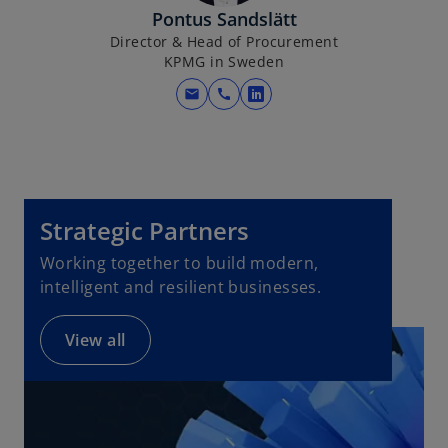
b
Pontus Sandslätt
Director & Head of Procurement
KPMG in Sweden
mail
call
o
p
e
n
s
i
Strategic Partners
n
Working together to build modern,
a
intelligent and resilient businesses.
n
e
View all
w
t
a
b