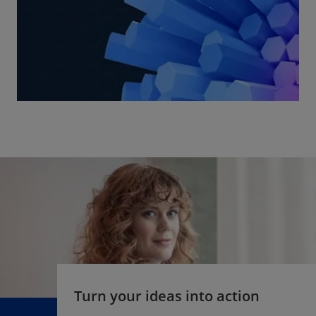
Turn your ideas into action