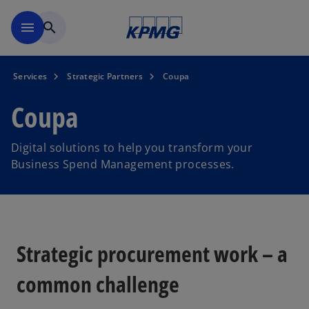
Skip to navigation
menu
search
Services
Strategic Partners
Coupa
Coupa
Digital solutions to help you transform your
Business Spend Management processes.
Strategic procurement work – a
common challenge