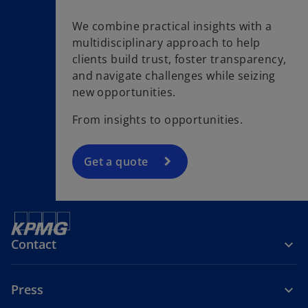
We combine practical insights with a
multidisciplinary approach to help
clients build trust, foster transparency,
and navigate challenges while seizing
new opportunities.
From insights to opportunities.
Get a quote
Contact
Press