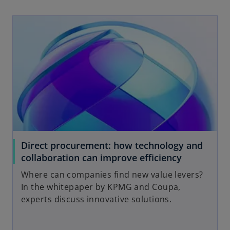
opens in a new tab
Direct procurement: how technology and
o
collaboration can improve efficiency
p
Where can companies find new value levers?
e
In the whitepaper by KPMG and Coupa,
n
experts discuss innovative solutions.
s
i