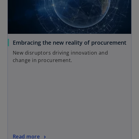
a
n
e
w
t
a
o
Embracing the new reality of procurement
b
p
New disruptors driving innovation and
e
change in procurement.
n
s
i
n
a
n
e
w
t
a
o
Read more