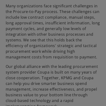
Many organizations face significant challenges in
the Procure-to-Pay process. These challenges can
include low contract compliance, manual steps,
long approval times, insufficient information, long
payment cycles, and generally low levels of
integration with other business processes and
systems. We see that this holds back the
efficiency of organizations' strategic and tactical
procurement work while driving high
management costs from requisition to payment.
Our global alliance with the leading procurement
system provider Coupa is built on many years of
close cooperation. Together, KPMG and Coupa
can help you drive smarter business spend
management, increase effectiveness, and propel
o
business value to your bottom line through
p
cloud-based technology and a rapid
e