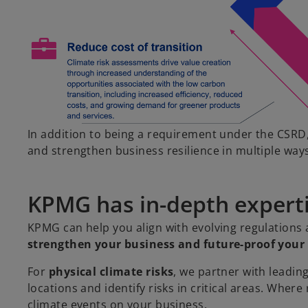
In addition to being a requirement under the CSRD,
and strengthen business resilience in multiple way
KPMG has in-depth expertis
KPMG can help you align with evolving regulations 
strengthen your business and future-proof your 
For
physical climate risks
, we partner with leadin
locations and identify risks in critical areas. Where
climate events on your business.