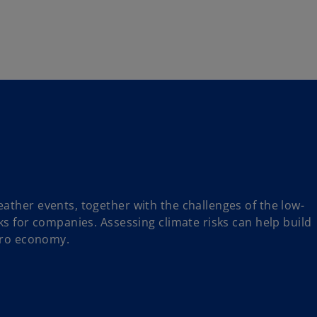
Skip to navigation
ather events, together with the challenges of the low-
ks for companies. Assessing climate risks can help build
zero economy.