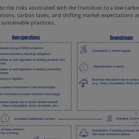
te the risks associated with the transition to a low-carb
tions, carbon taxes, and shifting market expectations a
sustainable practices.