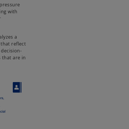
 pressure
ing with
r
alyzes a
that reflect
 decision-
 that are in