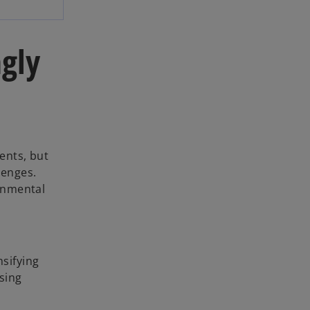
ngly
ents, but
lenges.
onmental
nsifying
sing