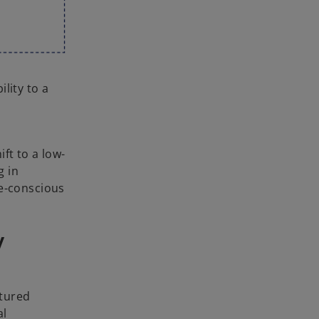
lity to a
ift to a low-
g in
te-conscious
y
ctured
al