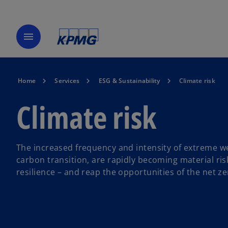
menu
Home
Services
ESG & Sustainability
Climate risk
Climate risk
The increased frequency and intensity of extreme we
carbon transition, are rapidly becoming material ris
resilience – and reap the opportunities of the net 