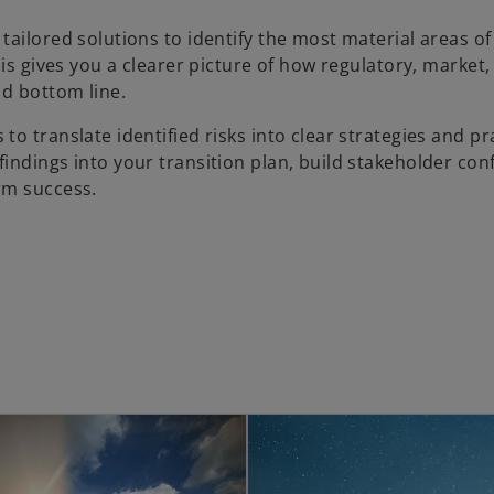
r tailored solutions to identify the most material areas o
his gives you a clearer picture of how regulatory, market,
nd bottom line.
 to translate identified risks into clear strategies and pr
indings into your transition plan, build stakeholder con
rm success.