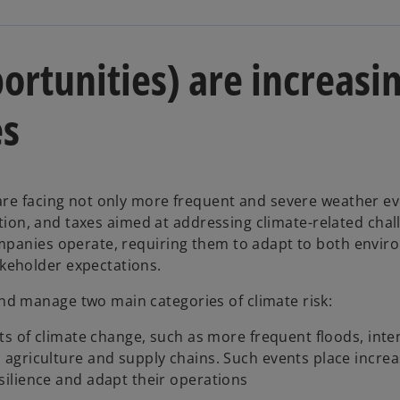
ortunities) are increasi
es
are facing not only more frequent and severe weather ev
lation, and taxes aimed at addressing climate-related chal
ompanies operate, requiring them to adapt to both envir
keholder expectations.
d manage two main categories of climate risk:
ts of climate change, such as more frequent floods, inte
agriculture and supply chains. Such events place increa
ilience and adapt their operations