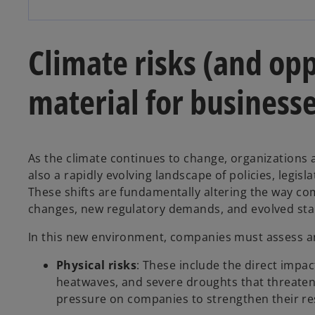
Climate risks (and opp
material for business
As the climate continues to change, organizations 
also a rapidly evolving landscape of policies, legis
These shifts are fundamentally altering the way c
changes, new regulatory demands, and evolved sta
In this new environment, companies must assess an
Physical risks
: These include the direct impac
heatwaves, and severe droughts that threaten 
pressure on companies to strengthen their res