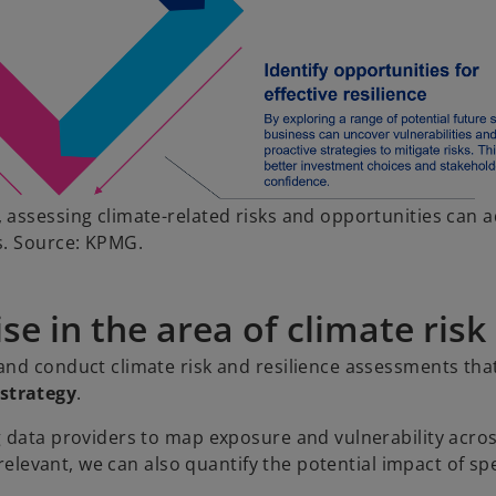
 assessing climate-related risks and opportunities can 
s. Source: KPMG.
e in the area of climate risk
and conduct climate risk and resilience assessments tha
strategy
.
g data providers to map exposure and vulnerability acro
 relevant, we can also quantify the potential impact of spe