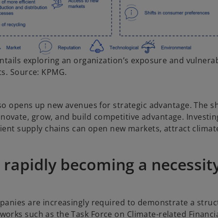
ntails exploring an organization’s exposure and vulnerabi
ts. Source: KPMG.
also opens up new avenues for strategic advantage.
The sh
ovate, grow, and build competitive advantage. Investin
icient supply chains can open new markets, attract clima
 rapidly becoming a necessit
mpanies are increasingly required to demonstrate a stru
works such as the Task Force on Climate-related Financi