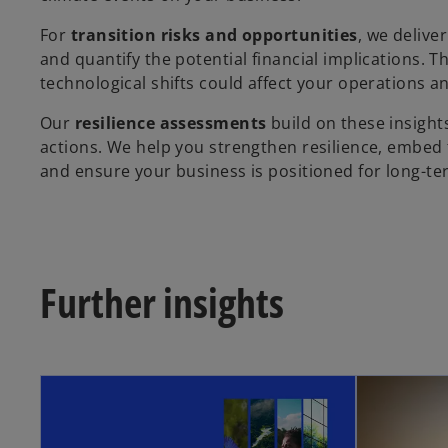
For
transition risks and opportunities
, we delive
and quantify the potential financial implications. T
technological shifts could affect your operations a
Our
resilience assessments
build on these insights
actions. We help you strengthen resilience, embed f
and ensure your business is positioned for long-te
Further insights