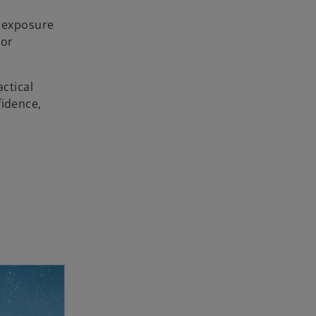
f exposure
 or
actical
fidence,