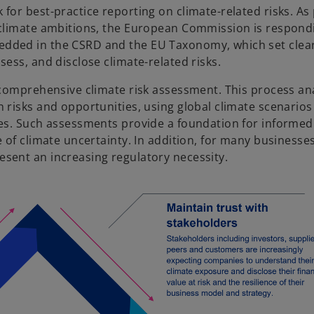
for best-practice reporting on climate-related risks. As
 climate ambitions, the European Commission is respond
edded in the CSRD and the EU Taxonomy, which set clea
ess, and disclose climate-related risks.
 comprehensive climate risk assessment. This process an
risks and opportunities, using global climate scenarios 
ses. Such assessments provide a foundation for informed
 of climate uncertainty. In addition, for many businesses
sent an increasing regulatory necessity.