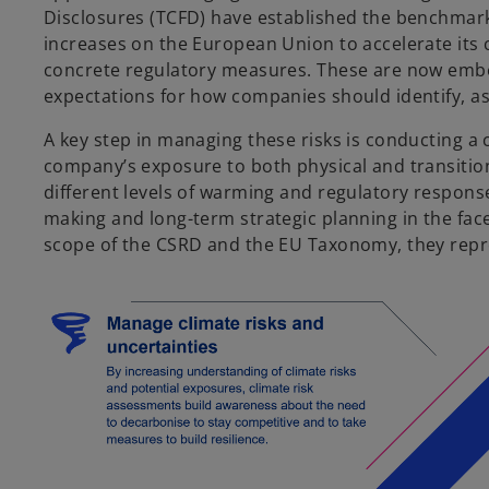
Disclosures (TCFD) have established the benchmark 
increases on the European Union to accelerate its
concrete regulatory measures. These are now emb
expectations for how companies should identify, ass
A key step in managing these risks is conducting a
company’s exposure to both physical and transition 
different levels of warming and regulatory respon
making and long-term strategic planning in the face
scope of the CSRD and the EU Taxonomy, they repre