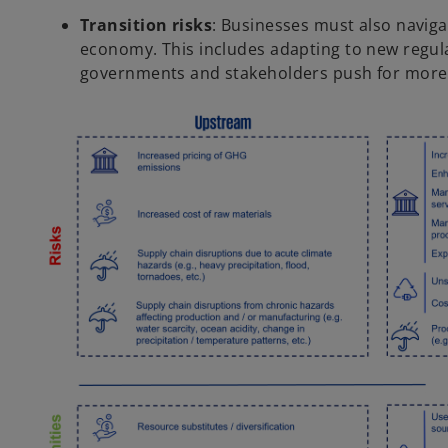
Transition risks
: Businesses must also naviga
economy. This includes adapting to new regula
governments and stakeholders push for more 