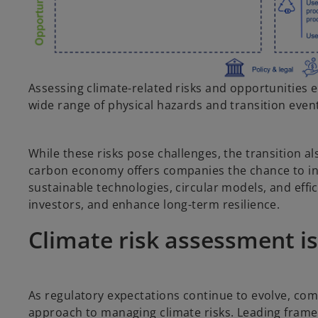
Assessing climate-related risks and opportunities e
wide range of physical hazards and transition even
While these risks pose challenges, the transition 
carbon economy offers companies the chance to inn
sustainable technologies, circular models, and eff
investors, and enhance long-term resilience.
Climate risk assessment is
As regulatory expectations continue to evolve, co
approach to managing climate risks. Leading frame