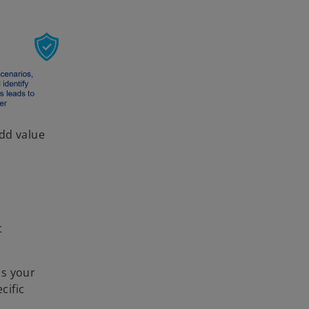
add value
t
ss your
cific