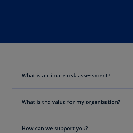
What is a climate risk assessment?
What is the value for my organisation?
How can we support you?