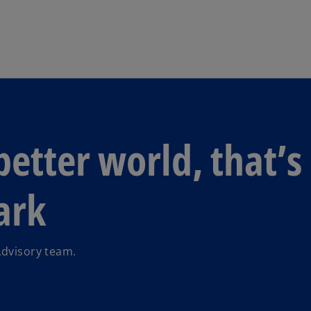
Skip to navigation
better world, that’s
ark
Advisory team.