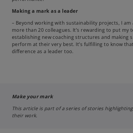
Making a mark as a leader
– Beyond working with sustainability projects, I am 
more than 20 colleagues. It’s rewarding to put my 
establishing new coaching structures and making s
perform at their very best. It’s fulfilling to know t
difference as a leader too.
Make your mark
This article is part of a series of stories highlig
their work.