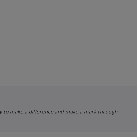
lity to make a difference and make a mark through