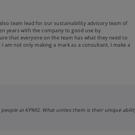
also team lead for our sustainability advisory team of
ten years with the company to good use by
ure that everyone on the team has what they need to
hat I am not only making a mark as a consultant, I make a
hting people at KPMG. What unites them is their unique abi