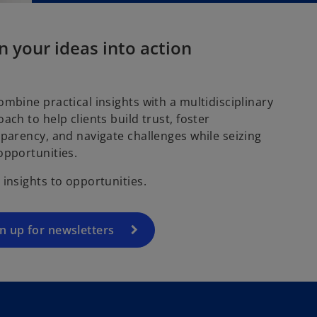
n your ideas into action
mbine practical insights with a multidisciplinary
ach to help clients build trust, foster
parency, and navigate challenges while seizing
opportunities.
insights to opportunities.
n up for newsletters