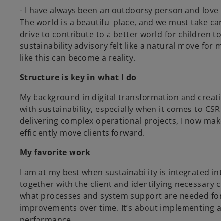
- I have always been an outdoorsy person and love
The world is a beautiful place, and we must take ca
drive to contribute to a better world for children
sustainability advisory felt like a natural move for
like this can become a reality.
Structure is key in what I do
My background in digital transformation and creat
with sustainability, especially when it comes to C
delivering complex operational projects, I now mak
efficiently move clients forward.
My favorite work
I am at my best when sustainability is integrated in
together with the client and identifying necessary
what processes and system support are needed fo
improvements over time. It’s about implementing a
performance.