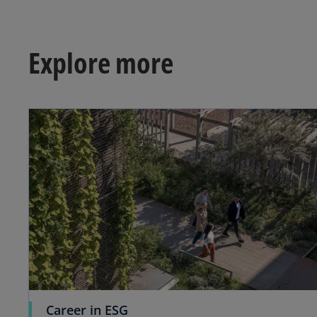
Explore more
Career in ESG