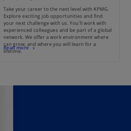
Take your career to the next level with KPMG.
Explore exciting job opportunities and find
your next challenge with us. You'll work with
experienced colleagues and be part of a global
network. We offer a work environment where
can grow, and where you will learn for a
Read more
lifetime.