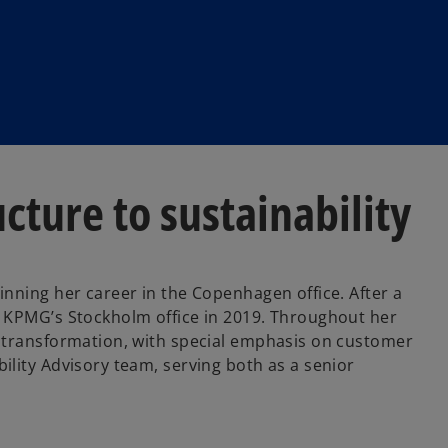
cture to sustainability
inning her career in the Copenhagen office. After a
o KPMG’s Stockholm office in 2019. Throughout her
l transformation, with special emphasis on customer
ility Advisory team, serving both as a senior