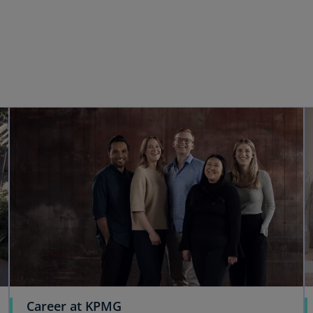
Career at KPMG