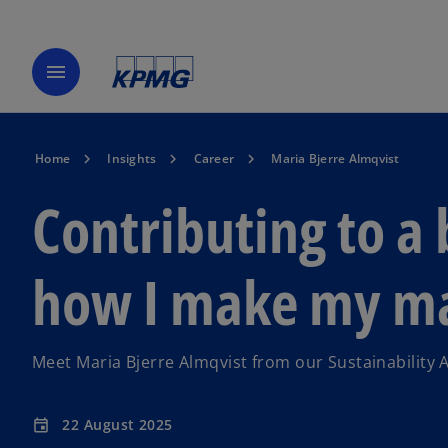
menu
Home
Insights
Career
Maria Bjerre Almqvist
Contributing to a 
how I make my m
Meet Maria Bjerre Almqvist from our Sustainability 
22 August 2025
event