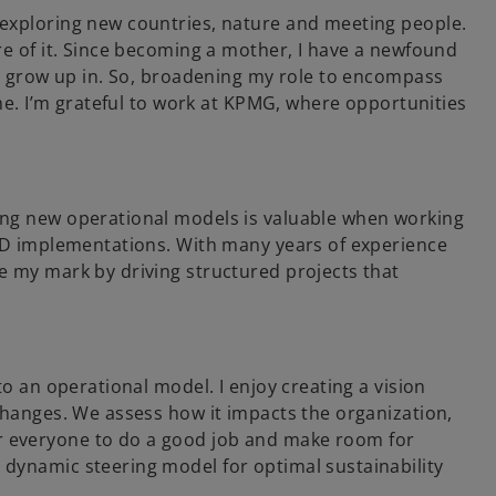
 exploring new countries, nature and meeting people.
re of it. Since becoming a mother, I have a newfound
 to grow up in. So, broadening my role to encompass
 me. I’m grateful to work at KPMG, where opportunities
ing new operational models is valuable when working
SRD implementations. With many years of experience
e my mark by driving structured projects that
to an operational model. I enjoy creating a vision
 changes. We assess how it impacts the organization,
r everyone to do a good job and make room for
 dynamic steering model for optimal sustainability