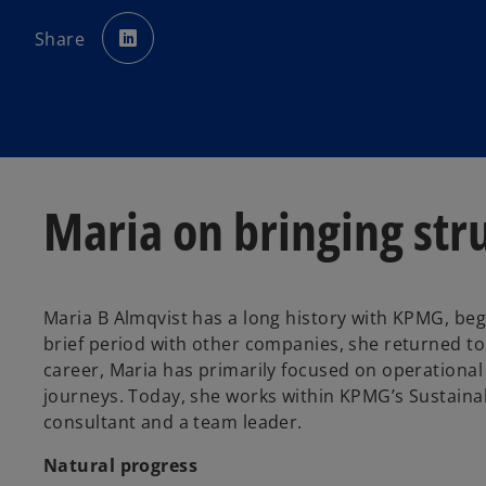
o
p
Share
e
n
s
i
n
a
n
e
w
t
a
b
Maria on bringing stru
Maria B Almqvist has a long history with KPMG, beg
brief period with other companies, she returned t
career, Maria has primarily focused on operationa
journeys. Today, she works within KPMG’s Sustainab
consultant and a team leader.
Natural progress