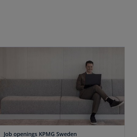
Job openings KPMG Sweden