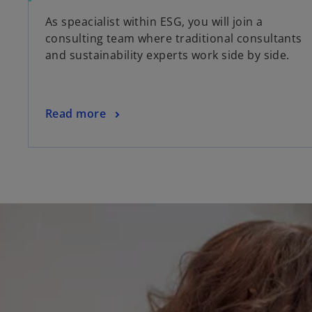
As speacialist within ESG, you will join a
consulting team where traditional consultants
and sustainability experts work side by side.
Read more