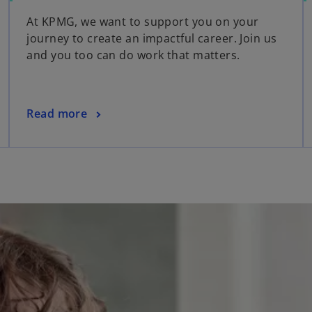
At KPMG, we want to support you on your
journey to create an impactful career. Join us
and you too can do work that matters.
Read more