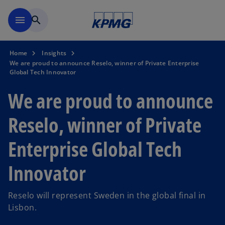
Skip to navigation
menu
search
Home
Insights
We are proud to announce Reselo, winner of Private Enterprise
Global Tech Innovator
We are proud to announce
Reselo, winner of Private
Enterprise Global Tech
Innovator
Reselo will represent Sweden in the global final in
Lisbon.