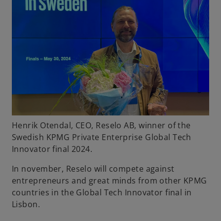
Henrik Otendal, CEO, Reselo AB, winner of the
Swedish KPMG Private Enterprise Global Tech
Innovator final 2024.
In november, Reselo will compete against
entrepreneurs and great minds from other KPMG
countries in the Global Tech Innovator final in
Lisbon.