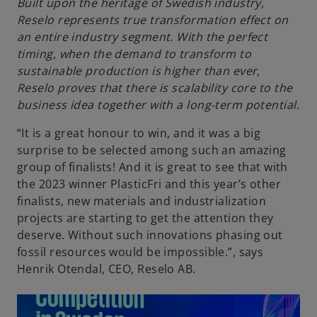
Built upon the heritage of Swedish industry,
Reselo represents true transformation effect on
an entire industry segment. With the perfect
timing, when the demand to transform to
sustainable production is higher than ever,
Reselo proves that there is scalability core to the
business idea together with a long-term potential.
“It is a great honour to win, and it was a big
surprise to be selected among such an amazing
group of finalists! And it is great to see that with
the 2023 winner PlasticFri and this year’s other
finalists, new materials and industrialization
projects are starting to get the attention they
deserve. Without such innovations phasing out
fossil resources would be impossible.”, says
Henrik Otendal, CEO, Reselo AB.