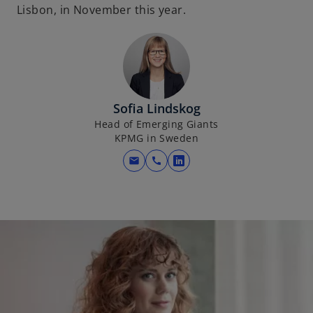
Lisbon, in November this year.
Sofia Lindskog
Head of Emerging Giants
KPMG in Sweden
mail
call
o
p
e
n
s
i
n
a
n