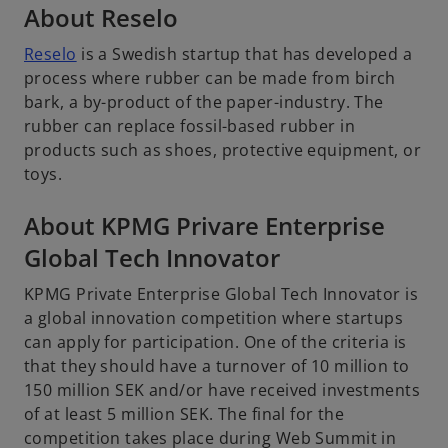
About Reselo
Reselo
is a Swedish startup that has developed a
process where rubber can be made from birch
bark, a by-product of the paper-industry. The
rubber can replace fossil-based rubber in
products such as shoes, protective equipment, or
toys.
About KPMG Privare Enterprise
Global Tech Innovator
KPMG Private Enterprise Global Tech Innovator is
a global innovation competition where startups
can apply for participation. One of the criteria is
that they should have a turnover of 10 million to
150 million SEK and/or have received investments
of at least 5 million SEK. The final for the
competition takes place during Web Summit in