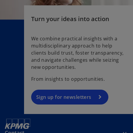
e
w
t
Turn your ideas into action
a
b
We combine practical insights with a
multidisciplinary approach to help
o
clients build trust, foster transparency,
p
and navigate challenges while seizing
e
new opportunities.
n
s
From insights to opportunities.
i
n
a
Sign up for newsletters
n
e
w
t
Contact
a