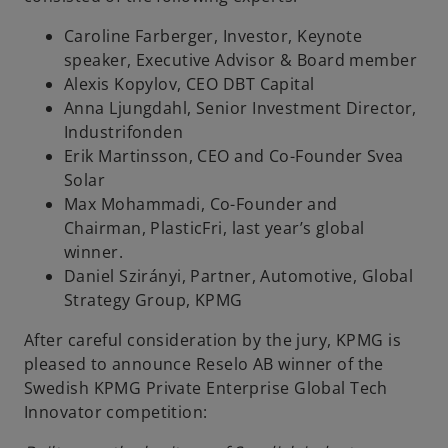
Caroline Farberger, Investor, Keynote
speaker, Executive Advisor & Board member
Alexis Kopylov, CEO DBT Capital
Anna Ljungdahl, Senior Investment Director,
Industrifonden
Erik Martinsson, CEO and Co-Founder Svea
Solar
Max Mohammadi, Co-Founder and
Chairman, PlasticFri, last year’s global
winner.
Daniel Szirányi, Partner, Automotive, Global
Strategy Group, KPMG
After careful consideration by the jury, KPMG is
pleased to announce Reselo AB winner of the
Swedish KPMG Private Enterprise Global Tech
Innovator competition: