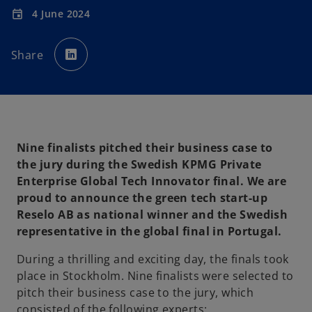
4 June 2024
event
o
p
Share
e
n
s
i
n
a
n
e
w
t
a
Nine finalists pitched their business case to
b
the jury during the Swedish KPMG Private
Enterprise Global Tech Innovator final. We are
proud to announce the green tech start-up
Reselo AB as national winner and the Swedish
representative in the global final in Portugal.
During a thrilling and exciting day, the finals took
place in Stockholm. Nine finalists were selected to
pitch their business case to the jury, which
consisted of the following experts: