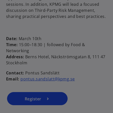
sessions. In addition, KPMG will lead a focused
discussion on Third-Party Risk Management,
sharing practical perspectives and best practices.
Date:
March 10th
Time:
15:00–18:30 | followed by Food &
Networking
o
Address:
Berns Hotel, Näckströmsgatan 8, 111 47
p
Stockholm
e
Contact:
Pontus Sandslätt
n
Email:
pontus.sandslatt@kpmg.se
s
i
n
a
Register
n
e