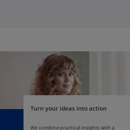
w
t
a
b
Turn your ideas into action
We combine practical insights with a