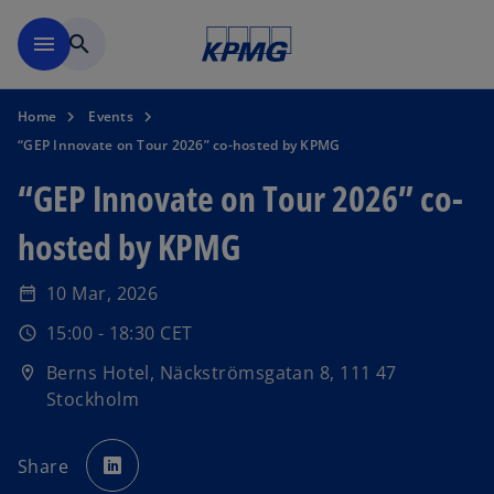
Skip to navigation
menu
search
Home
Events
“GEP Innovate on Tour 2026” co-hosted by KPMG
“GEP Innovate on Tour 2026” co-
hosted by KPMG
10 Mar, 2026
date_range
15:00 - 18:30 CET
schedule
o
Berns Hotel, Näckströmsgatan 8, 111 47
location_on
p
Stockholm
e
n
o
s
p
Share
e
i
n