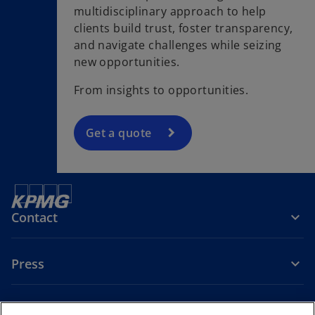
multidisciplinary approach to help
clients build trust, foster transparency,
and navigate challenges while seizing
new opportunities.
From insights to opportunities.
Get a quote
Contact
Press
About KPMG Sweden