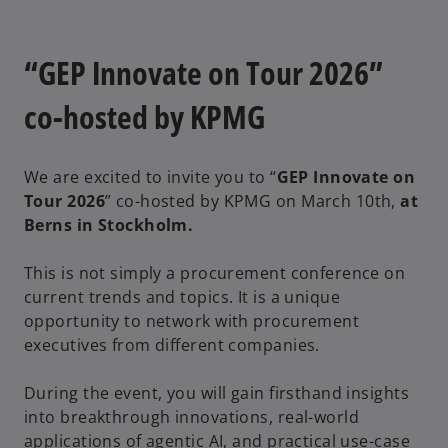
“GEP Innovate on Tour 2026”
co-hosted by KPMG
We are excited to invite you to “
GEP Innovate on
Tour 2026
” co-hosted by KPMG on March 10th,
at
Berns in Stockholm.
This is not simply a procurement conference on
current trends and topics. It is a unique
opportunity to network with procurement
executives from different companies.
During the event, you will gain firsthand insights
into breakthrough innovations, real-world
applications of agentic AI, and practical use-case