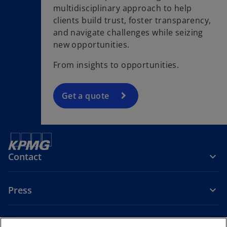
multidisciplinary approach to help
clients build trust, foster transparency,
and navigate challenges while seizing
new opportunities.
From insights to opportunities.
Get a quote
Contact
Press
About KPMG Sweden