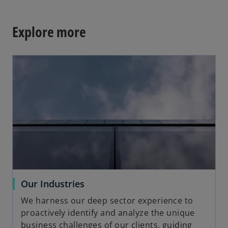
Explore more
opens in a new tab
o
Our Industries
p
We harness our deep sector experience to
e
proactively identify and analyze the unique
n
business challenges of our clients, guiding