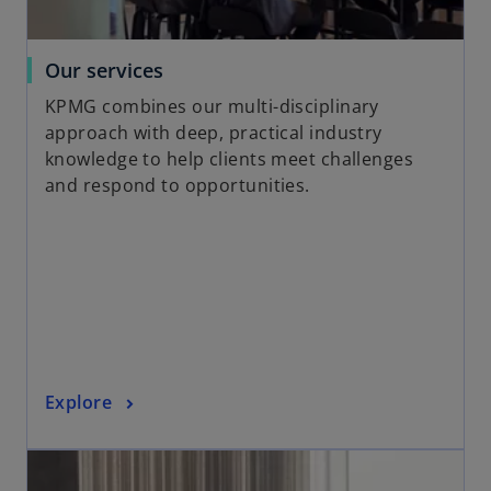
w
t
a
o
Our services
b
p
KPMG combines our multi-disciplinary
e
approach with deep, practical industry
n
knowledge to help clients meet challenges
s
and respond to opportunities.
i
n
a
n
e
w
t
a
o
Explore
b
p
opens in a new tab
e
n