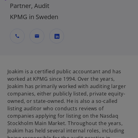
Partner, Audit
KPMG in Sweden
call
mail
o
p
e
n
Joakim is a certified public accountant and has
s
worked at KPMG since 1994. Over the years,
i
Joakim has primarily worked with auditing larger
n
companies, either publicly listed, private equity-
a
owned, or state-owned. He is also a so-called
n
listing auditor who conducts reviews of
e
companies applying for listing on the Nasdaq
w
Stockholm Main Market. Throughout the years,
t
Joakim has held several internal roles, including
a