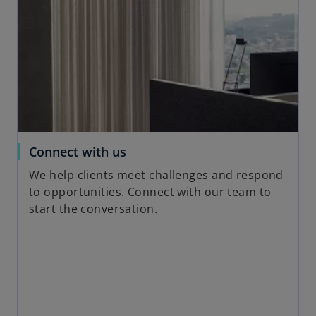
s
i
n
a
n
e
w
t
a
o
Connect with us
b
p
We help clients meet challenges and respond
e
to opportunities. Connect with our team to
n
start the conversation.
s
i
n
a
n
e