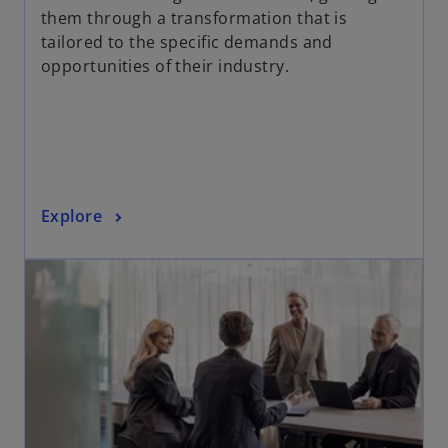
s
them through a transformation that is
i
tailored to the specific demands and
n
opportunities of their industry.
a
n
e
w
t
a
o
Explore
b
p
opens in a new tab
e
n
s
i
n
a
n
e