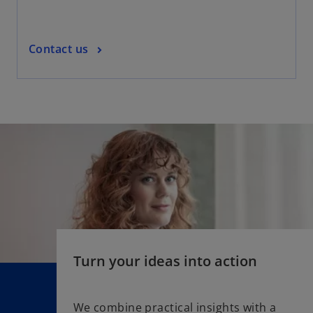
w
t
a
o
Contact us
b
p
e
n
s
i
n
a
n
e
w
t
a
Turn your ideas into action
b
We combine practical insights with a