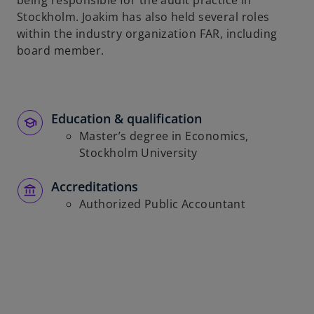
being responsible for the audit practice in
b
Stockholm. Joakim has also held several roles
within the industry organization FAR, including
board member.
Education & qualification
Master’s degree in Economics,
Stockholm University
Accreditations
Authorized Public Accountant