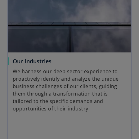
o
Our Industries
p
We harness our deep sector experience to
e
proactively identify and analyze the unique
n
business challenges of our clients, guiding
s
them through a transformation that is
i
tailored to the specific demands and
n
opportunities of their industry.
a
n
e
w