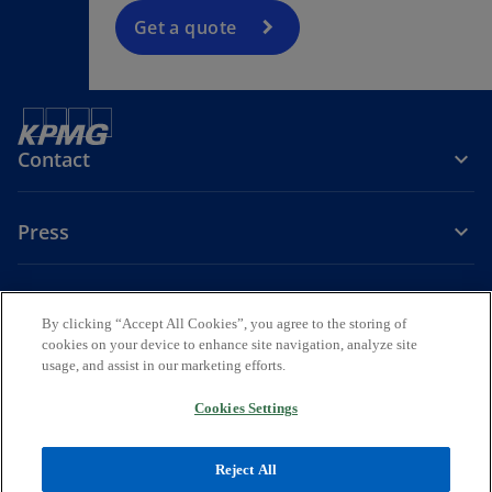
Get a quote
Contact
Press
About KPMG Sweden
By clicking “Accept All Cookies”, you agree to the storing of
cookies on your device to enhance site navigation, analyze site
o
o
o
usage, and assist in our marketing efforts.
p
p
p
Legal
Privacy
e
Accessibility
e
e
Cookies Settings
n
n
n
© 2026 KPMG AB, a Swedish Aktiebolag and a member firm of the
s
s
s
KPMG global organization of independent member firms affiliated
Reject All
i
i
i
with KPMG International Limited, a private English company limited