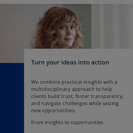
s
i
n
a
n
e
w
t
a
Turn your ideas into action
b
We combine practical insights with a
multidisciplinary approach to help
clients build trust, foster transparency,
and navigate challenges while seizing
new opportunities.
From insights to opportunities.