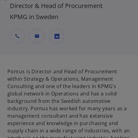
Director & Head of Procurement
KPMG in Sweden
call
mail
o
p
e
n
Pontus is Director and Head of Procurement
s
within Strategy & Operations, Management
i
Consulting and one of the leaders in KPMG's
n
global network in Operations and has a solid
a
background from the Swedish automotive
n
industry. Pontus has worked for many years as a
e
management consultant and has extensive
w
experience and knowledge in purchasing and
t
supply chain in a wide range of industries, with an
a