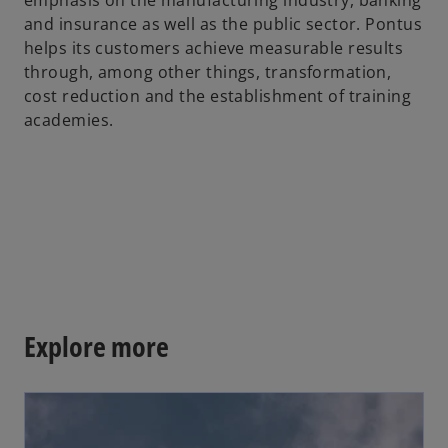
emphasis on the manufacturing industry, banking
b
and insurance as well as the public sector. Pontus
helps its customers achieve measurable results
through, among other things, transformation,
cost reduction and the establishment of training
academies.
Explore more
opens in a new tab