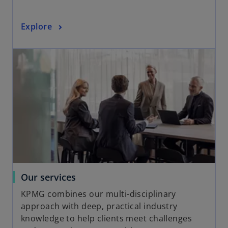
t
a
o
Explore
b
p
opens in a new tab
e
n
s
i
n
a
n
e
w
t
a
o
Our services
b
p
KPMG combines our multi-disciplinary
e
approach with deep, practical industry
n
knowledge to help clients meet challenges
s