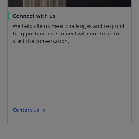
t
a
o
Connect with us
b
p
We help clients meet challenges and respond
e
to opportunities. Connect with our team to
n
start the conversation.
s
i
n
a
n
e
w
t
a
o
Contact us
b
p
e
n