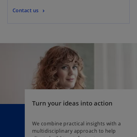
a
o
Contact us
b
p
e
n
s
i
n
a
n
e
w
t
a
Turn your ideas into action
b
We combine practical insights with a
multidisciplinary approach to help