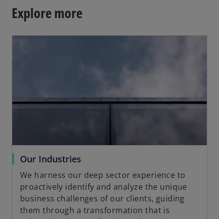
Explore more
opens in a new tab
o
Our Industries
p
We harness our deep sector experience to
e
proactively identify and analyze the unique
n
business challenges of our clients, guiding
s
them through a transformation that is
i