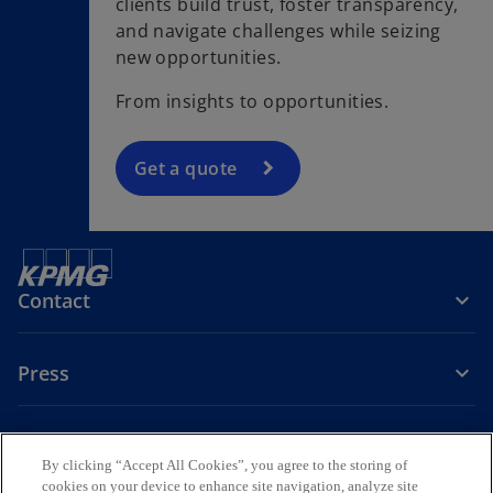
clients build trust, foster transparency,
and navigate challenges while seizing
new opportunities.
From insights to opportunities.
Get a quote
Contact
Press
About KPMG Sweden
By clicking “Accept All Cookies”, you agree to the storing of
cookies on your device to enhance site navigation, analyze site
o
o
o