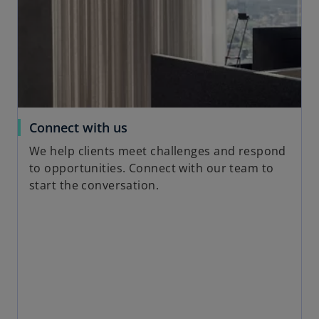
i
n
a
n
e
w
t
a
o
Connect with us
b
p
We help clients meet challenges and respond
e
to opportunities. Connect with our team to
n
start the conversation.
s
i
n
a
n
e
w
t