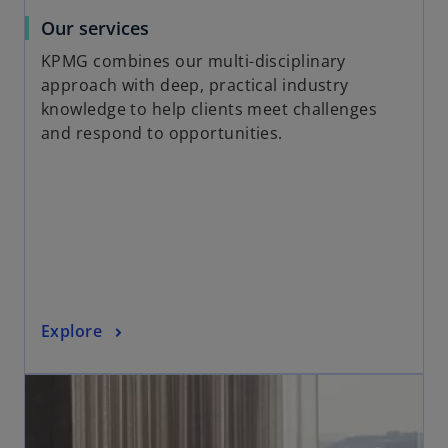
a
o
Our services
b
p
KPMG combines our multi-disciplinary
e
approach with deep, practical industry
n
knowledge to help clients meet challenges
s
and respond to opportunities.
i
n
a
n
e
w
t
a
o
Explore
b
p
opens in a new tab
e
n
s