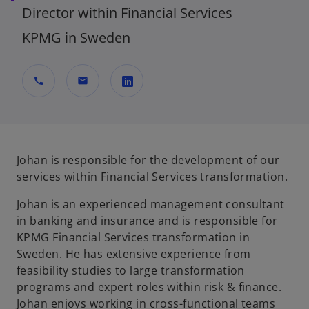
Director within Financial Services
KPMG in Sweden
call
mail
o
p
e
n
Johan is responsible for the development of our
s
services within Financial Services transformation.
i
Johan is an experienced management consultant
n
in banking and insurance and is responsible for
a
KPMG Financial Services transformation in
n
Sweden. He has extensive experience from
e
feasibility studies to large transformation
w
programs and expert roles within risk & finance.
t
Johan enjoys working in cross-functional teams
a