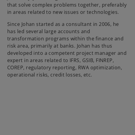
that solve complex problems together, preferably
b
in areas related to new issues or technologies.
Since Johan started as a consultant in 2006, he
has led several large accounts and
transformation programs within the finance and
risk area, primarily at banks. Johan has thus
developed into a competent project manager and
expert in areas related to IFRS, GSIB, FINREP,
COREP, regulatory reporting, RWA optimization,
operational risks, credit losses, etc.