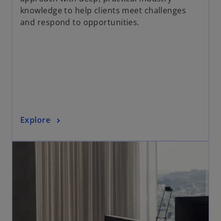
n
knowledge to help clients meet challenges
s
and respond to opportunities.
i
n
a
n
e
w
t
a
o
Explore
b
p
opens in a new tab
e
n
s
i
n
a
n