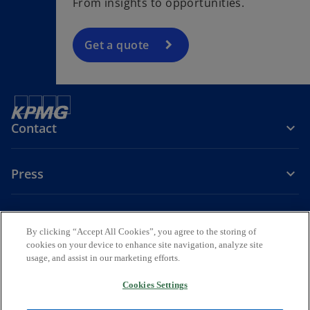
From insights to opportunities.
Get a quote
Contact
Press
About KPMG Sweden
By clicking “Accept All Cookies”, you agree to the storing of
cookies on your device to enhance site navigation, analyze site
o
o
o
usage, and assist in our marketing efforts.
p
p
p
Legal
Privacy
e
Accessibility
e
e
Cookies Settings
n
n
n
© 2026 KPMG AB, a Swedish Aktiebolag and a member firm of the