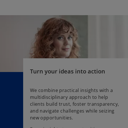
n
s
i
n
a
n
e
w
t
a
Turn your ideas into action
b
We combine practical insights with a
multidisciplinary approach to help
clients build trust, foster transparency,
and navigate challenges while seizing
new opportunities.