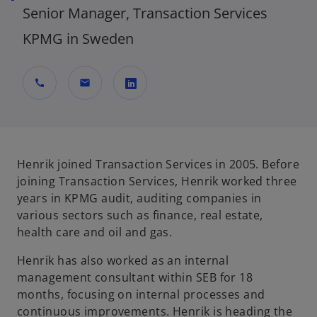
Senior Manager, Transaction Services
KPMG in Sweden
call
mail
o
p
e
n
Henrik joined Transaction Services in 2005. Before
s
joining Transaction Services, Henrik worked three
i
years in KPMG audit, auditing companies in
n
various sectors such as finance, real estate,
a
health care and oil and gas.
n
Henrik has also worked as an internal
e
management consultant within SEB for 18
w
months, focusing on internal processes and
t
continuous improvements. Henrik is heading the
a