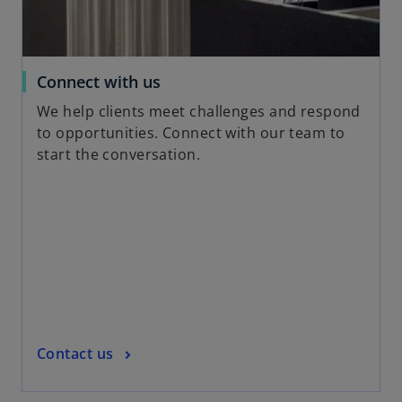
e
w
t
a
o
Connect with us
b
p
We help clients meet challenges and respond
e
to opportunities. Connect with our team to
n
start the conversation.
s
i
n
a
n
e
w
t
a
o
Contact us
b
p
e