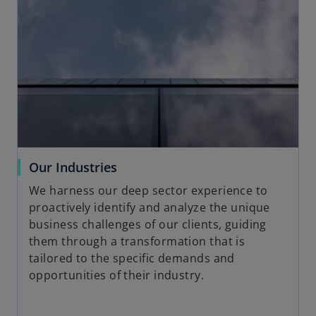
o
Our Industries
p
We harness our deep sector experience to
e
proactively identify and analyze the unique
n
business challenges of our clients, guiding
s
them through a transformation that is
i
tailored to the specific demands and
n
opportunities of their industry.
a
n