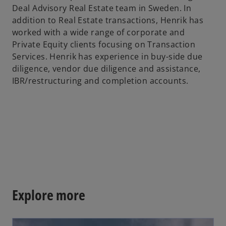
Deal Advisory Real Estate team in Sweden. In
b
addition to Real Estate transactions, Henrik has
worked with a wide range of corporate and
Private Equity clients focusing on Transaction
Services. Henrik has experience in buy-side due
diligence, vendor due diligence and assistance,
IBR/restructuring and completion accounts.
Explore more
opens in a new tab