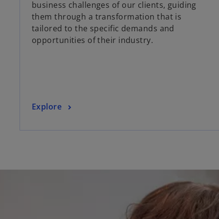
business challenges of our clients, guiding
s
them through a transformation that is
i
tailored to the specific demands and
n
opportunities of their industry.
a
n
e
w
t
a
o
Explore
b
p
e
n
s
i
n
a
n
e