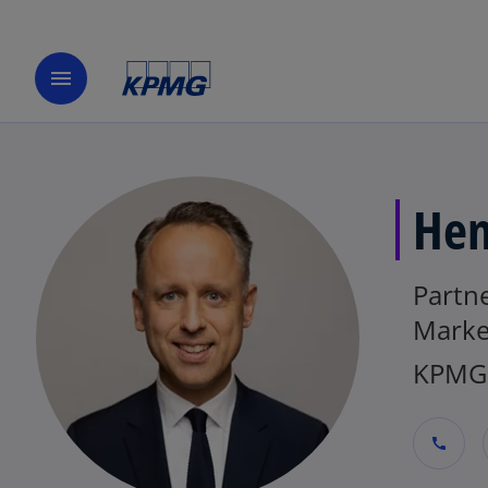
menu
Hen
Partn
Marke
KPMG 
call