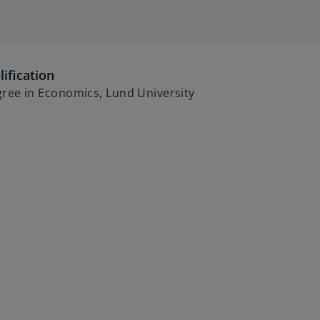
ification
gree in Economics, Lund University