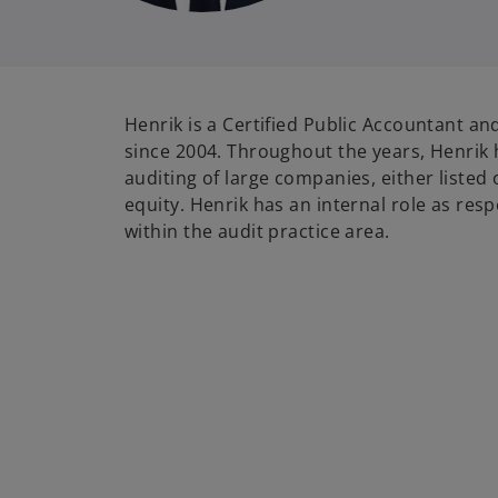
Henrik is a Certified Public Accountant 
since 2004. Throughout the years, Henrik
auditing of large companies, either listed
equity. Henrik has an internal role as res
within the audit practice area.