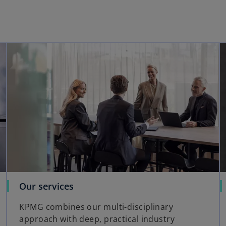
opens in a new tab
opens in a new tab
o
Our services
p
KPMG combines our multi-disciplinary
e
approach with deep, practical industry
n