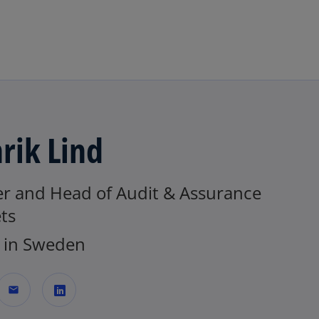
Skip to navigation
rik Lind
er and Head of Audit & Assurance
ts
in Sweden
mail