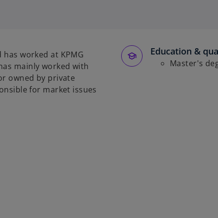
o
p
e
n
s
Education & qual
and has worked at KPMG
i
Master's de
 has mainly worked with
n
 or owned by private
a
ponsible for market issues
n
e
w
t
a
b