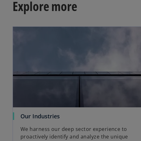
Explore more
o
Our Industries
p
We harness our deep sector experience to
e
proactively identify and analyze the unique
n