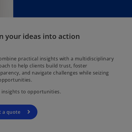
w
t
a
b
n your ideas into action
mbine practical insights with a multidisciplinary
ach to help clients build trust, foster
parency, and navigate challenges while seizing
opportunities.
insights to opportunities.
t a quote