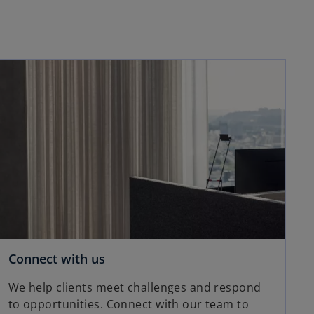
opens in a new tab
o
Connect with us
p
We help clients meet challenges and respond
e
to opportunities. Connect with our team to
n