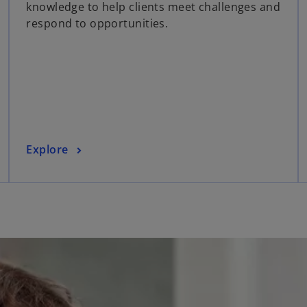
knowledge to help clients meet challenges and
s
respond to opportunities.
i
n
a
n
e
w
t
a
o
Explore
b
p
e
n
s
i
n
a
n
e