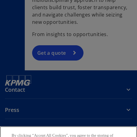
clients build trust, foster transparency,
and navigate challenges while seizing
new opportunities.
From insights to opportunities.
Get a quote
Contact
Press
About KPMG Sweden
By clicking “Accept All Cookies”, you agree to the storing of