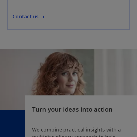
t
a
o
Contact us
b
p
e
n
s
i
n
a
n
e
w
t
a
Turn your ideas into action
b
We combine practical insights with a
multidisciplinary approach to help