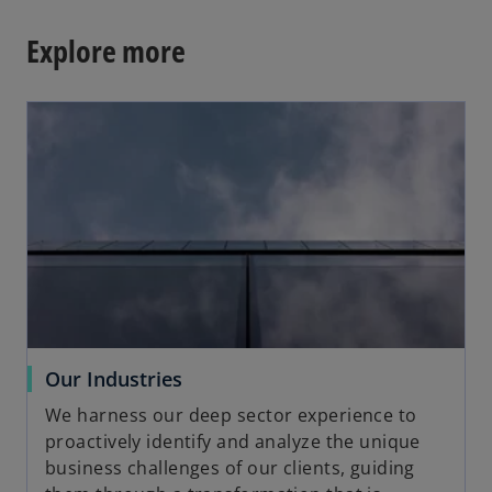
Explore more
opens in a new tab
o
Our Industries
p
We harness our deep sector experience to
e
proactively identify and analyze the unique
n
business challenges of our clients, guiding
s