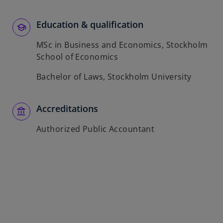
b
Education & qualification
MSc in Business and Economics, Stockholm
School of Economics
Bachelor of Laws, Stockholm University
Accreditations
Authorized Public Accountant