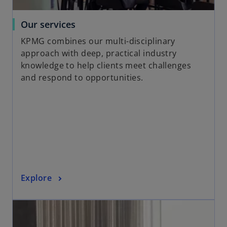
t
a
o
Our services
b
p
KPMG combines our multi-disciplinary
e
approach with deep, practical industry
n
knowledge to help clients meet challenges
s
and respond to opportunities.
i
n
a
n
e
w
t
a
o
Explore
b
p
opens in a new tab
e
n
s