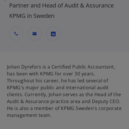
Partner and Head of Audit & Assurance
KPMG in Sweden
call
mail
o
p
e
n
Johan Dyrefors is a Certified Public Accountant,
s
has been with KPMG for over 30 years.
i
Throughout his career, he has led several of
n
KPMG's major public and international audit
a
clients. Currently, Johan serves as the Head of the
n
Audit & Assurance practice area and Deputy CEO.
e
He is also a member of KPMG Sweden's corporate
w
management team.
t
a