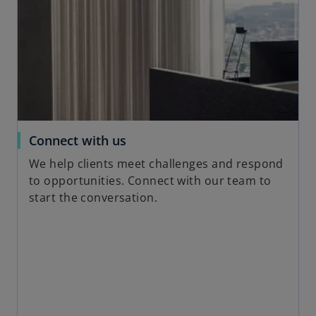
i
n
a
n
e
w
t
a
o
Connect with us
b
p
We help clients meet challenges and respond
e
to opportunities. Connect with our team to
n
start the conversation.
s
i
n
a
n
e
w