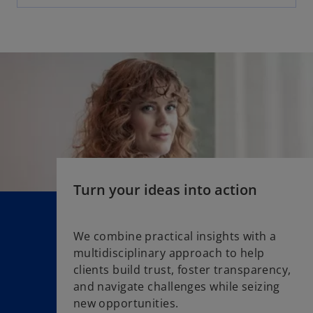
e
n
s
i
n
a
n
e
w
t
a
Turn your ideas into action
b
We combine practical insights with a
multidisciplinary approach to help
clients build trust, foster transparency,
and navigate challenges while seizing
new opportunities.