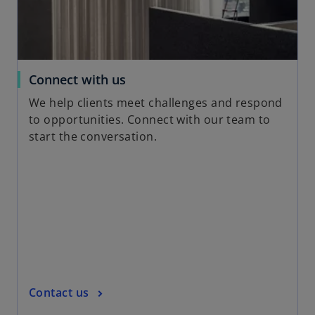
n
e
w
t
a
o
Connect with us
b
p
We help clients meet challenges and respond
e
to opportunities. Connect with our team to
n
start the conversation.
s
i
n
a
n
e
w
t
a
o
Contact us
b
p