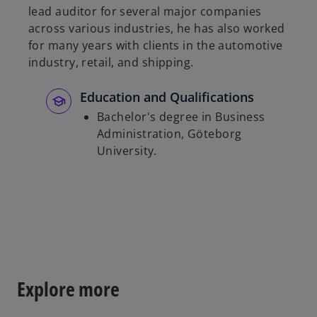
lead auditor for several major companies
b
across various industries, he has also worked
for many years with clients in the automotive
industry, retail, and shipping.
Education and Qualifications
Bachelor's degree in Business
Administration, Göteborg
University.
Explore more