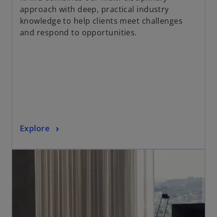
e
approach with deep, practical industry
n
knowledge to help clients meet challenges
s
and respond to opportunities.
i
n
a
n
e
w
t
a
o
Explore
b
p
opens in a new tab
e
n
s
i
n
a