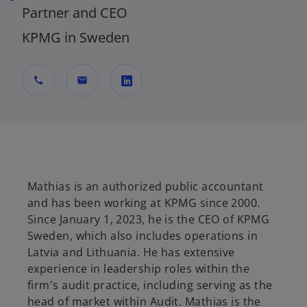
Partner and CEO
KPMG in Sweden
call
mail
o
p
e
n
s
Mathias is an authorized public accountant
i
and has been working at KPMG since 2000.
n
Since January 1, 2023, he is the CEO of KPMG
a
Sweden, which also includes operations in
n
Latvia and Lithuania. He has extensive
e
experience in leadership roles within the
w
firm's audit practice, including serving as the
t
head of market within Audit. Mathias is the
a