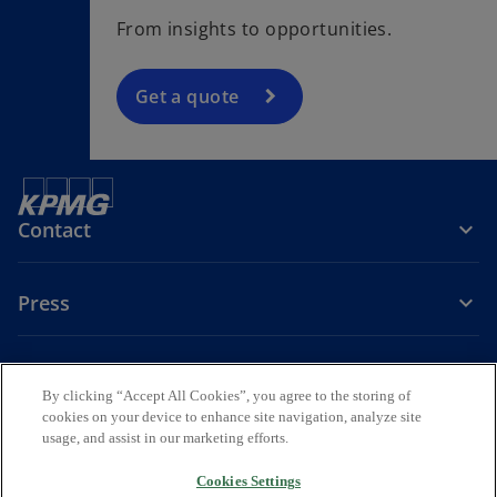
From insights to opportunities.
Get a quote
Contact
Press
About KPMG Sweden
By clicking “Accept All Cookies”, you agree to the storing of
cookies on your device to enhance site navigation, analyze site
o
o
o
usage, and assist in our marketing efforts.
p
p
p
Legal
Privacy
e
Accessibility
e
e
Cookies Settings