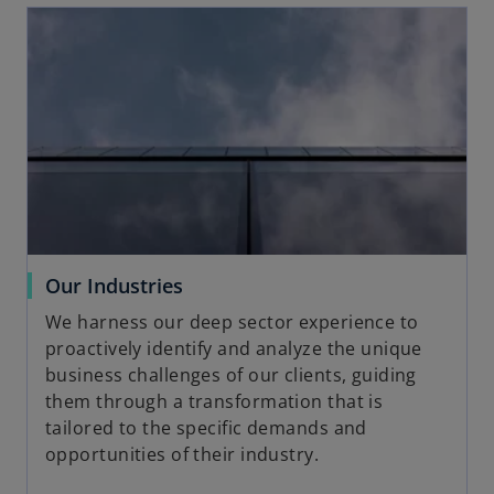
opens in a new tab
o
Our Industries
p
We harness our deep sector experience to
e
proactively identify and analyze the unique
n
business challenges of our clients, guiding
s
them through a transformation that is
i
tailored to the specific demands and
n
opportunities of their industry.
a