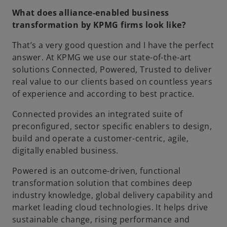
What does alliance-enabled business
transformation by KPMG firms look like?
That’s a very good question and I have the perfect
answer. At KPMG we use our state-of-the-art
solutions Connected, Powered, Trusted to deliver
real value to our clients based on countless years
of experience and according to best practice.
Connected provides an integrated suite of
preconfigured, sector specific enablers to design,
build and operate a customer-centric, agile,
digitally enabled business.
Powered is an outcome-driven, functional
transformation solution that combines deep
industry knowledge, global delivery capability and
market leading cloud technologies. It helps drive
sustainable change, rising performance and