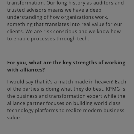
transformation. Our long history as auditors and
trusted advisors means we have a deep
understanding of how organizations work,
something that translates into real value for our
clients. We are risk conscious and we know how
to enable processes through tech.
For you, what are the key strengths of working
with alliances?
I would say that it’s a match made in heaven! Each
of the parties is doing what they do best. KPMG is
the business and transformation expert while the
alliance partner focuses on building world class
technology platforms to realize modern business
value.