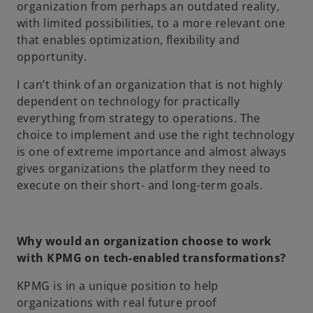
organization from perhaps an outdated reality,
with limited possibilities, to a more relevant one
that enables optimization, flexibility and
opportunity.
I can’t think of an organization that is not highly
dependent on technology for practically
everything from strategy to operations. The
choice to implement and use the right technology
is one of extreme importance and almost always
gives organizations the platform they need to
execute on their short- and long-term goals.
Why would an organization choose to work
with KPMG on tech-enabled transformations?
KPMG is in a unique position to help
organizations with real future proof