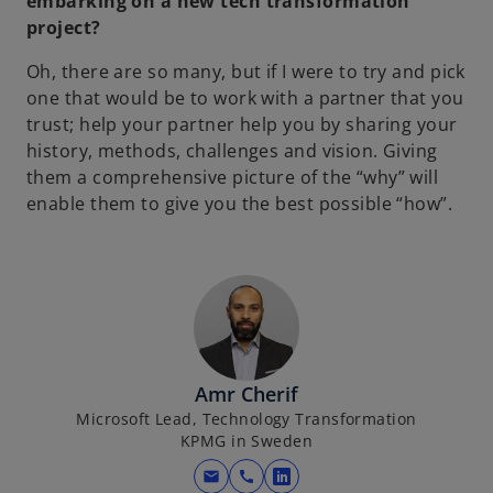
embarking on a new tech transformation
project?
Oh, there are so many, but if I were to try and pick
one that would be to work with a partner that you
trust; help your partner help you by sharing your
history, methods, challenges and vision. Giving
them a comprehensive picture of the “why” will
enable them to give you the best possible “how”.
Amr Cherif
Microsoft Lead, Technology Transformation
KPMG in Sweden
mail
call
o