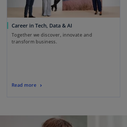
e
w
t
a
o
Career in Tech, Data & AI
b
p
Together we discover, innovate and
e
transform business.
n
s
i
n
a
n
o
Read more
e
p
w
e
t
n
a
s
b
i
n