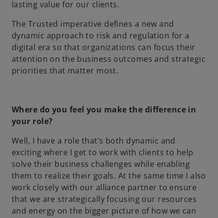
lasting value for our clients.
The Trusted imperative defines a new and
dynamic approach to risk and regulation for a
digital era so that organizations can focus their
attention on the business outcomes and strategic
priorities that matter most.
Where do you feel you make the difference in
your role?
Well, I have a role that’s both dynamic and
exciting where I get to work with clients to help
solve their business challenges while enabling
them to realize their goals. At the same time I also
work closely with our alliance partner to ensure
that we are strategically focusing our resources
and energy on the bigger picture of how we can