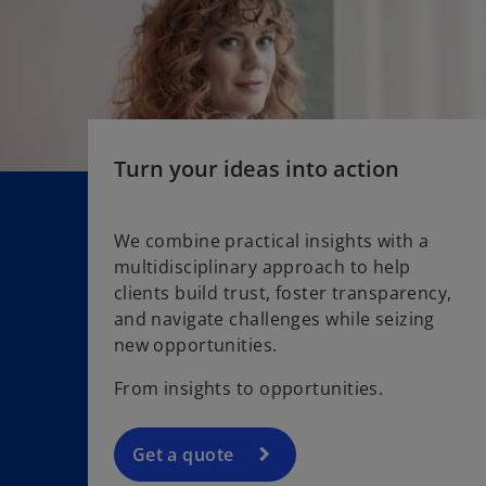
a
n
e
w
t
a
Turn your ideas into action
b
We combine practical insights with a
multidisciplinary approach to help
clients build trust, foster transparency,
and navigate challenges while seizing
new opportunities.
From insights to opportunities.
Get a quote