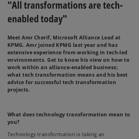
"All transformations are tech-
enabled today"
Meet Amr Cherif, Microsoft Alliance Lead at
KPMG. Amr joined KPMG last year and has
extensive experience from working in tech-led
environments. Get to know his view on how to
work within an alliance-enabled business;
what tech transformation means and his best
advice for successful tech transformation
projects.
What does technology transformation mean to
you?
Technology transformation is taking an