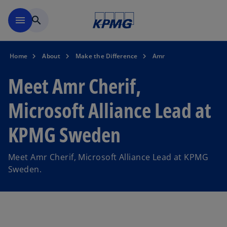
Skip to navigation
menu
search
Home
About
Make the Difference
Amr
Meet Amr Cherif,
Microsoft Alliance Lead at
KPMG Sweden
Meet Amr Cherif, Microsoft Alliance Lead at KPMG
Sweden.