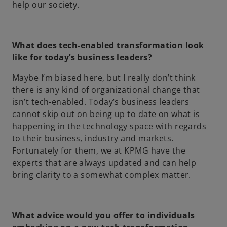
help our society.
What does tech-enabled transformation look
like for today’s business leaders?
Maybe I’m biased here, but I really don’t think
there is any kind of organizational change that
isn’t tech-enabled. Today’s business leaders
cannot skip out on being up to date on what is
happening in the technology space with regards
to their business, industry and markets.
Fortunately for them, we at KPMG have the
experts that are always updated and can help
bring clarity to a somewhat complex matter.
What advice would you offer to individuals