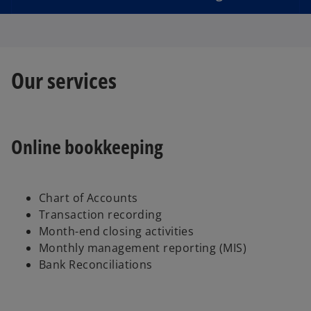
d
Our services
e
Online bookkeeping
o
Chart of Accounts
Transaction recording
Month-end closing activities
Monthly management reporting (MIS)
Bank Reconciliations