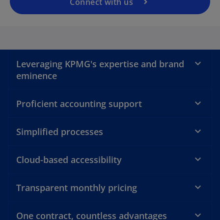
a
Connect with us
n
e
a
w
t
a
Leveraging KPMG's expertise and brand
b
eminence
y
Proficient accounting support
V
Simplified processes
Cloud-based accessibility
i
Transparent monthly pricing
One contract, countless advantages