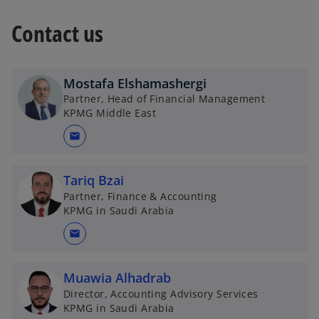
w
t
Contact us
a
b
Mostafa Elshamashergi
Partner, Head of Financial Management
KPMG Middle East
mail
Tariq Bzai
Partner, Finance & Accounting
KPMG in Saudi Arabia
mail
Muawia Alhadrab
Director, Accounting Advisory Services
KPMG in Saudi Arabia