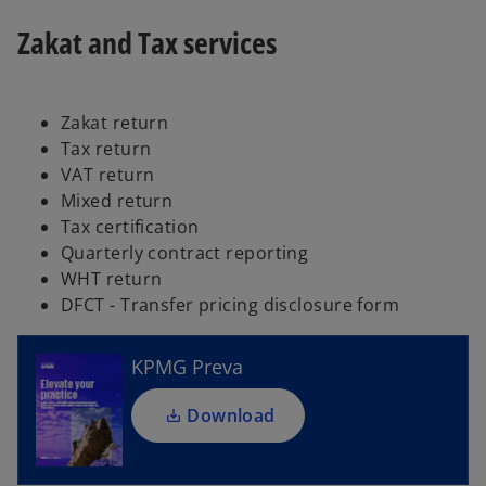
Zakat and Tax services
Zakat return
Tax return
VAT return
Mixed return
Tax certification
o
Quarterly contract reporting
p
WHT return
e
DFCT - Transfer pricing disclosure form
n
s
i
KPMG Preva
n
a
Download
n
e