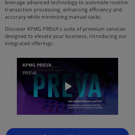
leverage advanced technology to automate routine
transaction processing, enhancing efficiency and
accuracy while minimizing manual tasks.
Discover KPMG PREVA's suite of premium services
designed to elevate your business, Introducing our
integrated offerings:
KPMG PREVA
PREVA
o
p
P
e
n
s
i
l
n