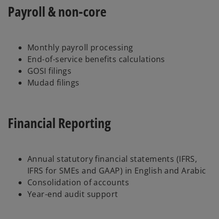
Payroll & non-core
Monthly payroll processing
End-of-service benefits calculations
GOSI filings
Mudad filings
Financial Reporting
Annual statutory financial statements (IFRS,
IFRS for SMEs and GAAP) in English and Arabic
Consolidation of accounts
Year-end audit support