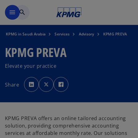
Skip to main content
menu
search
KPMG in Saudi Arabia
Services
Advisory
KPMG PREVA
KPMG PREVA
Elevate your practice
o
o
o
p
p
p
Share
e
e
e
n
n
n
s
s
s
i
i
i
n
n
n
a
a
a
n
n
n
e
e
e
w
w
w
KPMG PREVA offers an online tailored accounting
t
t
t
a
a
a
solution, providing comprehensive accounting
b
b
b
services at affordable monthly rate. Our solutions