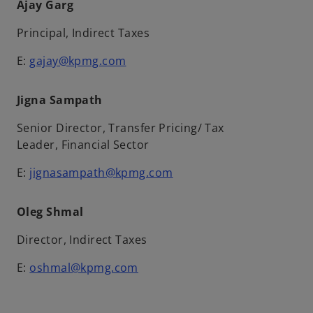
Ajay Garg
Principal, Indirect Taxes
E:
gajay@kpmg.com
Jigna Sampath
Senior Director, Transfer Pricing/ Tax
Leader, Financial Sector
E:
jignasampath@kpmg.com
Oleg Shmal
Director, Indirect Taxes
E:
oshmal@kpmg.com