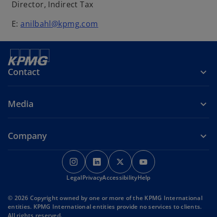
Director, Indirect Tax
E:
anilbahl@kpmg.com
Contact
Media
Company
o
o
o
o
p
p
p
p
Legal
Privacy
e
Accessibility
e
e
Help
e
n
n
n
n
© 2026 Copyright owned by one or more of the KPMG International
s
s
s
s
entities. KPMG International entities provide no services to clients.
i
i
i
i
All rights reserved.