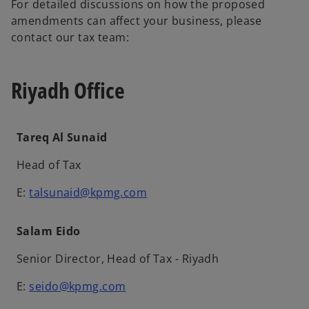
For detailed discussions on how the proposed
amendments can affect your business, please
contact our tax team:
Riyadh Office
Tareq Al Sunaid
Head of Tax
E:
talsunaid@kpmg.com
Salam Eido
Senior Director, Head of Tax - Riyadh
E:
seido@kpmg.com