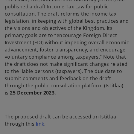
t
t
t
a
a
a
published a draft Income Tax Law for public
b
b
b
consultation. The draft reforms the income tax
legislation, in keeping with global best practices and
the visions and objectives of the Kingdom. Its
primary goals are to “encourage Foreign Direct
Investment (FDI) without impeding overall economic
advancement, foster transparency, and encourage
voluntary compliance among taxpayers.” Note that
the draft does not make significant changes related
to the liable persons (taxpayers). The due date to
submit comments and feedback on the draft
through the public consultation platform (Istitlaa)
is
25 December 2023.
The proposed draft can be accessed on Istitlaa
through this
link
.