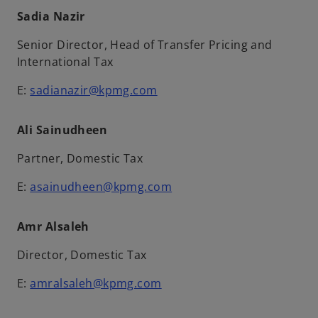
Sadia Nazir
Senior Director, Head of Transfer Pricing and
International Tax
E:
sadianazir@kpmg.com
Ali Sainudheen
Partner, Domestic Tax
E:
asainudheen@kpmg.com
Amr Alsaleh
Director, Domestic Tax
E:
amralsaleh@kpmg.com