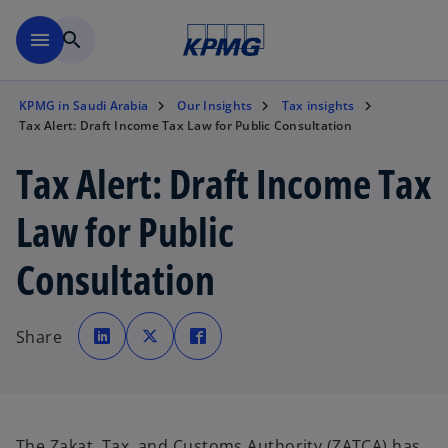
Skip to main content
menu
search
KPMG in Saudi Arabia
Our Insights
Tax insights
Tax Alert: Draft Income Tax Law for Public Consultation
Tax Alert: Draft Income Tax
Law for Public
Consultation
o
o
o
p
p
p
Share
e
e
e
n
n
n
s
s
s
i
i
i
n
n
n
a
a
a
n
n
n
e
e
e
w
w
w
The Zakat, Tax, and Customs Authority (ZATCA) has