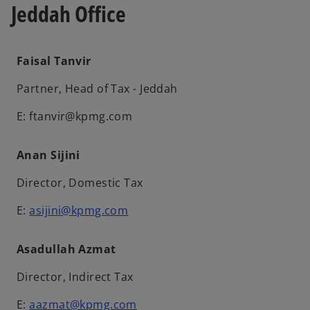
Jeddah Office
Faisal Tanvir
Partner, Head of Tax - Jeddah
E: ftanvir@kpmg.com
Anan Sijini
Director, Domestic Tax
E:
asijini@kpmg.com
Asadullah Azmat
Director, Indirect Tax
E:
aazmat@kpmg.com