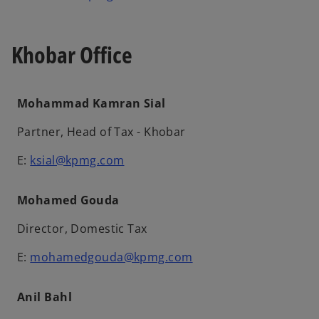
Khobar Office
Mohammad Kamran Sial
Partner, Head of Tax - Khobar
E:
ksial@kpmg.com
Mohamed Gouda
Director, Domestic Tax
E:
mohamedgouda@kpmg.com
Anil Bahl