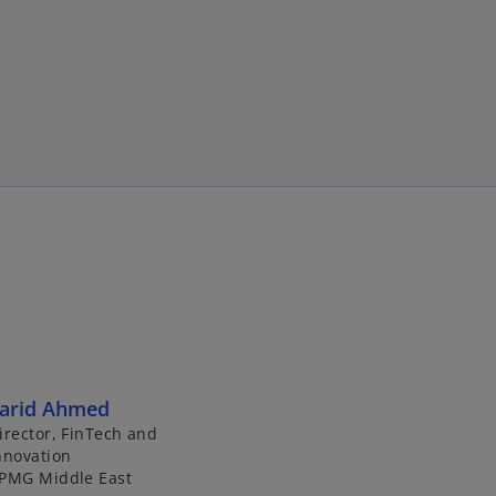
arid Ahmed
irector, FinTech and
nnovation
PMG Middle East