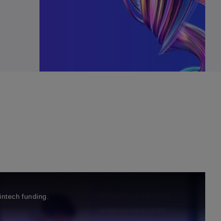
fintech funding.