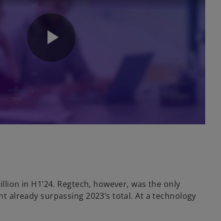
P
l
a
illion in H1’24. Regtech, however, was the only
nt already surpassing 2023’s total. At a technology
y