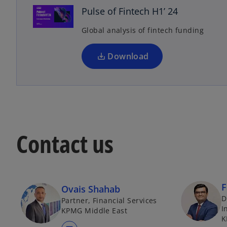
n
Pulse of Fintech H1’ 24
s
Global analysis of fintech funding
i
n
a
Download
n
e
w
t
a
b
Contact us
F
Ovais Shahab
D
Partner, Financial Services
I
KPMG Middle East
K