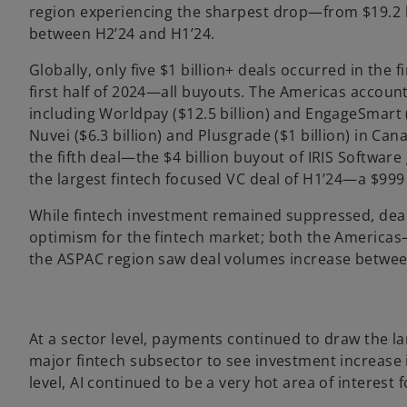
region experiencing the sharpest drop—from $19.2 bi
between H2’24 and H1’24.
Globally, only five $1 billion+ deals occurred in the 
first half of 2024—all buyouts. The Americas account
including Worldpay ($12.5 billion) and EngageSmart (
Nuvei ($6.3 billion) and Plusgrade ($1 billion) in Ca
the fifth deal—the $4 billion buyout of IRIS Softwar
the largest fintech focused VC deal of H1’24—a $999
While fintech investment remained suppressed, deal
optimism for the fintech market; both the Americ
the ASPAC region saw deal volumes increase betwee
At a sector level, payments continued to draw the lar
major fintech subsector to see investment increase in
level, AI continued to be a very hot area of interest f