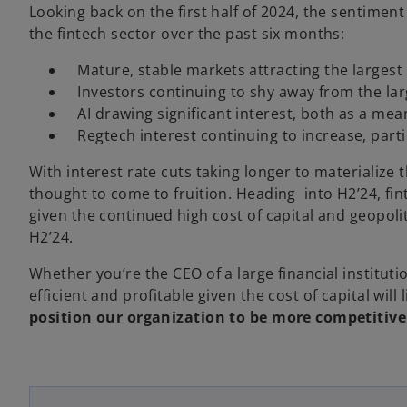
Looking back on the first half of 2024, the sentimen
the fintech sector over the past six months:
­ Mature, stable markets attracting the largest 
­ Investors continuing to shy away from the lar
­ AI drawing significant interest, both as a me
­ Regtech interest continuing to increase, parti
With interest rate cuts taking longer to materialize t
thought to come to fruition. Heading into H2’24, f
given the continued high cost of capital and geopoliti
H2’24.
Whether you’re the CEO of a large financial institut
efficient and profitable given the cost of capital wil
position our organization to be more competitiv
o
p
e