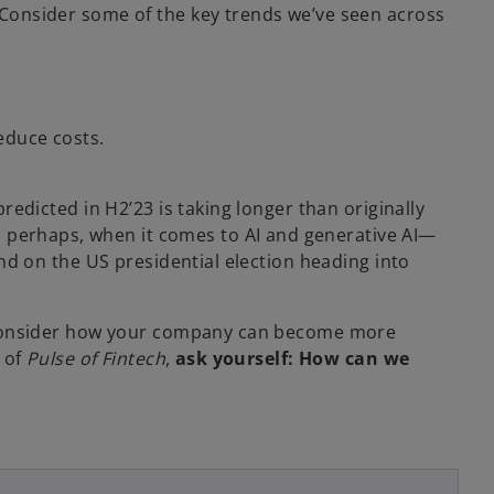
Consider some of the key trends we’ve seen across
V
educe costs.
i
predicted in H2’23 is taking longer than originally
, perhaps, when it comes to AI and generative AI—
 and on the US presidential election heading into
d
 to consider how your company can become more
n of
Pulse of Fintech
,
ask yourself: How can we
e