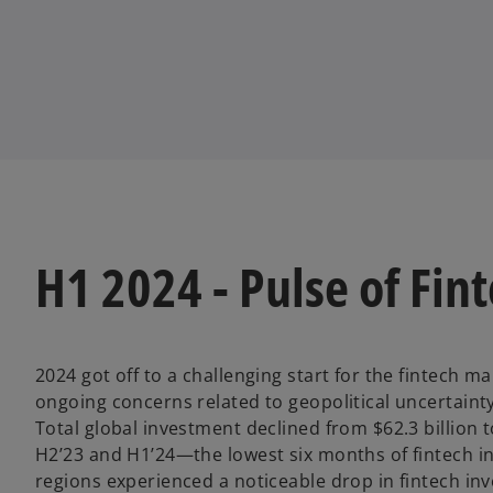
w
w
w
t
t
t
a
a
a
b
b
b
H1 2024 - Pulse of Fint
2024 got off to a challenging start for the fintech ma
ongoing concerns related to geopolitical uncertainty
Total global investment declined from $62.3 billion t
H2’23 and H1’24—the lowest six months of fintech in
regions experienced a noticeable drop in fintech in