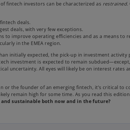
t of fintech investors can be characterized as
restrained.
fintech deals.
gest deals, with very few exceptions.
ans to improve operating efficiencies and as a means to r
cularly in the EMEA region.
han initially expected, the pick-up in investment activity 
intech investment is expected to remain subdued—except
cal uncertainty. All eyes will likely be on interest rates
ion or the founder of an emerging fintech, it’s critical
l likely remain high for some time. As you read this editio
e and sustainable both now and in the future?