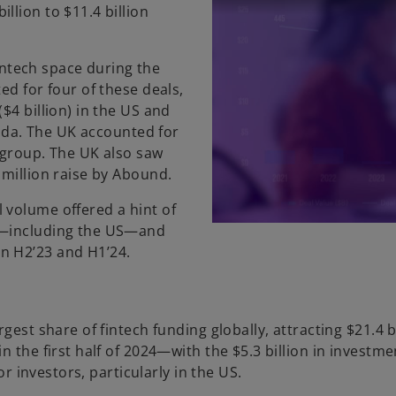
llion to $11.4 billion
fintech space during the
ed for four of these deals,
$4 billion) in the US and
nada. The UK accounted for
e group. The UK also saw
 million raise by Abound.
 volume offered a hint of
as—including the US—and
n H2’23 and H1’24.
gest share of fintech funding globally, attracting $21.4 b
 the first half of 2024—with the $5.3 billion in investme
or investors, particularly in the US.