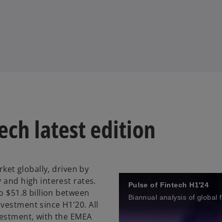
ech latest edition
rket globally, driven by
 and high interest rates.
Pulse of Fintech H1'24
o $51.8 billion between
Biannual analysis of global 
vestment since H1’20. All
vestment, with the EMEA