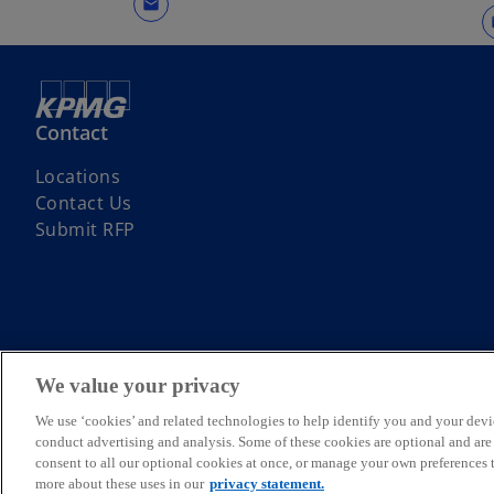
mail
Contact
Locations
Contact Us
Submit RFP
© 2026 Copyright owned by one or more of the KPMG International entit
KPMG refers to the global organization or to one or more of the membe
We value your privacy
English company limited by guarantee and does not provide services t
Member firms of the KPMG network of independent firms are affiliate
We use ‘cookies’ and related technologies to help identify you and your devi
International or any other member firm vis-à-vis third parties, nor d
conduct advertising and analysis. Some of these cookies are optional and ar
For more detail about the structure of the KPMG global organization p
consent to all our optional cookies at once, or manage your own preferences
more about these uses in our
privacy statement.