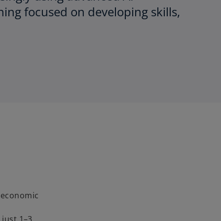
ning focused on developing skills,
g economic
 just 1–3