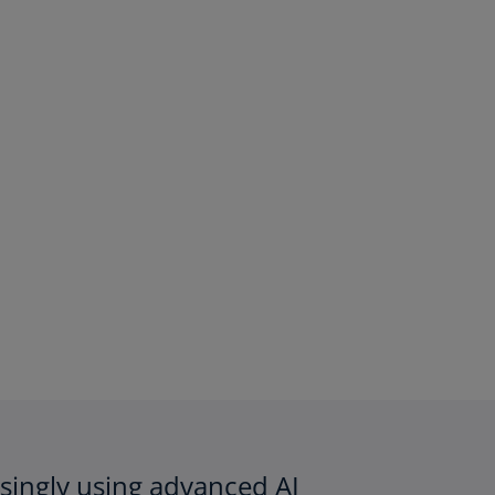
easingly using advanced AI