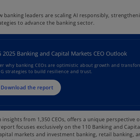
 banking leaders are scaling AI responsibly, strengthen
rategies to advance the banking sector.
o
p
e
2025 Banking and Capital Markets CEO Outlook
n
s
er why banking CEOs are optimistic about growth and transforma
G strategies to build resilience and trust.
i
n
a
Download the report
n
e
w
t
insights from 1,350 CEOs, offers a unique perspective o
a
report focuses exclusively on the 110 Banking and Capit
b
pital markets and investment banking, retail banking, a