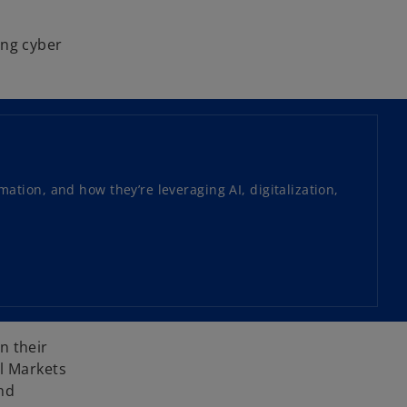
ing cyber
tion, and how they’re leveraging AI, digitalization,
n their
al Markets
nd