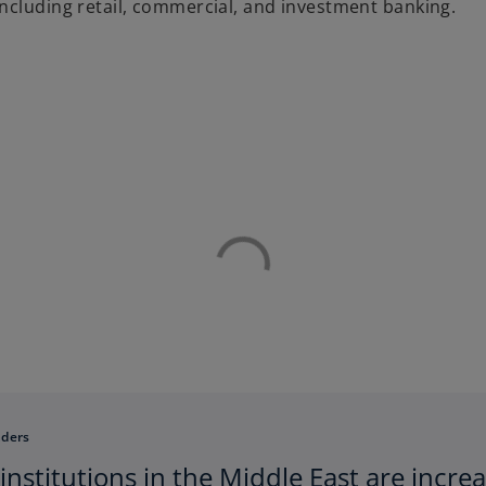
ncluding retail, commercial, and investment banking.
aders
 institutions in the Middle East are incr