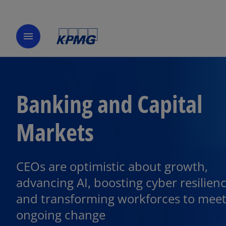
menu
Banking and Capital
Markets
CEOs are optimistic about growth,
o
p
advancing AI, boosting cyber resilienc
e
and transforming workforces to mee
n
ongoing change
s