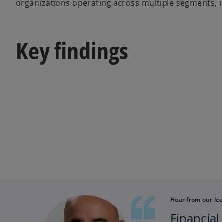
organizations operating across multiple segments, i
Key findings
Hear from our le
Financial