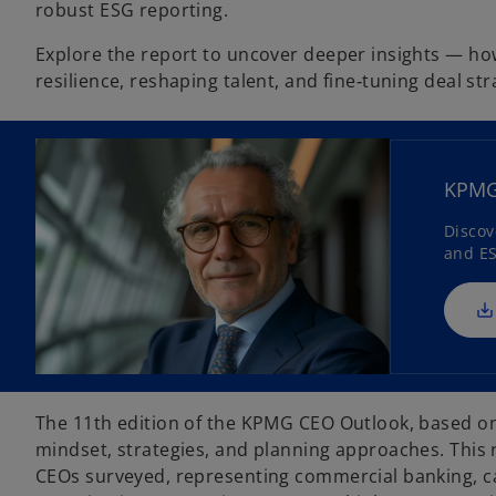
robust ESG reporting.
Explore the report to uncover deeper insights — how
resilience, reshaping talent, and fine‑tuning deal st
KPMG 
Discov
and ES
The 11th edition of the KPMG CEO Outlook, based on 
mindset, strategies, and planning approaches. This 
CEOs surveyed, representing commercial banking, ca