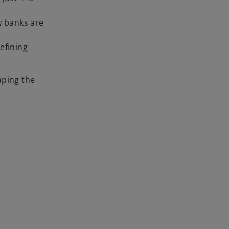
w banks are
defining
aping the