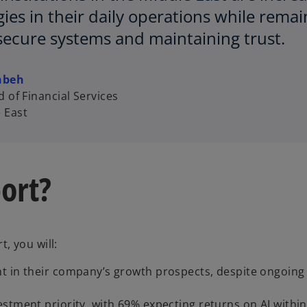
ies in their daily operations while remai
secure systems and maintaining trust.
hbeh
 of Financial Services
 East
ort?
, you will:
nt in their company’s growth prospects, despite ongoin
stment priority, with 69% expecting returns on AI within