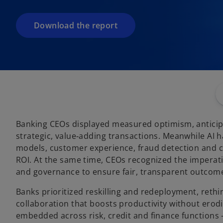
i
n
a
Download the report
n
e
w
t
a
b
Banking CEOs displayed measured optimism, anticip
strategic, value‑adding transactions. Meanwhile AI 
models, customer experience, fraud detection and c
ROI. At the same time, CEOs recognized the imperativ
and governance to ensure fair, transparent outcom
Banks prioritized reskilling and redeployment, reth
collaboration that boosts productivity without erod
embedded across risk, credit and finance functions 