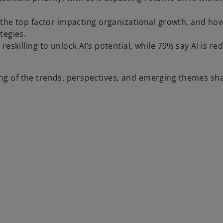
s the top factor impacting organizational growth, and ho
tegies.
eskilling to unlock AI’s potential, while 79% say AI is re
ing of the trends, perspectives, and emerging themes sh