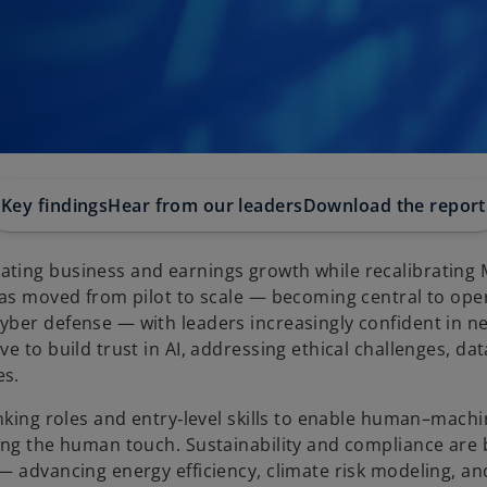
Key findings
Hear from our leaders
Download the report
ating business and earnings growth while recalibrating
has moved from pilot to scale — becoming central to ope
yber defense — with leaders increasingly confident in n
e to build trust in AI, addressing ethical challenges, dat
es.
inking roles and entry‑level skills to enable human–mach
ing the human touch. Sustainability and compliance are 
— advancing energy efficiency, climate risk modeling, a