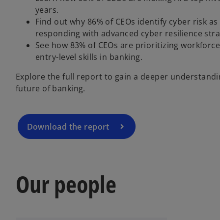
years.
Find out why 86% of CEOs identify cyber risk a
responding with advanced cyber resilience stra
o
See how 83% of CEOs are prioritizing workforce r
p
entry-level skills in banking.
e
Explore the full report to gain a deeper understand
n
future of banking.
s
i
n
a
Download the report
n
e
w
t
Our people
a
b