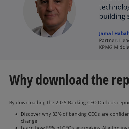
technolog
building 
Jamal Haba
Partner, Head
KPMG Middle
Why download the rep
By downloading the 2025 Banking CEO Outlook report
Discover why 83% of banking CEOs are confide
change.
Learn how 65% of CEOs are making AI a top inve