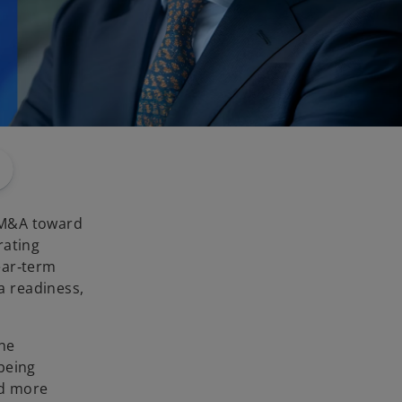
 M&A toward
rating
ear‑term
a readiness,
ine
being
nd more