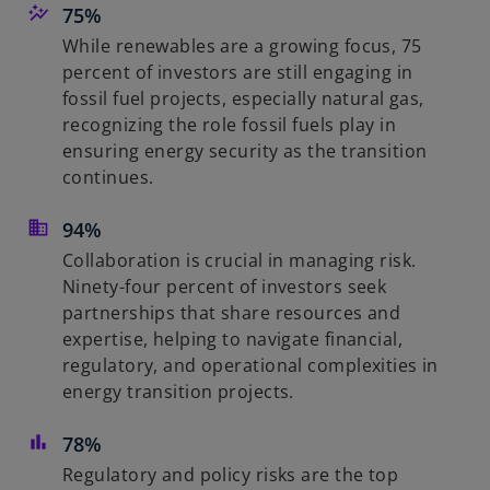
75%
While renewables are a growing focus, 75
percent of investors are still engaging in
fossil fuel projects, especially natural gas,
recognizing the role fossil fuels play in
ensuring energy security as the transition
continues.
94%
Collaboration is crucial in managing risk.
Ninety-four percent of investors seek
partnerships that share resources and
expertise, helping to navigate financial,
regulatory, and operational complexities in
energy transition projects.
78%
Regulatory and policy risks are the top