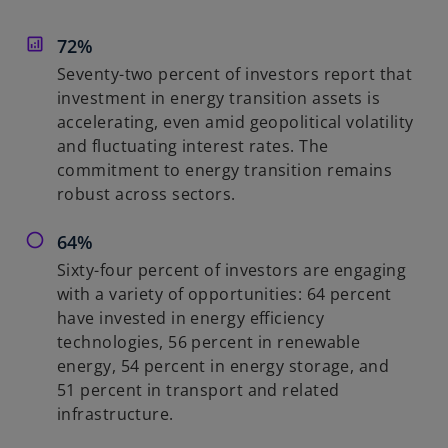
o
i
n
72%
a
n
Seventy-two percent of investors report that
e
investment in energy transition assets is
w
accelerating, even amid geopolitical volatility
t
and fluctuating interest rates. The
a
commitment to energy transition remains
b
robust across sectors.
64%
Sixty-four percent of investors are engaging
with a variety of opportunities: 64 percent
have invested in energy efficiency
technologies, 56 percent in renewable
energy, 54 percent in energy storage, and
51 percent in transport and related
infrastructure.