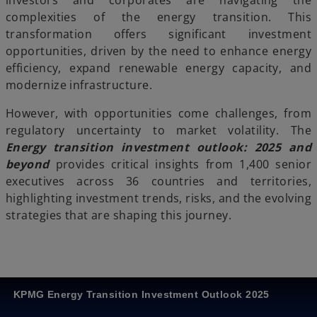
investors and corporates are navigating the
complexities of the energy transition. This
transformation offers significant investment
opportunities, driven by the need to enhance energy
efficiency, expand renewable energy capacity, and
modernize infrastructure.
However, with opportunities come challenges, from
regulatory uncertainty to market volatility. The
Energy transition investment outlook: 2025 and
beyond
provides critical insights from 1,400 senior
executives across 36 countries and territories,
highlighting investment trends, risks, and the evolving
strategies that are shaping this journey.
KPMG Energy Transition Investment Outlook 2025