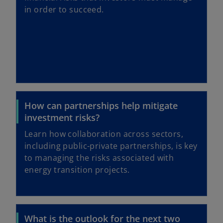
in order to succeed.
How can partnerships help mitigate
investment risks?
Learn how collaboration across sectors,
including public-private partnerships, is key
to managing the risks associated with
energy transition projects.
What is the outlook for the next two