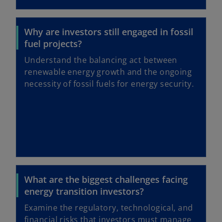
Why are investors still engaged in fossil
fuel projects?
Understand the balancing act between
renewable energy growth and the ongoing
necessity of fossil fuels for energy security.
What are the biggest challenges facing
energy transition investors?
Examine the regulatory, technological, and
financial risks that investors must manage