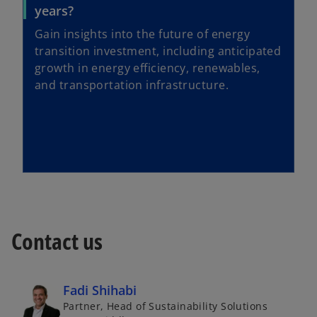
years?
Gain insights into the future of energy
transition investment, including anticipated
growth in energy efficiency, renewables,
and transportation infrastructure.
Contact us
Fadi Shihabi
Partner, Head of Sustainability Solutions