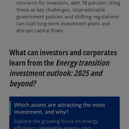
concerns for investors, with 78 percent citing
these as key challenges. Unpredictable
government policies and shifting regulations
can stall long-term investment plans and
disrupt capital flows.
What can investors and corporates
learn from the
Energy transition
investment outlook: 2025 and
beyond?
Which assets are attracting the most
investment, and why?
Explore the growing focus on energy
efficiency, renewable energy, and