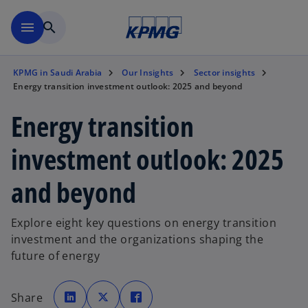
Skip to main content
menu
search
KPMG in Saudi Arabia
Our Insights
Sector insights
Energy transition investment outlook: 2025 and beyond
Energy transition
investment outlook: 2025
and beyond
Explore eight key questions on energy transition
investment and the organizations shaping the
future of energy
o
o
o
p
p
p
Share
e
e
e