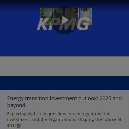
P
l
a
o
p
Energy transition investment outlook: 2025 and
e
beyond
n
Exploring eight key questions on energy transition
y
s
investment and the organizations shaping the future of
i
energy