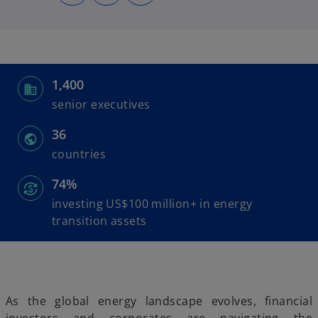
n
n
n
s
s
s
i
i
i
n
n
n
a
a
a
n
n
n
e
e
e
w
w
w
t
t
t
a
a
a
1,400
b
b
b
senior executives
36
countries
74%
investing US$100 million+ in energy
transition assets
As the global energy landscape evolves, financial