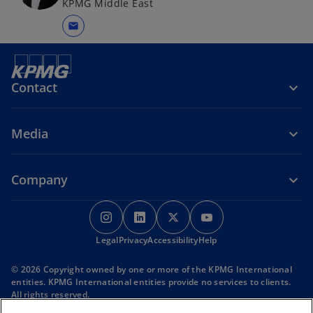
KPMG Middle East
mail
Contact
Media
Company
o
o
o
o
p
p
p
p
Legal
Privacy
e
Accessibility
e
e
Help
e
n
n
n
n
© 2026 Copyright owned by one or more of the KPMG International
s
s
s
s
entities. KPMG International entities provide no services to clients.
i
i
i
i
All rights reserved.
KPMG refers to the global organization or to one or more of the
n
n
n
n