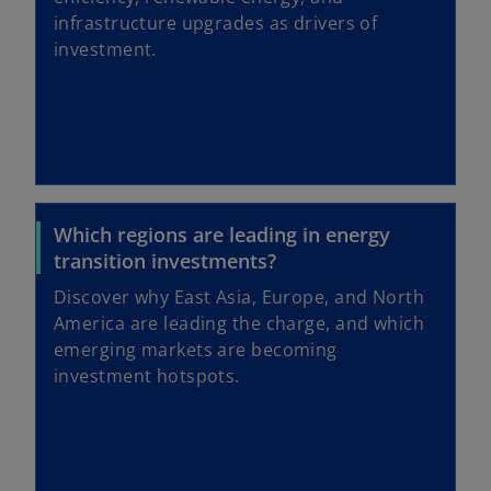
infrastructure upgrades as drivers of
investment.
Which regions are leading in energy
transition investments?
Discover why East Asia, Europe, and North
America are leading the charge, and which
emerging markets are becoming
investment hotspots.