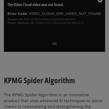
T
C
The Video Cloud video was not found.
h
l
i
o
Error Code:
VIDEO_CLOUD_ERR_VIDEO_NOT_FOUND
s
s
i
Session ID:
2026-08-08:9c48fbe7eb35f8591d8384d5
e
Player Element ID:
b526bf316317e8d018afb39648854c72
s
a
M
m
o
o
d
d
a
OK
a
l
l
D
w
i
i
a
n
l
d
o
o
KPMG Spider Algorithm
w
g
.
The KPMG Spider Algorithm is an innovative
product that uses advanced AI techniques to assist
clients in rationalizing and strengthening the