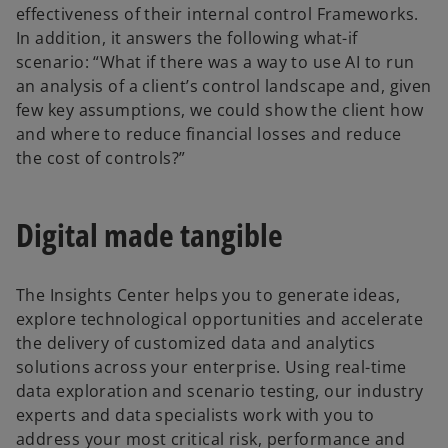
effectiveness of their internal control Frameworks.
In addition, it answers the following what-if
scenario: “What if there was a way to use AI to run
an analysis of a client’s control landscape and, given
few key assumptions, we could show the client how
and where to reduce financial losses and reduce
the cost of controls?”
Digital made tangible
The Insights Center helps you to generate ideas,
explore technological opportunities and accelerate
the delivery of customized data and analytics
solutions across your enterprise. Using real-time
data exploration and scenario testing, our industry
experts and data specialists work with you to
address your most critical risk, performance and