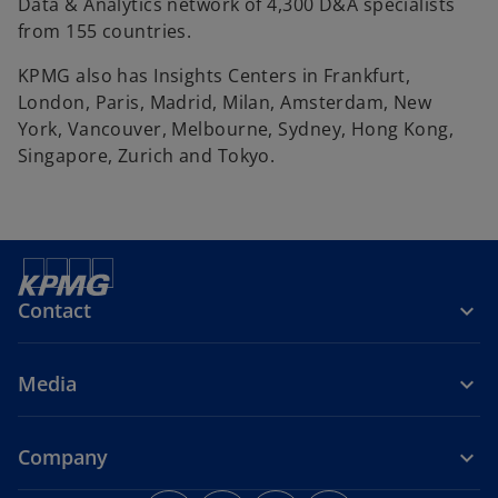
Data & Analytics network of 4,300 D&A specialists
from 155 countries.
KPMG also has Insights Centers in Frankfurt,
London, Paris, Madrid, Milan, Amsterdam, New
York, Vancouver, Melbourne, Sydney, Hong Kong,
Singapore, Zurich and Tokyo.
Contact
Media
Company