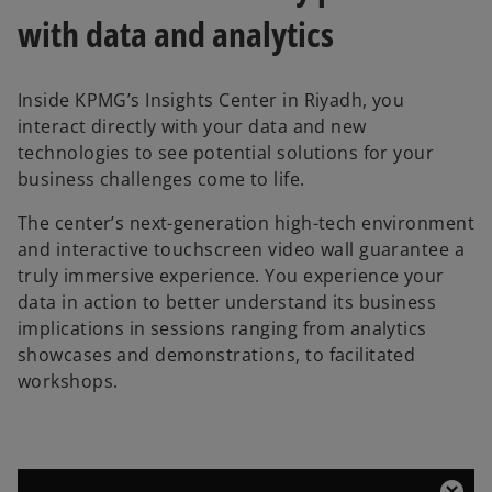
with data and analytics
Inside KPMG’s Insights Center in Riyadh, you
interact directly with your data and new
technologies to see potential solutions for your
business challenges come to life.
The center’s next-generation high-tech environment
and interactive touchscreen video wall guarantee a
truly immersive experience. You experience your
data in action to better understand its business
implications in sessions ranging from analytics
showcases and demonstrations, to facilitated
workshops.