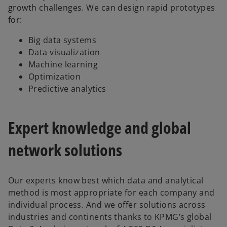
growth challenges. We can design rapid prototypes
for:
Big data systems
Data visualization
Machine learning
Optimization
Predictive analytics
Expert knowledge and global
network solutions
Our experts know best which data and analytical
method is most appropriate for each company and
individual process. And we offer solutions across
industries and continents thanks to KPMG’s global