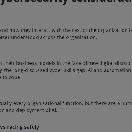
nd how they interact with the rest of the organization i
ter understood across the organization.
 their business models in the face of new digital disrup
 the long-discussed cyber skills gap. AI and automation c
e to cope.
irtually every organizational function, but there are a nu
ion and deployment of AI.
vs racing safely