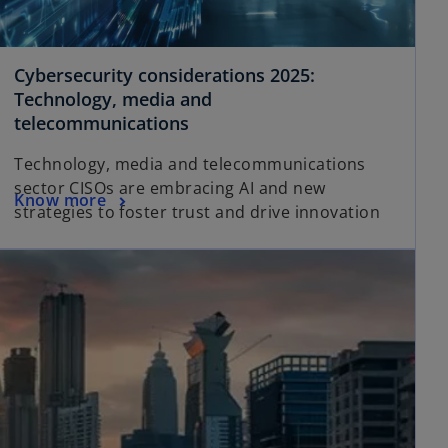
Cybersecurity considerations 2025:
Technology, media and
telecommunications
Technology, media and telecommunications
sector CISOs are embracing AI and new
Know more
strategies to foster trust and drive innovation