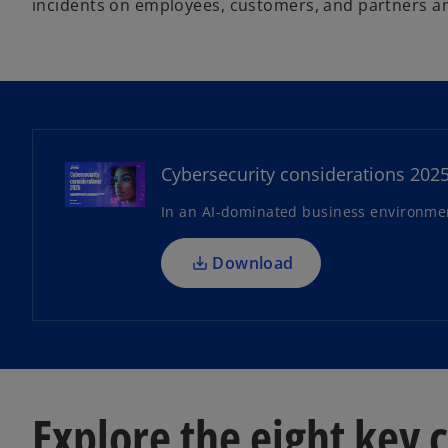
incidents on employees, customers, and partners an
o
p
e
n
Cybersecurity considerations 202
s
In an AI-dominated business environment
i
n
a
Download
n
e
w
t
a
b
Explore the eight key 