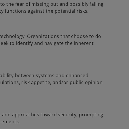
o the fear of missing out and possibly falling
y functions against the potential risks.
 technology. Organizations that choose to do
seek to identify and navigate the inherent
perability between systems and enhanced
ations, risk appetite, and/or public opinion
ws and approaches toward security, prompting
irements.