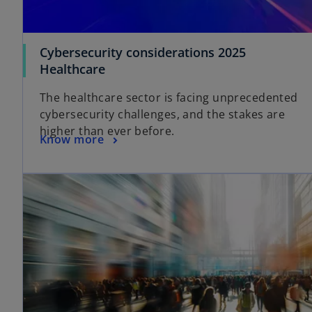
Cybersecurity considerations 2025
Healthcare
The healthcare sector is facing unprecedented
cybersecurity challenges, and the stakes are
higher than ever before.
Know more