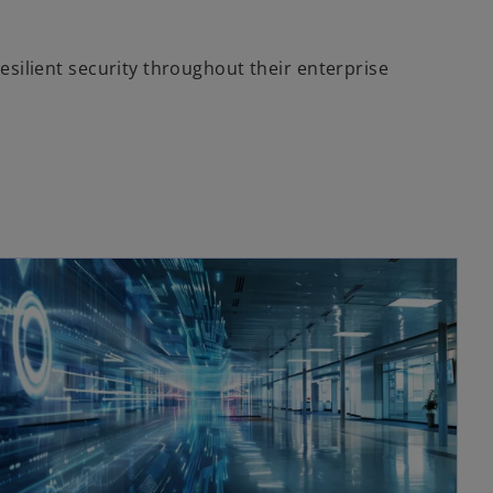
esilient security throughout their enterprise