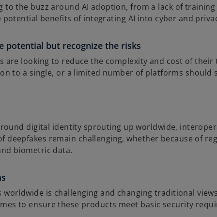
to the buzz around AI adoption, from a lack of training t
 potential benefits of integrating AI into cyber and privac
 potential but recognize the risks
s are looking to reduce the complexity and cost of their
 on to a single, or a limited number of platforms should 
 around digital identity sprouting up worldwide, intero
f deepfakes remain challenging, whether because of regul
and biometric data.
ms
s worldwide is challenging and changing traditional vie
imes to ensure these products meet basic security requ