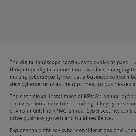
w
w
w
t
t
t
a
a
a
b
b
b
The digital landscape continues to evolve at pace –
Ubiquitous digital connections and fast-emerging tec
making cybersecurity not just a business concern but 
view cybersecurity as the top threat to businesses o
The sixth global installment of KPMG’s annual
Cyber
across various industries – and eight key cybersecu
environment.The KPMG annual Cybersecurity considerat
drive business growth and build resilience.
Explore the eight key cyber considerations and unco