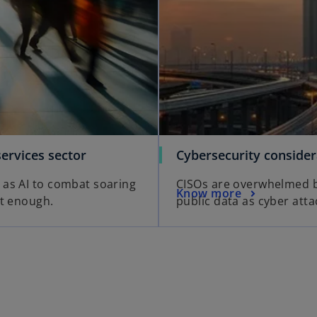
services sector
Cybersecurity conside
 as AI to combat soaring
CISOs are overwhelmed by
Know more
ot enough.
public data as cyber atta