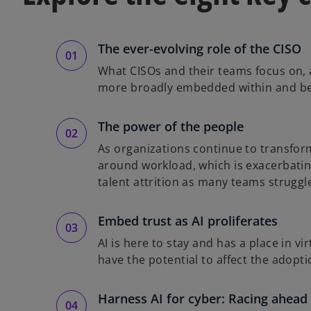
The ever-evolving role of the CISO
What CISOs and their teams focus on, a
more broadly embedded within and bet
The power of the people
As organizations continue to transform
around workload, which is exacerbating
talent attrition as many teams struggl
Embed trust as AI proliferates
AI is here to stay and has a place in v
have the potential to affect the adopt
Harness AI for cyber: Racing ahead 