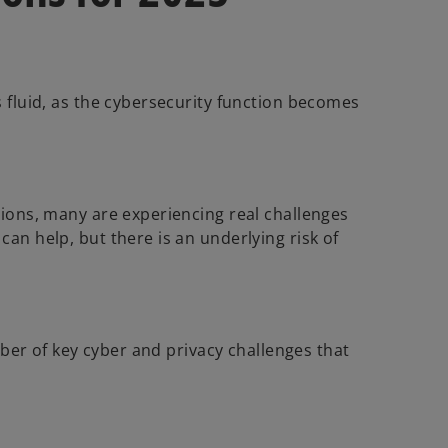
s fluid, as the cybersecurity function becomes
tions, many are experiencing real challenges
an help, but there is an underlying risk of
mber of key cyber and privacy challenges that