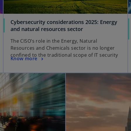
Cybersecurity considerations 2025: Energy
and natural resources sector
The CISO’s role in the Energy, Natural
Resources and Chemicals sector is no longer
confined to the traditional scope of IT security
Know more