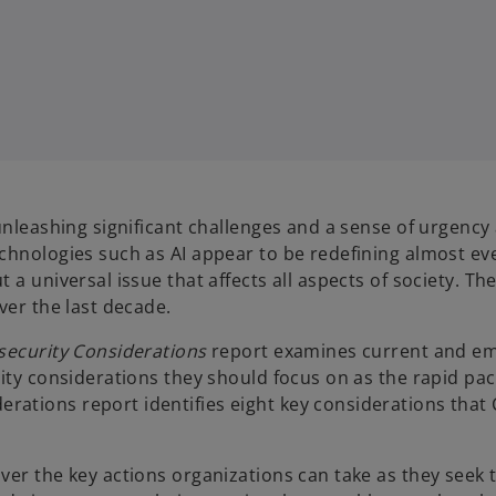
 unleashing significant challenges and a sense of urgenc
hnologies such as AI appear to be redefining almost ever
a universal issue that affects all aspects of society. Th
ver the last decade.
security Considerations
report examines current and eme
rity considerations they should focus on as the rapid pa
ions report identifies eight key considerations that CIS
ver the key actions organizations can take as they seek 