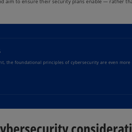
d aim to ensure their security plans enable — rather t
5
, the foundational principles of cybersecurity are even more c
cybersecurity considerat