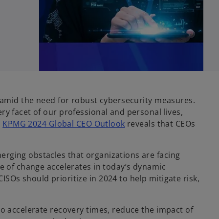
y amid the need for robust cybersecurity measures.
y facet of our professional and personal lives,
e
KPMG 2024 Global CEO Outlook
reveals that CEOs
rging obstacles that organizations are facing
ce of change accelerates in today’s dynamic
Os should prioritize in 2024 to help mitigate risk,
to accelerate recovery times, reduce the impact of