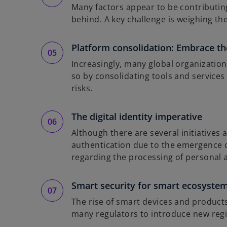
Many factors appear to be contributing 
behind. A key challenge is weighing the
Platform consolidation: Embrace the
Increasingly, many global organization
so by consolidating tools and services
risks.
The digital identity imperative
Although there are several initiatives
authentication due to the emergence o
regarding the processing of personal 
Smart security for smart ecosyste
The rise of smart devices and product
many regulators to introduce new reg