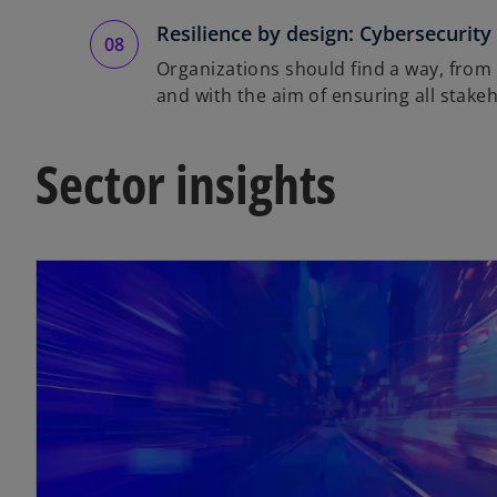
Resilience by design: Cybersecurity
Organizations should find a way, from t
and with the aim of ensuring all stake
Sector insights