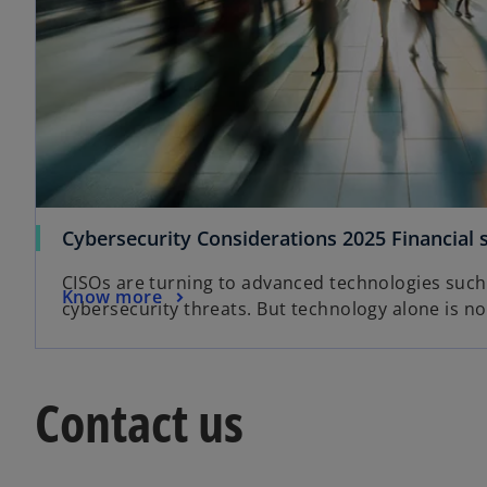
Cybersecurity Considerations 2025 Financial 
CISOs are turning to advanced technologies such
Know more
cybersecurity threats. But technology alone is n
Contact us