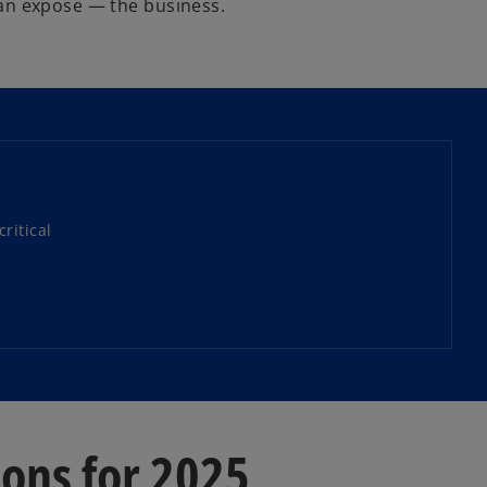
han expose — the business.
ritical
ions for 2025