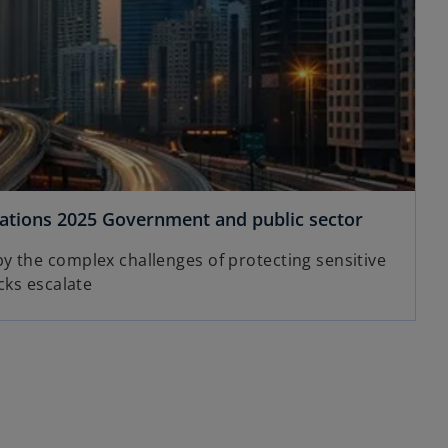
rations 2025 Government and public sector
 the complex challenges of protecting sensitive
cks escalate