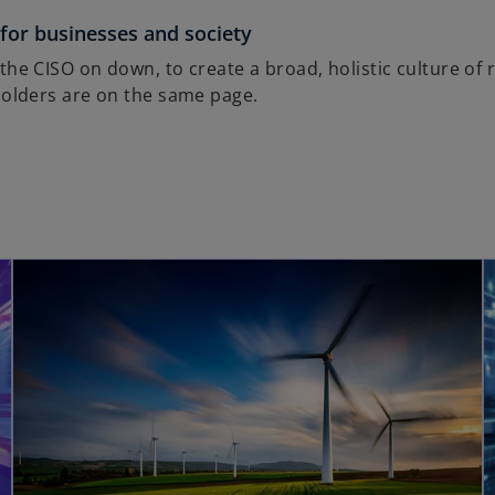
 for businesses and society
he CISO on down, to create a broad, holistic culture of r
holders are on the same page.