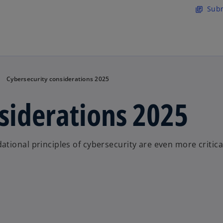
Skip to main content
Subm
library_books
Cybersecurity considerations 2025
siderations 2025
tional principles of cybersecurity are even more critica