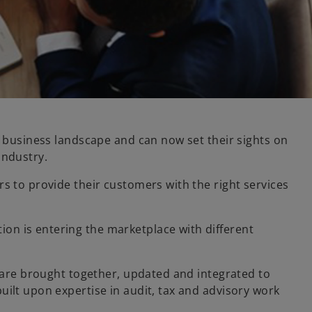
d business landscape and can now set their sights on
industry.
s to provide their customers with the right services
on is entering the marketplace with different
s are brought together, updated and integrated to
uilt upon expertise in audit, tax and advisory work