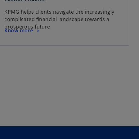
p
KPMG helps clients navigate the increasingly
e
complicated financial landscape towards a
n
prosperous future.
s
o
Know more
i
p
n
e
a
n
n
s
e
i
w
n
t
a
a
n
b
e
w
t
a
b