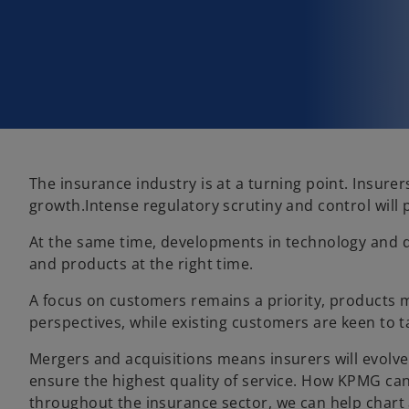
The insurance industry is at a turning point. Insure
growth.Intense regulatory scrutiny and control will
At the same time, developments in technology and dat
and products at the right time.
A focus on customers remains a priority, products 
perspectives, while existing customers are keen to t
Mergers and acquisitions means insurers will evolve.
ensure the highest quality of service. How KPMG can
throughout the insurance sector, we can help chart 