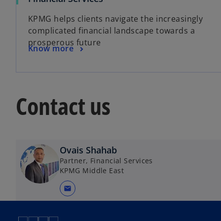
p
KPMG helps clients navigate the increasingly
e
complicated financial landscape towards a
n
prosperous future
s
o
Know more
i
p
n
e
a
n
n
Contact us
s
e
i
w
n
t
a
a
n
Ovais Shahab
b
e
Partner, Financial Services
w
KPMG Middle East
t
mail
a
b