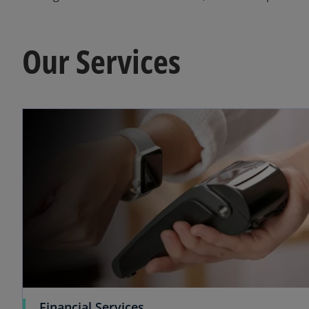
Our Services
o
Financial Services