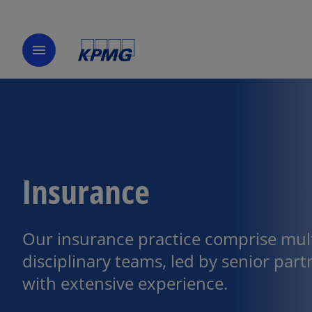
menu
Insurance
Our insurance practice comprise mult
disciplinary teams, led by senior part
with extensive experience.