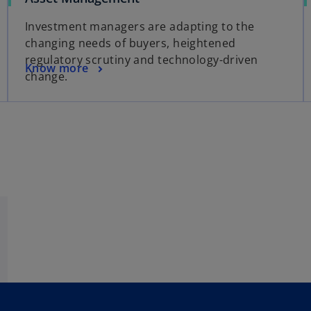
p
Investment managers are adapting to the
e
changing needs of buyers, heightened
n
regulatory scrutiny and technology-driven
s
o
Know more
change.
i
p
n
e
a
n
n
s
e
i
w
n
t
a
a
n
b
e
w
t
a
b