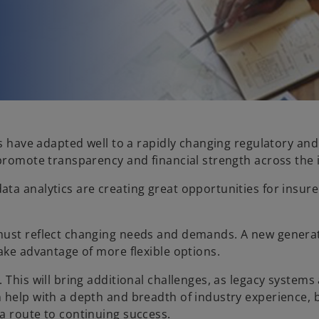
rs have adapted well to a rapidly changing regulatory an
 promote transparency and financial strength across the 
a analytics are creating great opportunities for insurer
must reflect changing needs and demands. A new generati
ake advantage of more flexible options.
 This will bring additional challenges, as legacy system
 help with a depth and breadth of industry experience, b
a route to continuing success.