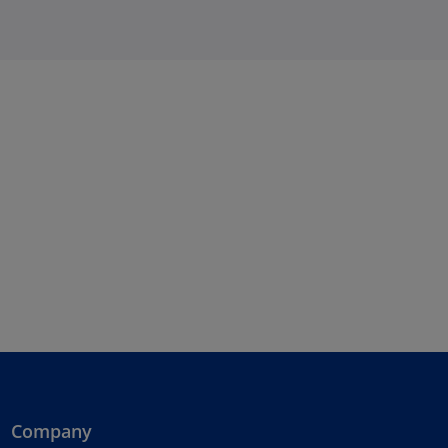
Company