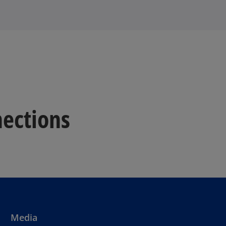
ections
Media