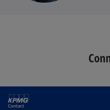
Conn
Contact