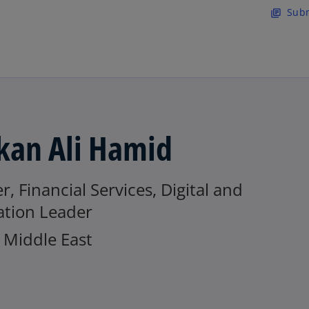
Skip to main content
Subm
library_books
kan Ali Hamid
r, Financial Services, Digital and
ation Leader
Middle East