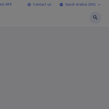
it RFP
Contact us
Saudi Arabia (EN)
alternate_email
language
expand_more
search