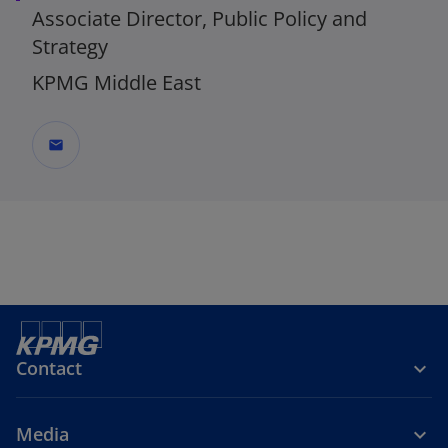
Associate Director, Public Policy and
Strategy
KPMG Middle East
mail
Contact
Media