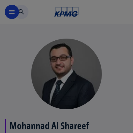
Skip to main content
menu
search
Mohannad Al Shareef