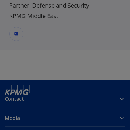
Partner, Defense and Security
KPMG Middle East
mail
Contact
Media