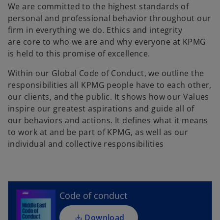
We are committed to the highest standards of
personal and professional behavior throughout our
firm in everything we do. Ethics and integrity
are core to who we are and why everyone at KPMG
is held to this promise of excellence.
Within our Global Code of Conduct, we outline the
responsibilities all KPMG people have to each other,
our clients, and the public. It shows how our Values
inspire our greatest aspirations and guide all of
our behaviors and actions. It defines what it means
to work at and be part of KPMG, as well as our
o
individual and collective responsibilities
p
e
n
s
i
Code of conduct
n
a
Download