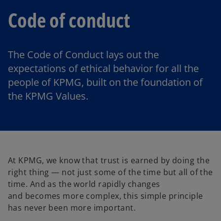
Code of conduct
The Code of Conduct lays out the
expectations of ethical behavior for all the
people of KPMG, built on the foundation of
the KPMG Values.
At KPMG, we know that trust is earned by doing the
right thing — not just some of the time but all of the
time. And as the world rapidly changes
and becomes more complex, this simple principle
has never been more important.