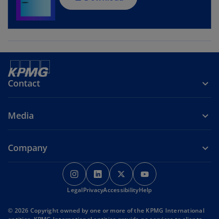
n
e
w
t
a
b
Contact
Media
Company
o
o
o
o
p
p
p
p
Legal
Privacy
e
Accessibility
e
e
Help
e
n
n
n
n
© 2026 Copyright owned by one or more of the KPMG International
s
s
s
s