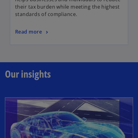
their tax burden while meeting the highest
standards of compliance.
Read more
Our insights
opens in a new tab