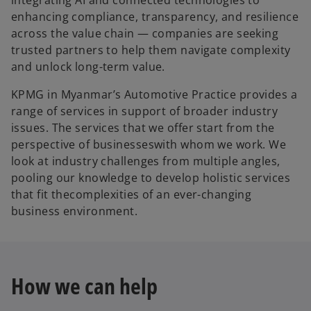
enhancing compliance, transparency, and resilience
across the value chain — companies are seeking
trusted partners to help them navigate complexity
and unlock long-term value.
KPMG in Myanmar’s Automotive Practice provides a
range of services in support of broader industry
issues. The services that we offer start from the
perspective of businesseswith whom we work. We
look at industry challenges from multiple angles,
pooling our knowledge to develop holistic services
that fit thecomplexities of an ever-changing
business environment.
How we can help