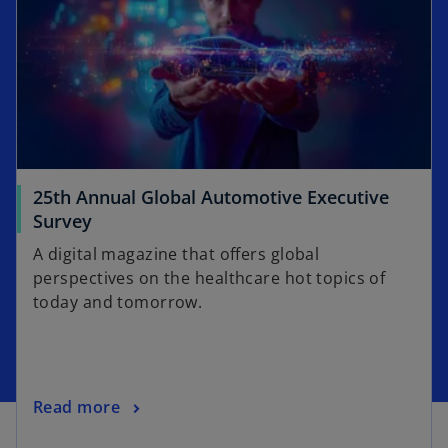
i
a
n
b
a
n
e
w
t
a
25th Annual Global Automotive Executive
b
o
Survey
p
A digital magazine that offers global
e
perspectives on the healthcare hot topics of
n
today and tomorrow.
s
i
n
a
o
Read more
n
p
e