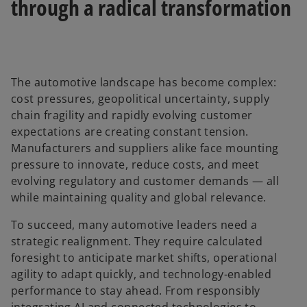
through a radical transformation
The automotive landscape has become complex:
cost pressures, geopolitical uncertainty, supply
chain fragility and rapidly evolving customer
expectations are creating constant tension.
Manufacturers and suppliers alike face mounting
pressure to innovate, reduce costs, and meet
evolving regulatory and customer demands — all
while maintaining quality and global relevance.
To succeed, many automotive leaders need a
strategic realignment. They require calculated
foresight to anticipate market shifts, operational
agility to adapt quickly, and technology-enabled
performance to stay ahead. From responsibly
integrating AI and connected technologies to