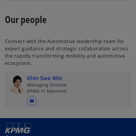
e
w
n
t
Our people
s
a
i
b
n
a
Connect with the Automotive leadership team for
n
expert guidance and strategic collaboration across
e
the rapidly transforming mobility and automotive
w
ecosystem.
t
a
Khin Swe Win
b
Managing Director
KPMG in Myanmar
mail