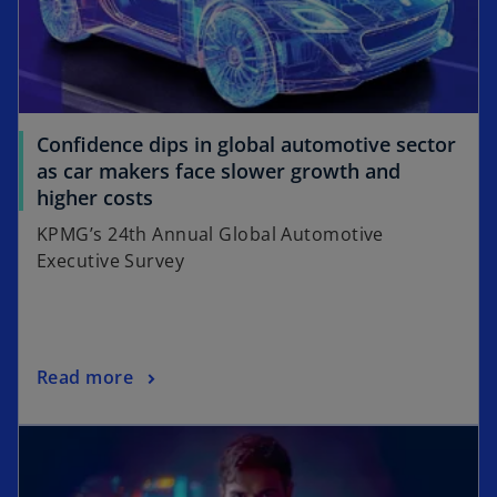
Confidence dips in global automotive sector
as car makers face slower growth and
o
higher costs
p
KPMG’s 24th Annual Global Automotive
e
Executive Survey
n
s
i
n
o
Read more
a
p
n
opens in a new tab
e
e
n
w
s
t