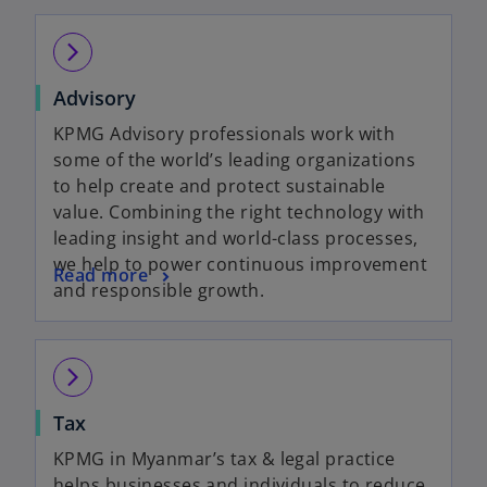
arrow_forward_ios
Advisory
KPMG Advisory professionals work with
some of the world’s leading organizations
to help create and protect sustainable
value. Combining the right technology with
leading insight and world-class processes,
we help to power continuous improvement
Read more
and responsible growth.
arrow_forward_ios
Tax
KPMG in Myanmar’s tax & legal practice
helps businesses and individuals to reduce