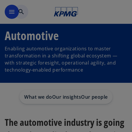
Skip to main content
menu
search
Automotive
Enabling automotive organizations to master
transformation in a shifting global ecosystem —
with strategic foresight, operational agility, and
technology-enabled performance
What we do
Our insights
Our people
The automotive industry is going