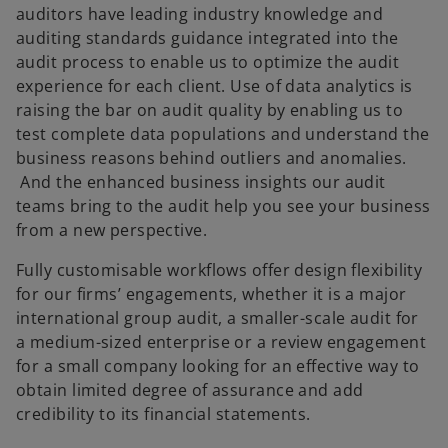
auditors have leading industry knowledge and
auditing standards guidance integrated into the
audit process to enable us to optimize the audit
experience for each client. Use of data analytics is
raising the bar on audit quality by enabling us to
test complete data populations and understand the
business reasons behind outliers and anomalies.
And the enhanced business insights our audit
teams bring to the audit help you see your business
from a new perspective.
Fully customisable workflows offer design flexibility
for our firms’ engagements, whether it is a major
international group audit, a smaller-scale audit for
a medium-sized enterprise or a review engagement
for a small company looking for an effective way to
obtain limited degree of assurance and add
credibility to its financial statements.