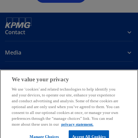
Contact
Media
Company
We value your privacy
o
o
o
o
We use ‘cookies’ and related technologies to help identify you
p
p
p
p
and your devices, to operate our site, enhance your experience
Legal
Privacy
e
Help
Accessibility
e
e
Glossary
e
and conduct advertising and analysis. Some of these cookies are
n
n
n
n
optional and are only used when you’ve agreed to them. You can
© 2026 KPMG Baltics SIA, a Latvian limited liability company and a
consent to all our optional cookies at once, or manage your own
s
s
s
s
member firm of the KPMG global organization of independent
preferences through the “manage choices” link. You can read
i
i
i
i
member firms affiliated with KPMG International Limited, a private
more about these uses in our
privacy statement.
English company limited by guarantee. All rights reserved.
n
n
n
n
For more detail about the structure of the KPMG global organization
a
a
a
a
Manage Choices
Accept All Cookies