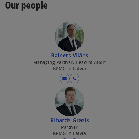
Our people
Rainers Vilāns
Managing Partner, Head of Audit
KPMG in Latvia
mail
call
Rihards Grasis
Partner
KPMG in Latvia