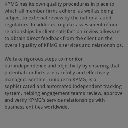
KPMG has its own quality procedures in place to
which all member firms adhere, as well as being
subject to external review by the national audit
regulators. In addition, regular assessment of our
relationships by client satisfaction review allows us
to obtain direct feedback from the client on the
overall quality of KPMG's services and relationships.
We take rigorous steps to monitor
our independence and objectivity by ensuring that
potential conflicts are carefully and effectively
managed. Sentinel, unique to KPMG, is a
sophisticated and automated independent tracking
system, helping engagement teams review, approve
and verify KPMG's service relationships with
business entities worldwide.