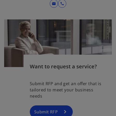
mail
call
Want to request a service?
Submit RFP and get an offer that is
tailored to meet your business
needs
Submit RFP