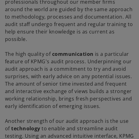
professionals throughout our member firms
around the world are guided by the same approach
to methodology, processes and documentation. All
audit staff undergo frequent and regular training to
help ensure their knowledge is as current as
possible.
The high quality of
communication
is a particular
feature of KPMG's audit process. Underpinning our
audit approach is a commitment to try and avoid
surprises, with early advice on any potential issues.
The amount of senior time invested and frequent
and interactive exchange of views builds a stronger
working relationship, brings fresh perspectives and
early identification of emerging issues.
Another strength of our audit approach is the use
of
technology
to enable and streamline audit
testing. Using an advanced intuitive interface, KPMG