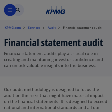
Skip to main content
menu
search
KPMG.com
Services
Audit
Financial statement audit
Financial statement audit
Financial statement audits play a critical role in
creating and maintaining investor confidence and
can unlock valuable insights into the business.
Our audit methodology is designed to focus the
audit on the risks that might have material impact
on the financial statements. It is designed to exceed
national and international standards and all our