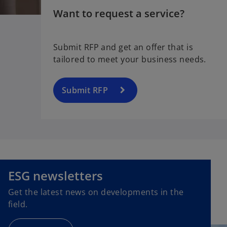
Want to request a service?
Submit RFP and get an offer that is
tailored to meet your business needs.
Submit RFP
o
p
e
ESG newsletters
n
Get the latest news on developments in the
s
field.
i
n