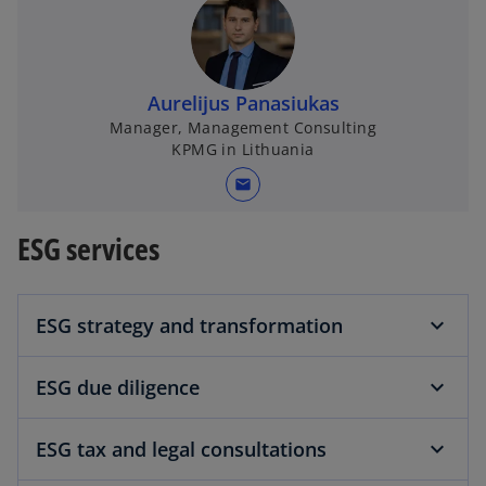
Aurelijus Panasiukas
Manager, Management Consulting
KPMG in Lithuania
mail
ESG services
ESG strategy and transformation
ESG due diligence
ESG tax and legal consultations