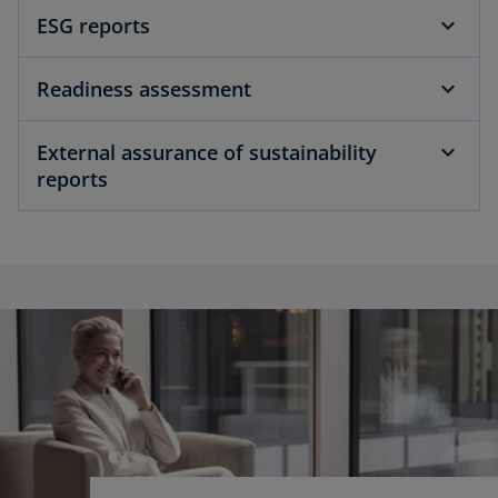
ESG reports
Readiness assessment
External assurance of sustainability
reports