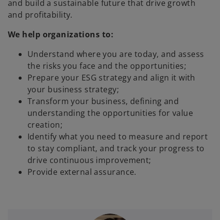
and build a sustainable future that drive growth
and profitability.
We help organizations to:
Understand where you are today, and assess
the risks you face and the opportunities;
Prepare your ESG strategy and align it with
your business strategy;
Transform your business, defining and
understanding the opportunities for value
creation;
Identify what you need to measure and report
to stay compliant, and track your progress to
drive continuous improvement;
Provide external assurance.