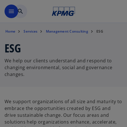
Skip to main content
menu
search
Home
Services
Management Consulting
ESG
ESG
We help our clients understand and respond to
changing environmental, social and governance
changes.
We support organizations of all size and maturity to
embrace the opportunities created by ESG and
drive sustainable change. Our focus areas and
solutions help organizations enhance, accelerate,