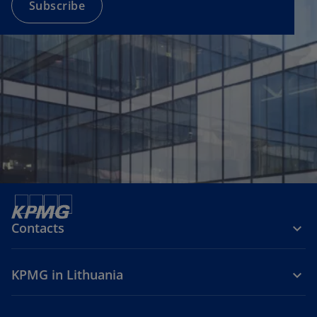
a
Subscribe
n
e
w
t
a
b
Contacts
KPMG in Lithuania