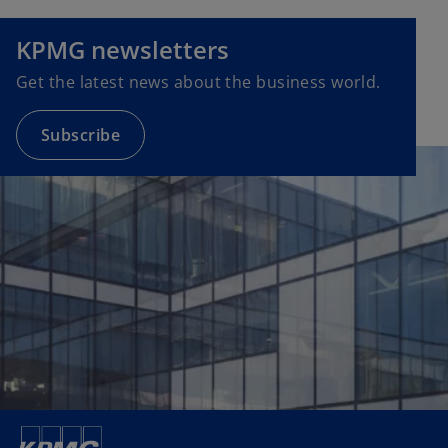
e
n
KPMG newsletters
s
Get the latest news about the business world.
i
n
a
Subscribe
n
e
w
t
a
b