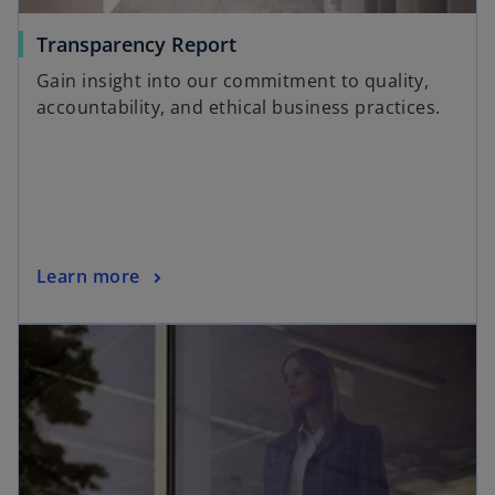
Transparency Report
Gain insight into our commitment to quality,
accountability, and ethical business practices.
Learn more