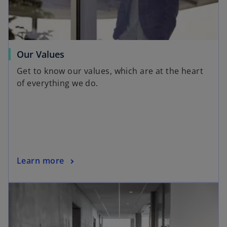
Our Values
Get to know our values, which are at the heart
of everything we do.
Learn more