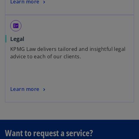
Learn more
fact_check
Legal
KPMG Law delivers tailored and insightful legal
advice to each of our clients.
Learn more
o
Want to request a service?
p
e