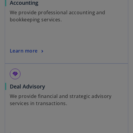
Accounting
We provide professional accounting and
bookkeeping services.
Learn more
handshake
Deal Advisory
We provide financial and strategic advisory
services in transactions.