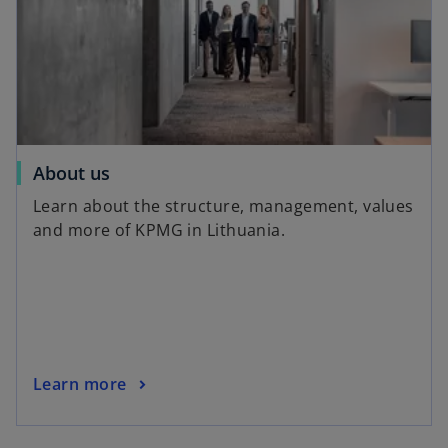
About us
Learn about the structure, management, values
​​and more of KPMG in Lithuania.
Learn more
o
p