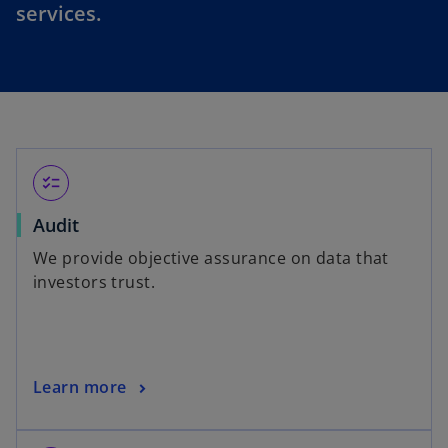
services.
checklist
Audit
We provide objective assurance on data that
investors trust.
Learn more