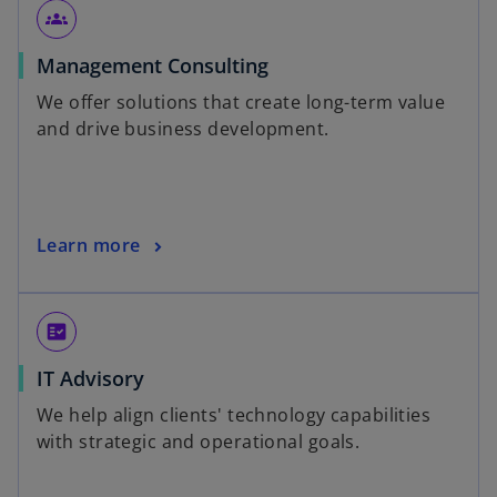
groups
Management Consulting
We offer solutions that create long-term value
and drive business development.
Learn more
fact_check
IT Advisory
We help align clients' technology capabilities
with strategic and operational goals.