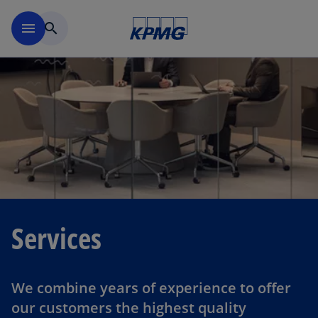
Skip to main content
menu
search
Services
We combine years of experience to offer
our customers the highest quality