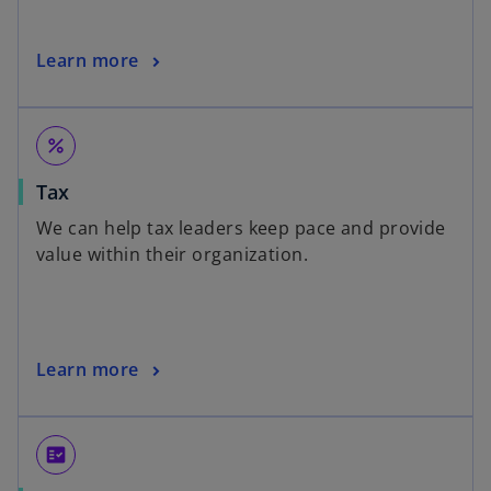
Learn more
percent
Tax
We can help tax leaders keep pace and provide
value within their organization.
Learn more
fact_check