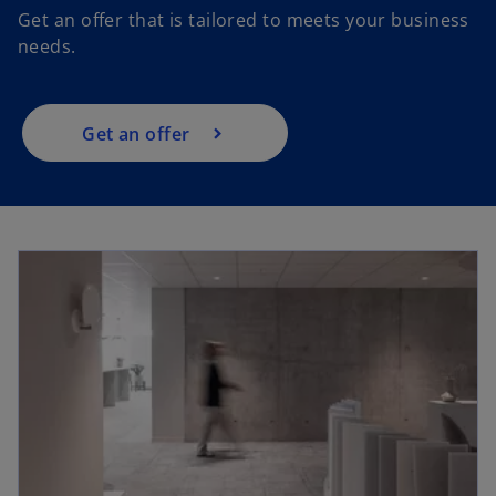
Get an offer that is tailored to meets your business
n
needs.
s
i
n
a
Get an offer
n
e
w
t
a
b