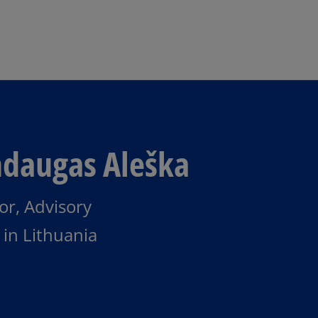
Skip to main content
daugas Aleška
or, Advisory
in Lithuania