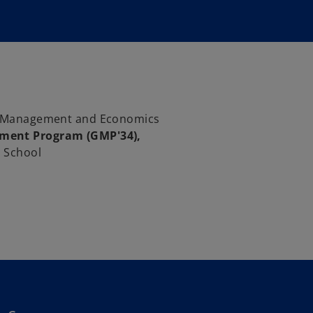
of Management and Economics
ment Program (GMP'34),
 School