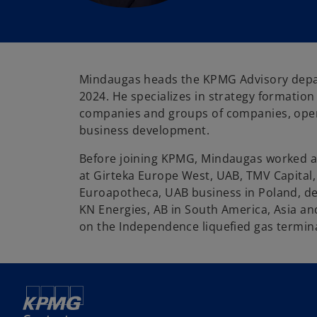
Mindaugas heads the KPMG Advisory dep
2024. He specializes in strategy formatio
companies and groups of companies, op
business development.
Before joining KPMG, Mindaugas worked as
at Girteka Europe West, UAB, TMV Capital
Euroapotheca, UAB business in Poland, de
KN Energies, AB in South America, Asia a
on the Independence liquefied gas termina