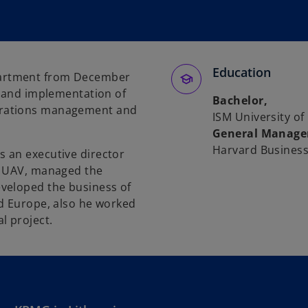
Education
artment from December
n and implementation of
Bachelor,
erations management and
ISM University 
General Manage
Harvard Business
 an executive director
, UAV, managed the
veloped the business of
nd Europe, also he worked
l project.