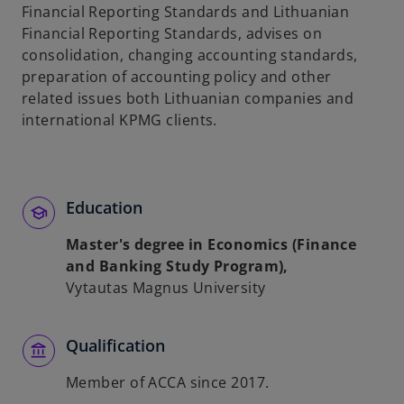
Financial Reporting Standards and Lithuanian
Financial Reporting Standards, advises on
consolidation, changing accounting standards,
preparation of accounting policy and other
related issues both Lithuanian companies and
international KPMG clients.
Education
Master's degree in Economics (Finance
and Banking Study Program),
Vytautas Magnus University
Qualification
Member of ACCA since 2017.